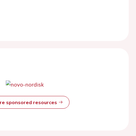
ore sponsored resources