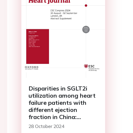
Disparities in SGLT2i
utilization among heart
failure patients with
different ejection
fraction in China:
findings from chinese
28 October 2024
cardiovascular