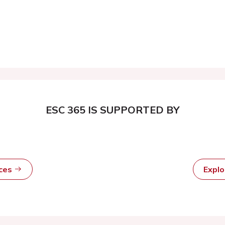
ESC 365 IS SUPPORTED BY
rces
Expl