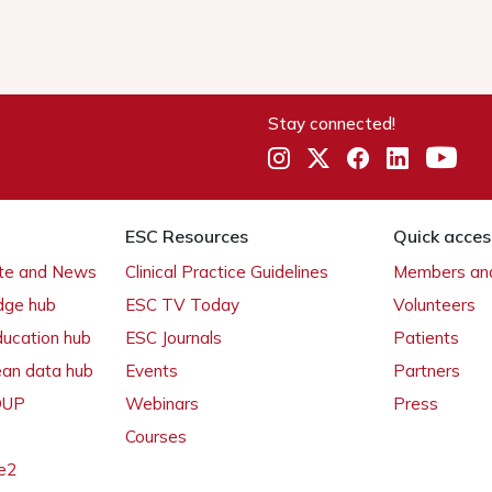
Stay connected!
ESC Resources
Quick acces
ate and News
Clinical Practice Guidelines
Members and
dge hub
ESC TV Today
Volunteers
ducation hub
ESC Journals
Patients
ean data hub
Events
Partners
 OUP
Webinars
Press
Courses
e2