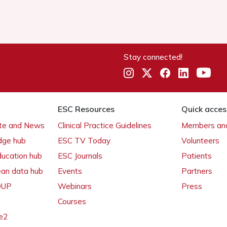
Stay connected!
ESC Resources
Quick acces
ate and News
Clinical Practice Guidelines
Members and
dge hub
ESC TV Today
Volunteers
ducation hub
ESC Journals
Patients
ean data hub
Events
Partners
 OUP
Webinars
Press
Courses
e2