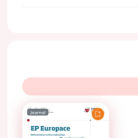
Journal