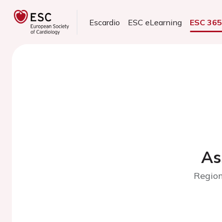
Escardio
ESC eLearning
ESC 36
As
Region