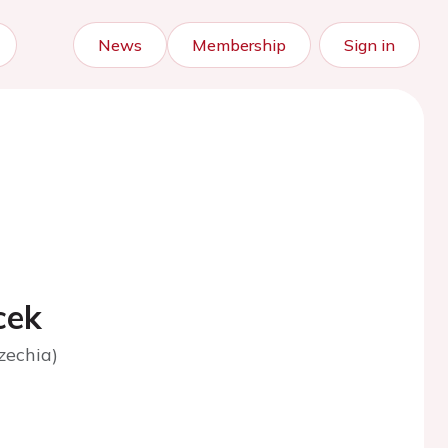
News
Membership
Sign in
cek
zechia)