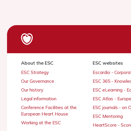
About the ESC
ESC websites
ESC Strategy
Escardio - Corpor
Our Governance
ESC 365 - Knowle
Our history
ESC eLearning - E
Legal information
ESC Atlas - Europ
Conference Facilities at the
ESC journals - on
European Heart House
ESC Mentoring
Working at the ESC
HeartScore - Scor