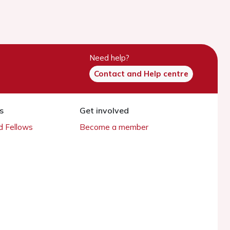
Need help?
Contact and Help centre
s
Get involved
 Fellows
Become a member