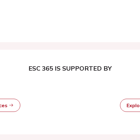
ESC 365 IS SUPPORTED BY
rces
Expl