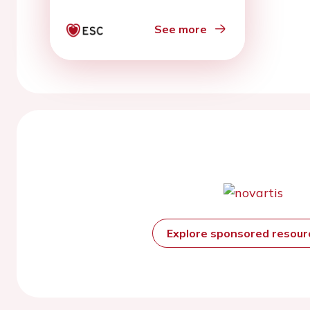
See more
Explore sponsored resou