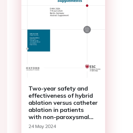
Two-year safety and
effectiveness of hybrid
ablation versus catheter
ablation in patients
with non-paroxysmal
AF: mid-term results of
24 May 2024
the CEASE-AF trial