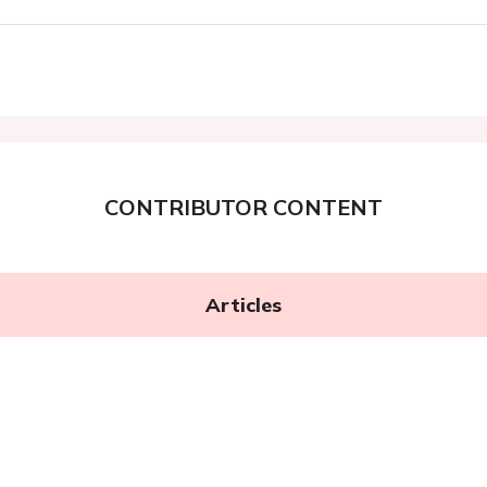
CONTRIBUTOR CONTENT
Articles