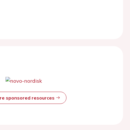
ore sponsored resources