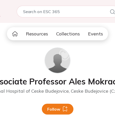
5
Resources
Collections
Events
sociate Professor Ales Mokra
al Hospital of Ceske Budejovice, Ceske Budejovice (C
Follow