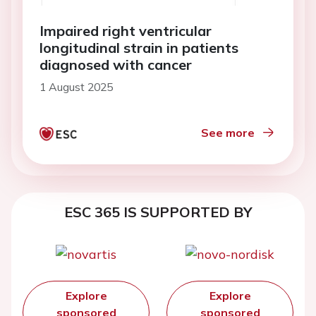
Impaired right ventricular
longitudinal strain in patients
diagnosed with cancer
1 August 2025
See more
ESC 365 IS SUPPORTED BY
Explore
Explore
sponsored
sponsored