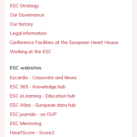
ESC Strategy
Our Governance
Our history
Legal information
Conference Facilities at the European Heart House
Working at the ESC
ESC websites
Escardio - Corporate and News
ESC 365 - Knowledge hub
ESC eLearning - Education hub
ESC Atlas - European data hub
ESC journals - on OUP
ESC Mentoring
HeartScore - Score2