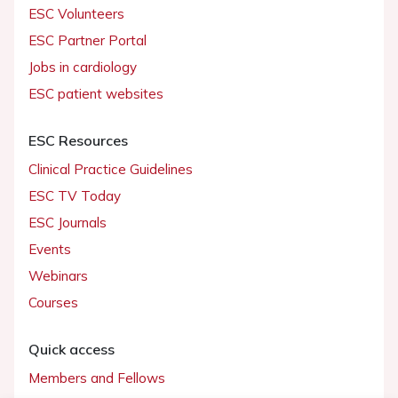
ESC Volunteers
ESC Partner Portal
Jobs in cardiology
ESC patient websites
ESC Resources
Clinical Practice Guidelines
ESC TV Today
ESC Journals
Events
Webinars
Courses
Quick access
Members and Fellows