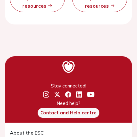
resources
resources
Stay connected!
Need help?
Contact and Help centre
About the ESC