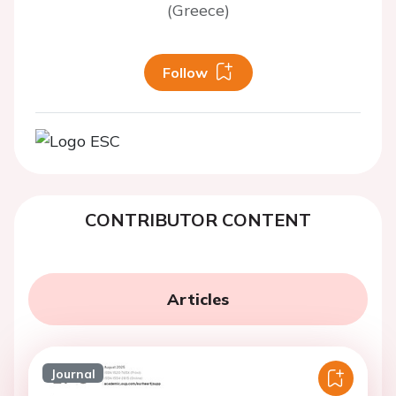
(Greece)
Follow
CONTRIBUTOR CONTENT
Articles
Journal