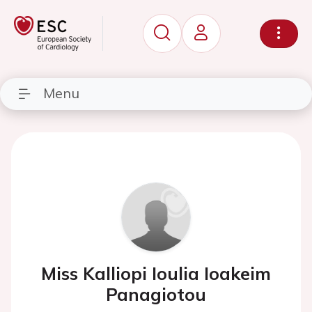
Menu
Miss Kalliopi Ioulia Ioakeim
Panagiotou