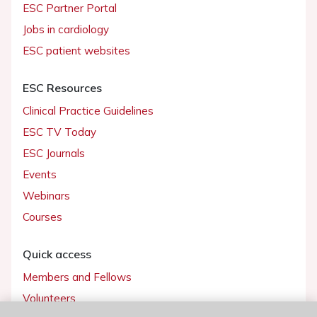
ESC Partner Portal
Jobs in cardiology
ESC patient websites
ESC Resources
Clinical Practice Guidelines
ESC TV Today
ESC Journals
Events
Webinars
Courses
Quick access
Members and Fellows
Volunteers