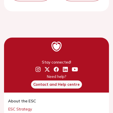
Stay connected!
Need help?
Contact and Help centre
About the ESC
ESC Strategy