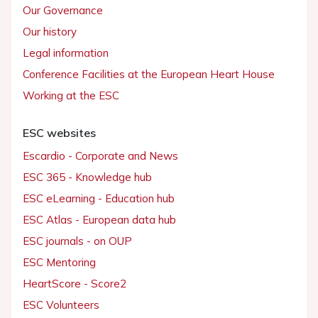
Our Governance
Our history
Legal information
Conference Facilities at the European Heart House
Working at the ESC
ESC websites
Escardio - Corporate and News
ESC 365 - Knowledge hub
ESC eLearning - Education hub
ESC Atlas - European data hub
ESC journals - on OUP
ESC Mentoring
HeartScore - Score2
ESC Volunteers