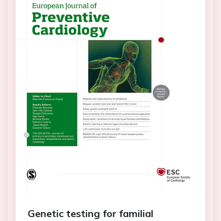
Genetic testing for familial