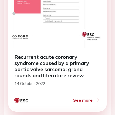
Recurrent acute coronary
syndrome caused by a primary
aortic valve sarcoma: grand
rounds and literature review
14 October 2022
See more