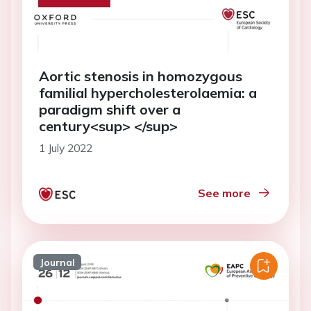
Aortic stenosis in homozygous
familial hypercholesterolaemia: a
paradigm shift over a
century<sup> </sup>
1 July 2022
See more
Journal