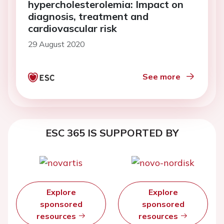
hypercholesterolemia: Impact on
diagnosis, treatment and
cardiovascular risk
29 August 2020
See more
ESC 365 IS SUPPORTED BY
Explore
Explore
sponsored
sponsored
resources
resources