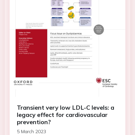
Transient very low LDL-C levels: a
legacy effect for cardiovascular
prevention?
5 March 2023