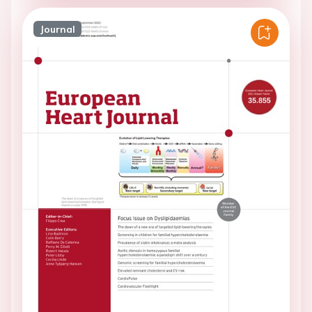
Journal