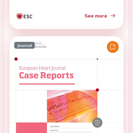
See more
Journal