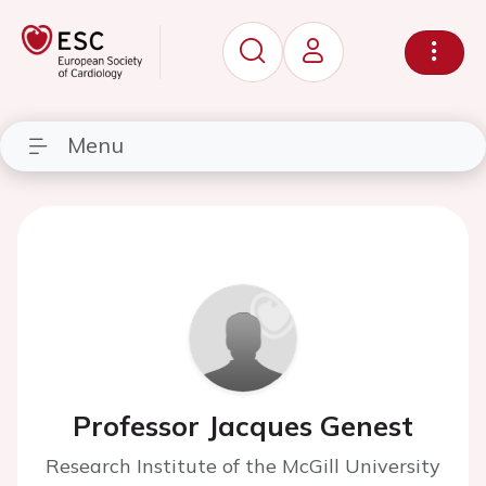
Menu
Professor Jacques Genest
Research Institute of the McGill University