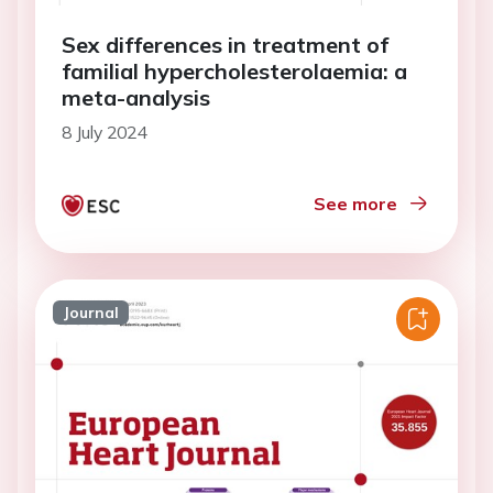
Sex differences in treatment of
familial hypercholesterolaemia: a
meta-analysis
8 July 2024
See more
Journal