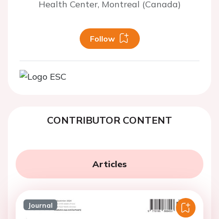
Health Center, Montreal (Canada)
Follow
CONTRIBUTOR CONTENT
Articles
Journal