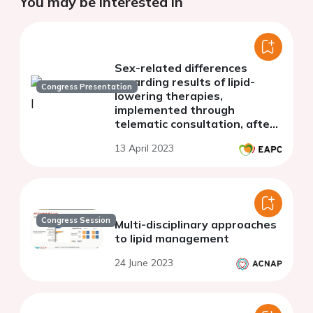
You may be interested in
Sex-related differences
regarding results of lipid-
Congress Presentation
lowering therapies,
implemented through
telematic consultation, after
an acute coronary syndrome.
13 April 2023
Congress Session
Multi-disciplinary approaches
to lipid management
24 June 2023