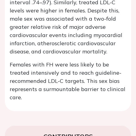
interval .74–.97). Similarly, treated LDL-C
levels were higher in females. Despite this,
male sex was associated with a two-fold
greater relative risk of major adverse
cardiovascular events including myocardial
infarction, atherosclerotic cardiovascular
disease, and cardiovascular mortality.
Females with FH were less likely to be
treated intensively and to reach guideline-
recommended LDL-C targets. This sex bias
represents a surmountable barrier to clinical
care.