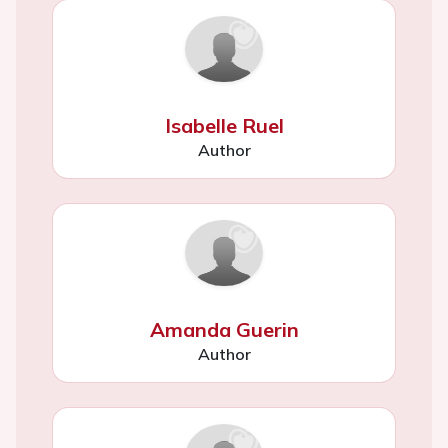
Isabelle Ruel
Author
Amanda Guerin
Author