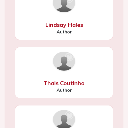
Lindsay Hales
Author
Thais Coutinho
Author