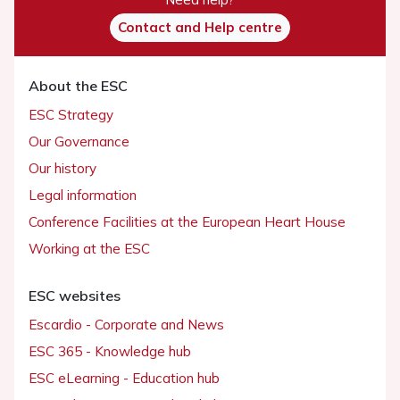
Contact and Help centre
About the ESC
ESC Strategy
Our Governance
Our history
Legal information
Conference Facilities at the European Heart House
Working at the ESC
ESC websites
Escardio - Corporate and News
ESC 365 - Knowledge hub
ESC eLearning - Education hub