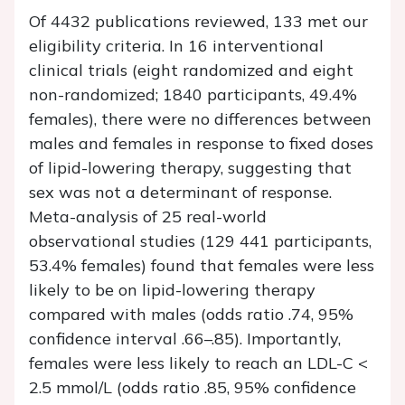
Of 4432 publications reviewed, 133 met our
eligibility criteria. In 16 interventional
clinical trials (eight randomized and eight
non-randomized; 1840 participants, 49.4%
females), there were no differences between
males and females in response to fixed doses
of lipid-lowering therapy, suggesting that
sex was not a determinant of response.
Meta-analysis of 25 real-world
observational studies (129 441 participants,
53.4% females) found that females were less
likely to be on lipid-lowering therapy
compared with males (odds ratio .74, 95%
confidence interval .66–.85). Importantly,
females were less likely to reach an LDL-C <
2.5 mmol/L (odds ratio .85, 95% confidence