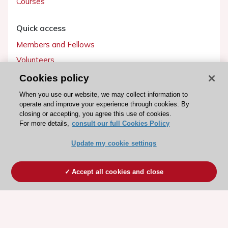
Courses
Quick access
Members and Fellows
Volunteers
Patients
Cookies policy
Partners
When you use our website, we may collect information to
operate and improve your experience through cookies. By
Press
closing or accepting, you agree this use of cookies.
For more details,
consult our full Cookies Policy
Get involved
Update my cookie settings
Become a member
Accept all cookies and close
© 2026 ESC. All rights reserved
ESC Cookies Policy
Terms and conditions