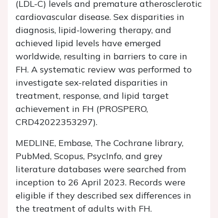
(LDL-C) levels and premature atherosclerotic
cardiovascular disease. Sex disparities in
diagnosis, lipid-lowering therapy, and
achieved lipid levels have emerged
worldwide, resulting in barriers to care in
FH. A systematic review was performed to
investigate sex-related disparities in
treatment, response, and lipid target
achievement in FH (PROSPERO,
CRD42022353297).
MEDLINE, Embase, The Cochrane library,
PubMed, Scopus, PsycInfo, and grey
literature databases were searched from
inception to 26 April 2023. Records were
eligible if they described sex differences in
the treatment of adults with FH.