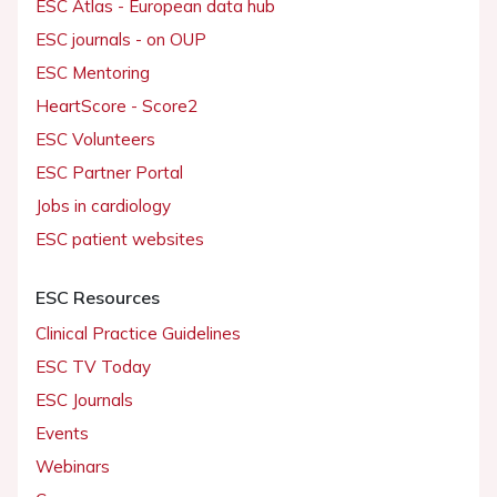
ESC Atlas - European data hub
ESC journals - on OUP
ESC Mentoring
HeartScore - Score2
ESC Volunteers
ESC Partner Portal
Jobs in cardiology
ESC patient websites
ESC Resources
Clinical Practice Guidelines
ESC TV Today
ESC Journals
Events
Webinars