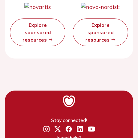
Explore
Explore
sponsored
sponsored
resources
resources
Stay connected!
Need help?