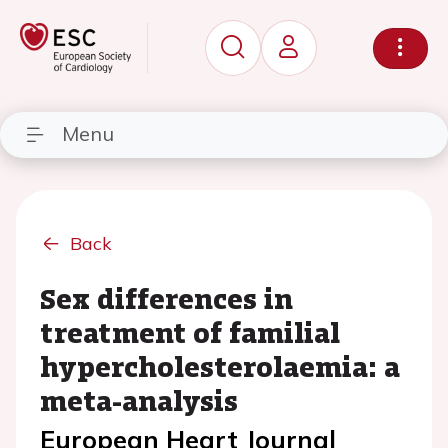
Menu
Back
Sex differences in
treatment of familial
hypercholesterolaemia: a
meta-analysis
European Heart Journal