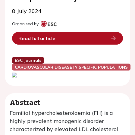
8 July 2024
Organised by:
Read full article
ESC Journals
CARDIOVASCULAR DISEASE IN SPECIFIC POPULATIONS
Abstract
Familial hypercholesterolaemia (FH) is a
highly prevalent monogenic disorder
characterized by elevated LDL cholesterol