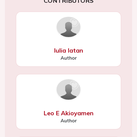
CONTRIBUTORS
Iulia Iatan
Author
Leo E Akioyamen
Author