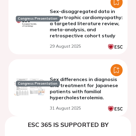
Sex-disaggregated data in
hypertrophic cardiomyopathy:
Congress Presentation
a targeted literature review,
meta-analysis, and
retrospective cohort study
29 August 2025
Sex differences in diagnosis
Congress Presentation
and treatment for Japanese
patients with familial
hypercholesterolemia.
31 August 2025
ESC 365 IS SUPPORTED BY