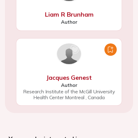
Liam R Brunham
Author
Jacques Genest
Author
Research Institute of the McGill University
Health Center Montreal
,
Canada