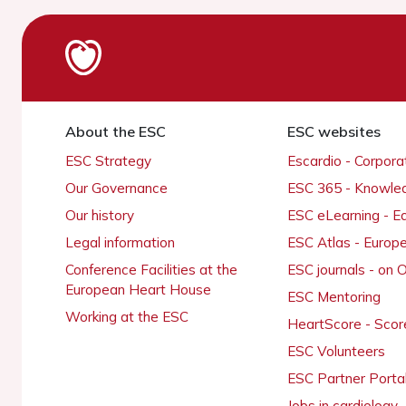
About the ESC
ESC websites
ESC Strategy
Escardio - Corpor
Our Governance
ESC 365 - Knowle
Our history
ESC eLearning - E
Legal information
ESC Atlas - Europ
Conference Facilities at the
ESC journals - on
European Heart House
ESC Mentoring
Working at the ESC
HeartScore - Scor
ESC Volunteers
ESC Partner Porta
Jobs in cardiology