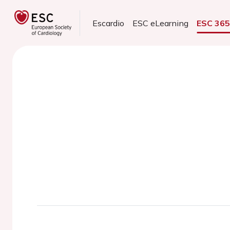
Escardio
ESC eLearning
ESC 36