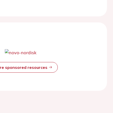
ore sponsored resources