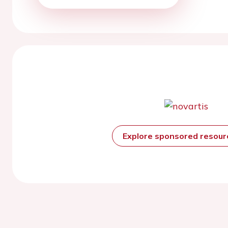
Explore sponsored resou