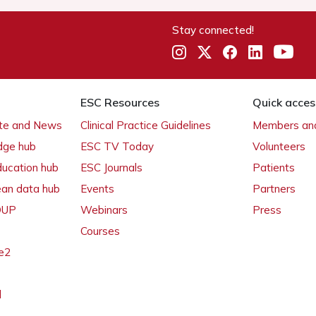
Stay connected!
ESC Resources
Quick acces
ate and News
Clinical Practice Guidelines
Members and
dge hub
ESC TV Today
Volunteers
ducation hub
ESC Journals
Patients
ean data hub
Events
Partners
 OUP
Webinars
Press
Courses
e2
l