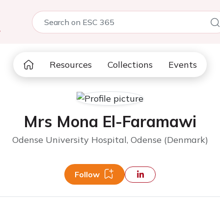
5
Resources
Collections
Events
Mrs Mona El-Faramawi
Odense University Hospital, Odense (Denmark)
Follow