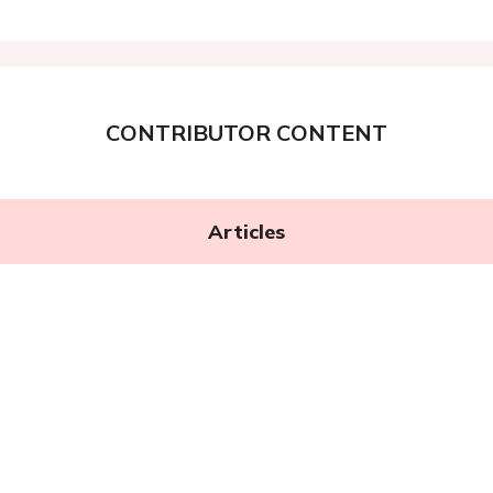
CONTRIBUTOR CONTENT
Articles