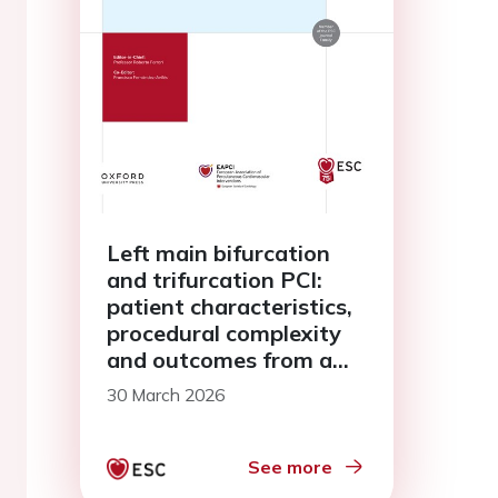
Left main bifurcation
and trifurcation PCI:
patient characteristics,
procedural complexity
and outcomes from a
multicentre all-comers
30 March 2026
registry
See more