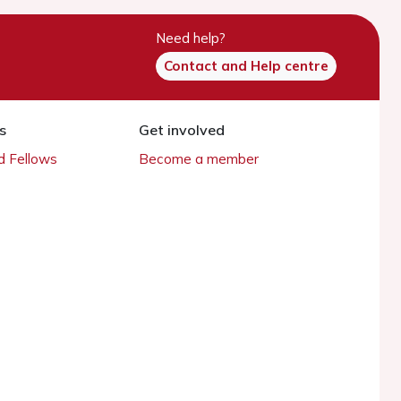
Need help?
Contact and Help centre
s
Get involved
 Fellows
Become a member