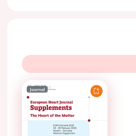
Journal