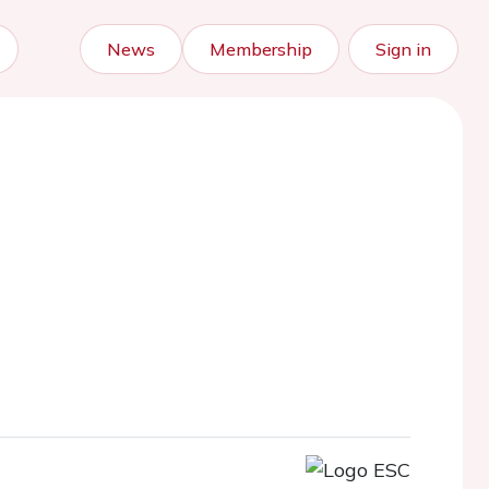
News
Membership
Sign in