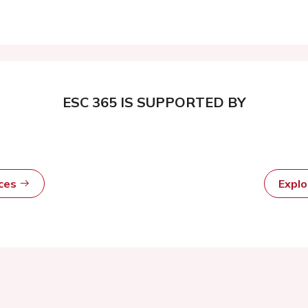
ESC 365 IS SUPPORTED BY
rces
Expl