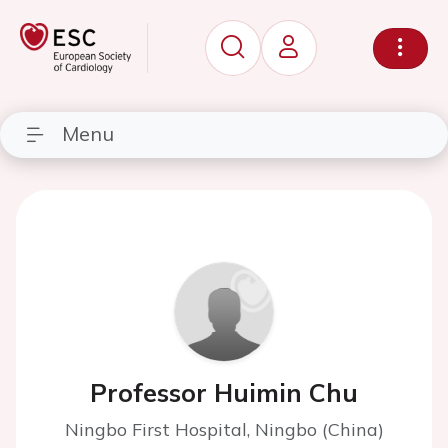
Menu
Professor Huimin Chu
Ningbo First Hospital, Ningbo (China)