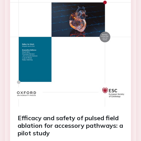
Efficacy and safety of pulsed field
ablation for accessory pathways: a
pilot study