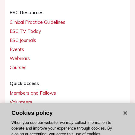
ESC Resources
Clinical Practice Guidelines
ESC TV Today
ESC Journals
Events
Webinars
Courses
Quick access
Members and Fellows
Volunteers
Patients
Cookies policy
Partners
When you use our website, we may collect information to
operate and improve your experience through cookies. By
Press
closing or accepting, you agree this use of cookies.