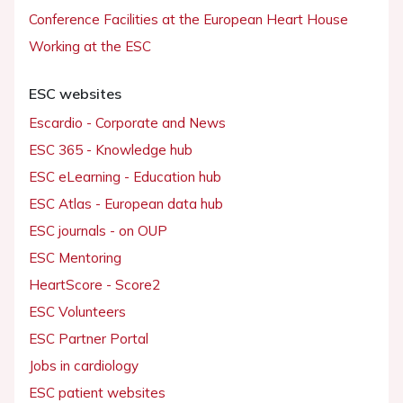
Conference Facilities at the European Heart House
Working at the ESC
ESC websites
Escardio - Corporate and News
ESC 365 - Knowledge hub
ESC eLearning - Education hub
ESC Atlas - European data hub
ESC journals - on OUP
ESC Mentoring
HeartScore - Score2
ESC Volunteers
ESC Partner Portal
Jobs in cardiology
ESC patient websites