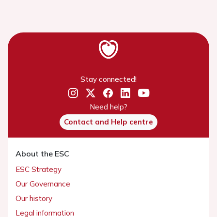
Stay connected!
Need help?
Contact and Help centre
About the ESC
ESC Strategy
Our Governance
Our history
Legal information