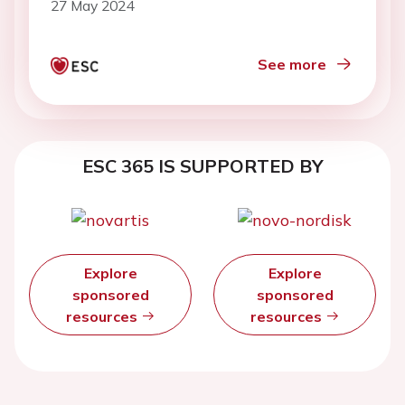
27 May 2024
See more
ESC 365 IS SUPPORTED BY
Explore
Explore
sponsored
sponsored
resources
resources