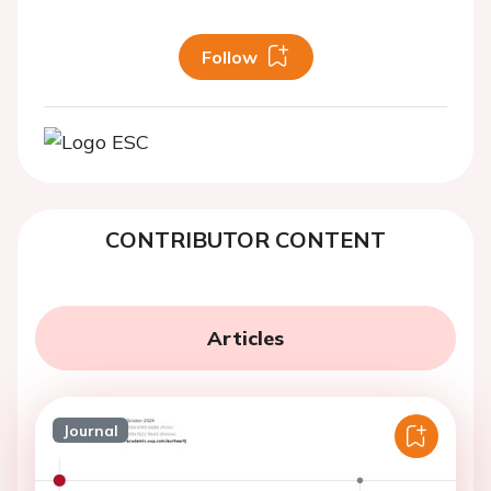
Follow
CONTRIBUTOR CONTENT
Articles
Journal