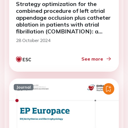
Strategy optimization for the
combined procedure of left atrial
appendage occlusion plus catheter
ablation in patients with atrial
fibrillation (COMBINATION): a
multi-center, randomized study
28 October 2024
See more
Journal