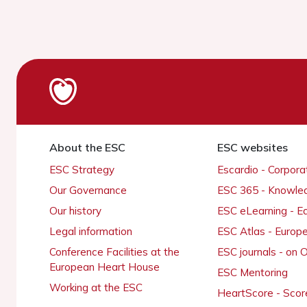
About the ESC
ESC websites
ESC Strategy
Escardio - Corpor
Our Governance
ESC 365 - Knowle
Our history
ESC eLearning - E
Legal information
ESC Atlas - Europ
Conference Facilities at the
ESC journals - on
European Heart House
ESC Mentoring
Working at the ESC
HeartScore - Scor