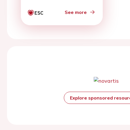
See more
Explore sponsored resou