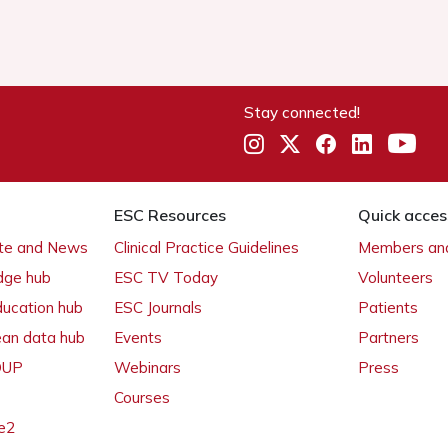
Stay connected!
ESC Resources
Quick acces
ate and News
Clinical Practice Guidelines
Members and
dge hub
ESC TV Today
Volunteers
ducation hub
ESC Journals
Patients
ean data hub
Events
Partners
 OUP
Webinars
Press
Courses
e2