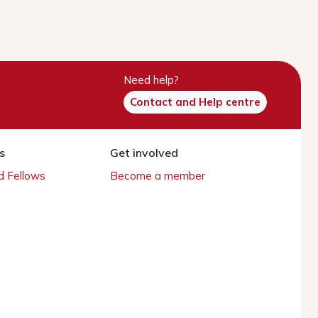
Need help?
Contact and Help centre
s
Get involved
 Fellows
Become a member