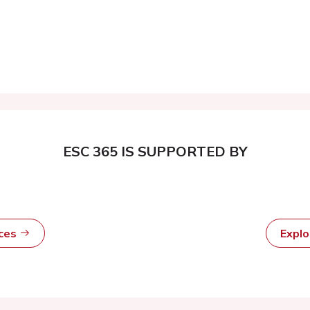
ESC 365 IS SUPPORTED BY
rces
Expl