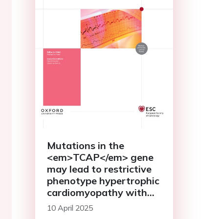
Mutations in the
<em>TCAP</em> gene
may lead to restrictive
phenotype hypertrophic
cardiomyopathy with
poor prognosis: case
10 April 2025
report