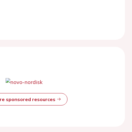
ore sponsored resources