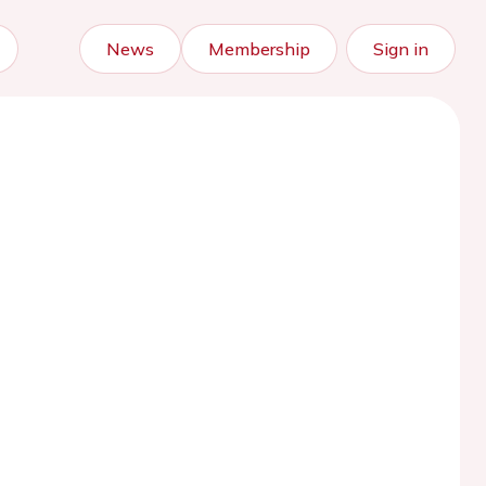
News
Membership
Sign in