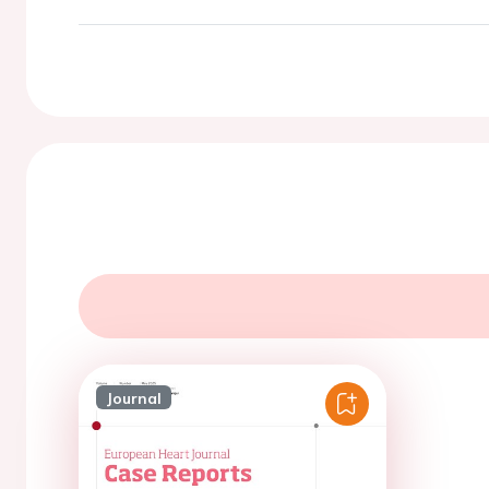
Journal