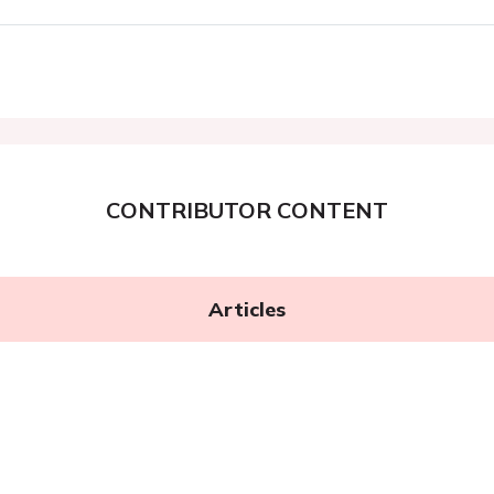
CONTRIBUTOR CONTENT
Articles