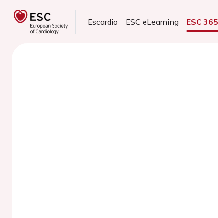
Escardio
ESC eLearning
ESC 36