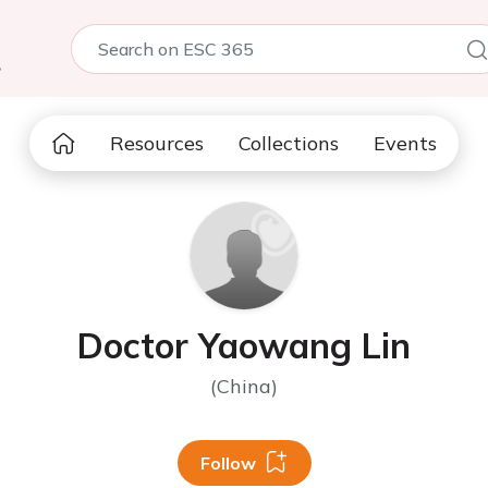
5
Resources
Collections
Events
Doctor Yaowang Lin
(China)
Follow