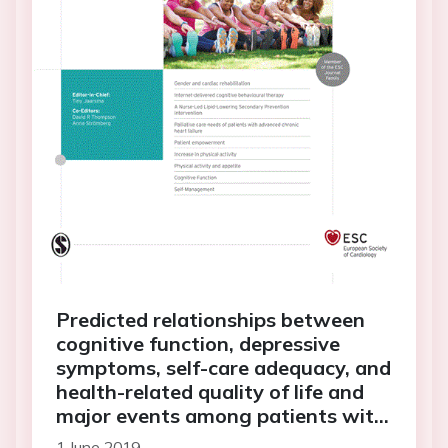
Predicted relationships between
cognitive function, depressive
symptoms, self-care adequacy, and
health-related quality of life and
major events among patients with
heart failure
1 June 2019