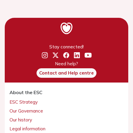
Stay connected!
Need help?
Contact and Help centre
About the ESC
ESC Strategy
Our Governance
Our history
Legal information