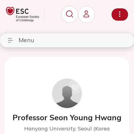
Menu
Professor Seon Young Hwang
Hanyang University, Seoul (Korea