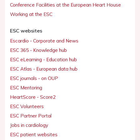
Conference Facilities at the European Heart House
Working at the ESC
ESC websites
Escardio - Corporate and News
ESC 365 - Knowledge hub
ESC eLearning - Education hub
ESC Atlas - European data hub
ESC journals - on OUP
ESC Mentoring
HeartScore - Score2
ESC Volunteers
ESC Partner Portal
Jobs in cardiology
ESC patient websites