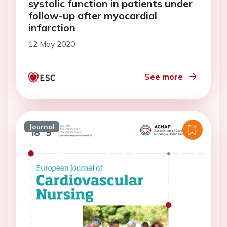
systolic function in patients under
follow-up after myocardial
infarction
12 May 2020
See more
Journal