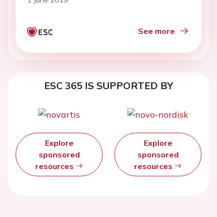
See more
ESC 365 IS SUPPORTED BY
Explore
Explore
sponsored
sponsored
resources
resources