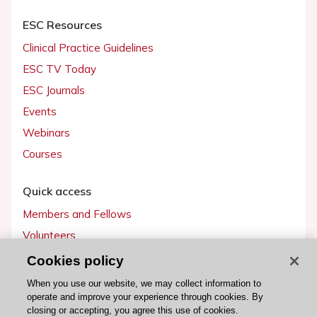
ESC Resources
Clinical Practice Guidelines
ESC TV Today
ESC Journals
Events
Webinars
Courses
Quick access
Members and Fellows
Volunteers
Patients
Cookies policy
Partners
When you use our website, we may collect information to
operate and improve your experience through cookies. By
Press
closing or accepting, you agree this use of cookies.