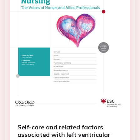
Self-care and related factors
associated with left ventricular