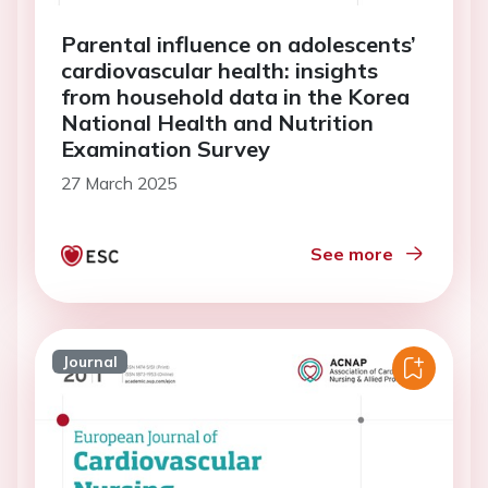
Parental influence on adolescents’
cardiovascular health: insights
from household data in the Korea
National Health and Nutrition
Examination Survey
27 March 2025
See more
Journal