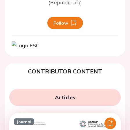
(Republic of))
Follow
CONTRIBUTOR CONTENT
Articles
Journal