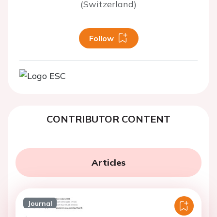
(Switzerland)
Follow
CONTRIBUTOR CONTENT
Articles
Journal