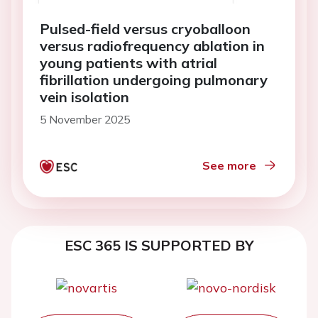
Pulsed-field versus cryoballoon
versus radiofrequency ablation in
young patients with atrial
fibrillation undergoing pulmonary
vein isolation
5 November 2025
See more
ESC 365 IS SUPPORTED BY