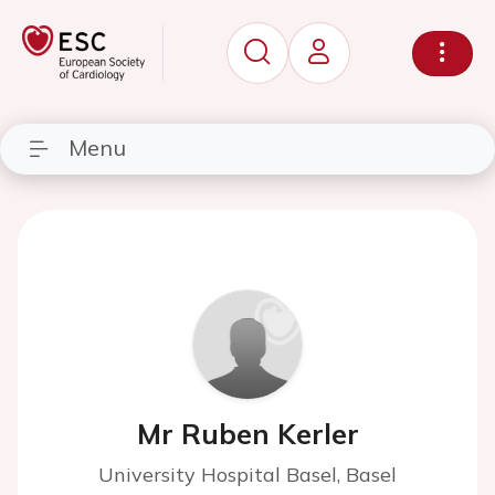
Menu
Mr Ruben Kerler
University Hospital Basel, Basel