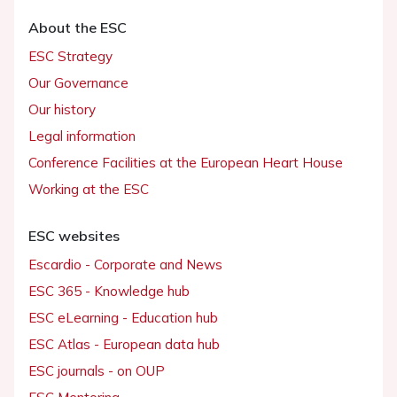
About the ESC
ESC Strategy
Our Governance
Our history
Legal information
Conference Facilities at the European Heart House
Working at the ESC
ESC websites
Escardio - Corporate and News
ESC 365 - Knowledge hub
ESC eLearning - Education hub
ESC Atlas - European data hub
ESC journals - on OUP