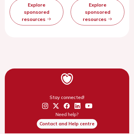
Explore
Explore
sponsored
sponsored
resources
resources
Stay connected!
Need help?
Contact and Help centre