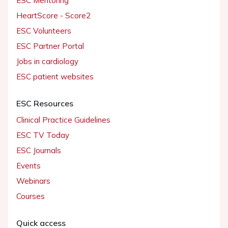
ESC Mentoring
HeartScore - Score2
ESC Volunteers
ESC Partner Portal
Jobs in cardiology
ESC patient websites
ESC Resources
Clinical Practice Guidelines
ESC TV Today
ESC Journals
Events
Webinars
Courses
Quick access