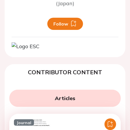
(Japan)
Follow
CONTRIBUTOR CONTENT
Articles
Journal