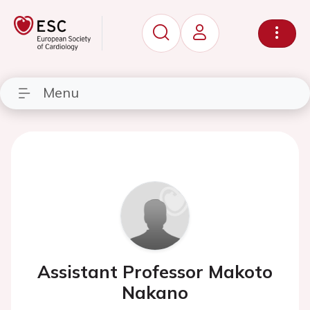
Menu
Assistant Professor Makoto
Nakano