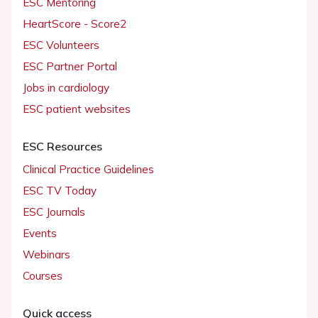
ESC Mentoring
HeartScore - Score2
ESC Volunteers
ESC Partner Portal
Jobs in cardiology
ESC patient websites
ESC Resources
Clinical Practice Guidelines
ESC TV Today
ESC Journals
Events
Webinars
Courses
Quick access