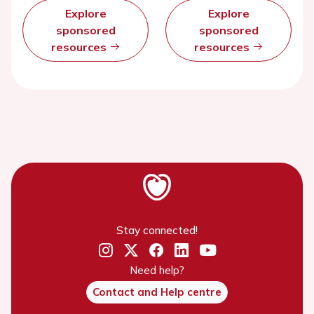
Explore
Explore
sponsored
sponsored
resources
resources
Stay connected!
Need help?
Contact and Help centre