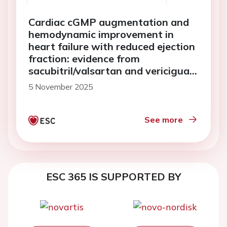
Cardiac cGMP augmentation and
hemodynamic improvement in
heart failure with reduced ejection
fraction: evidence from
sacubitril/valsartan and vericiguat
treatment
5 November 2025
See more
ESC 365 IS SUPPORTED BY