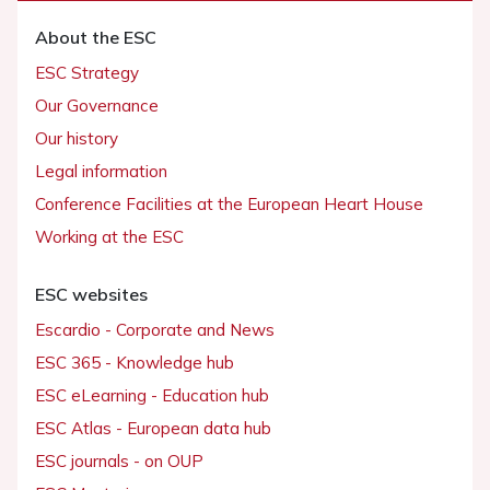
About the ESC
ESC Strategy
Our Governance
Our history
Legal information
Conference Facilities at the European Heart House
Working at the ESC
ESC websites
Escardio - Corporate and News
ESC 365 - Knowledge hub
ESC eLearning - Education hub
ESC Atlas - European data hub
ESC journals - on OUP