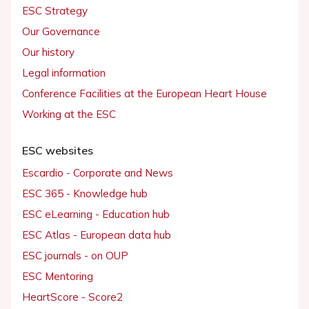
ESC Strategy
Our Governance
Our history
Legal information
Conference Facilities at the European Heart House
Working at the ESC
ESC websites
Escardio - Corporate and News
ESC 365 - Knowledge hub
ESC eLearning - Education hub
ESC Atlas - European data hub
ESC journals - on OUP
ESC Mentoring
HeartScore - Score2