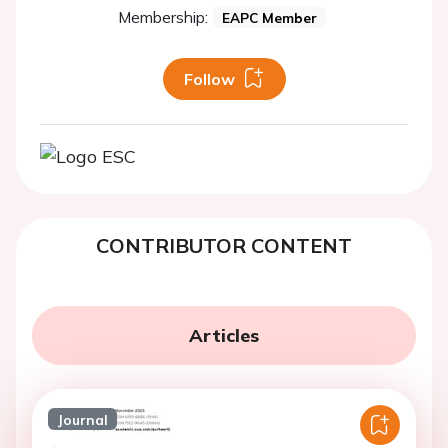
Membership:
EAPC Member
Follow
CONTRIBUTOR CONTENT
Articles
Journal