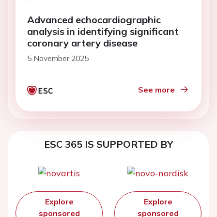
Advanced echocardiographic
analysis in identifying significant
coronary artery disease
5 November 2025
See more
ESC 365 IS SUPPORTED BY
Explore
Explore
sponsored
sponsored