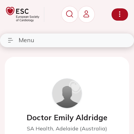
Menu
Doctor Emily Aldridge
SA Health, Adelaide (Australia)