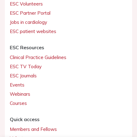
ESC Volunteers
ESC Partner Portal
Jobs in cardiology
ESC patient websites
ESC Resources
Clinical Practice Guidelines
ESC TV Today
ESC Journals
Events
Webinars
Courses
Quick access
Members and Fellows