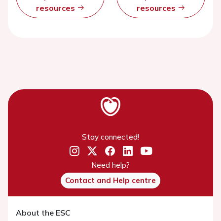
resources
resources
Stay connected!
Need help?
Contact and Help centre
About the ESC