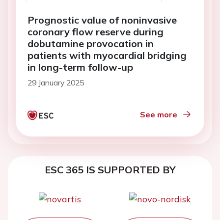
Prognostic value of noninvasive
coronary flow reserve during
dobutamine provocation in
patients with myocardial bridging
in long-term follow-up
29 January 2025
See more
ESC 365 IS SUPPORTED BY