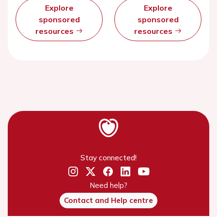
Explore
Explore
sponsored
sponsored
resources
resources
Stay connected!
Need help?
Contact and Help centre