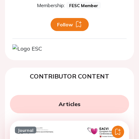
Membership:
FESC Member
Follow
CONTRIBUTOR CONTENT
Articles
Journal