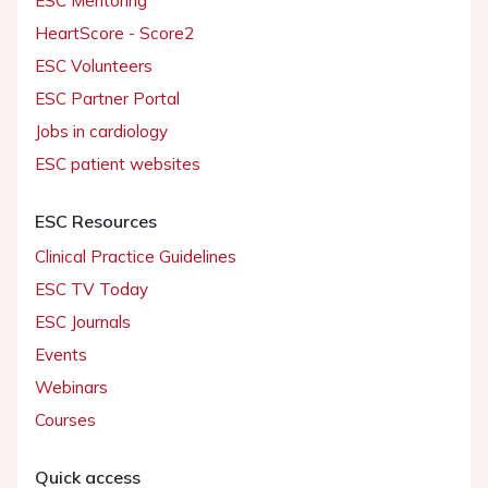
ESC Mentoring
HeartScore - Score2
ESC Volunteers
ESC Partner Portal
Jobs in cardiology
ESC patient websites
ESC Resources
Clinical Practice Guidelines
ESC TV Today
ESC Journals
Events
Webinars
Courses
Quick access