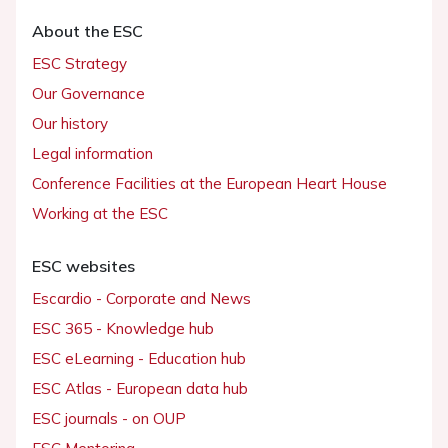
About the ESC
ESC Strategy
Our Governance
Our history
Legal information
Conference Facilities at the European Heart House
Working at the ESC
ESC websites
Escardio - Corporate and News
ESC 365 - Knowledge hub
ESC eLearning - Education hub
ESC Atlas - European data hub
ESC journals - on OUP