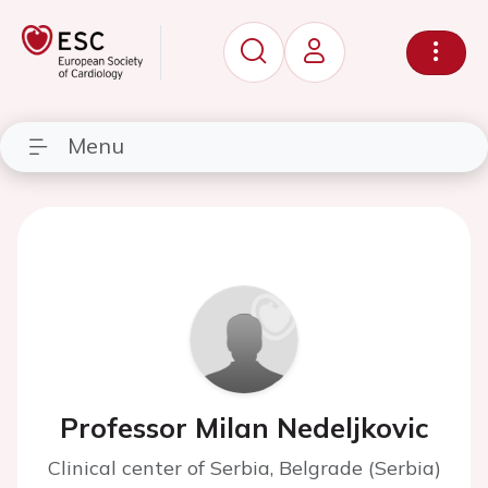
Menu
Professor Milan Nedeljkovic
Clinical center of Serbia, Belgrade (Serbia)