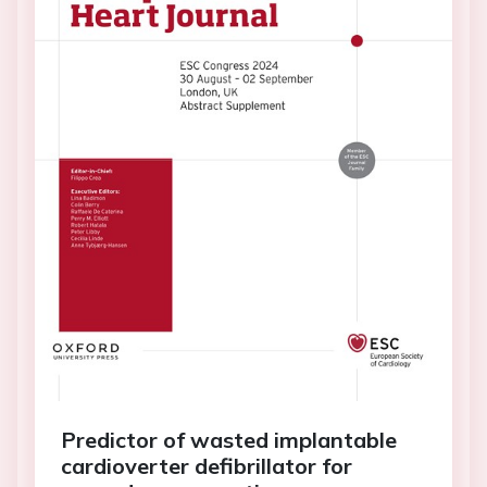
Predictor of wasted implantable
cardioverter defibrillator for