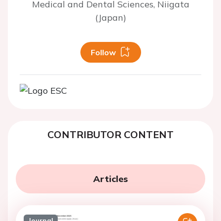
Medical and Dental Sciences, Niigata
(Japan)
Follow
CONTRIBUTOR CONTENT
Articles
Journal