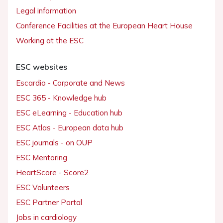
Legal information
Conference Facilities at the European Heart House
Working at the ESC
ESC websites
Escardio - Corporate and News
ESC 365 - Knowledge hub
ESC eLearning - Education hub
ESC Atlas - European data hub
ESC journals - on OUP
ESC Mentoring
HeartScore - Score2
ESC Volunteers
ESC Partner Portal
Jobs in cardiology