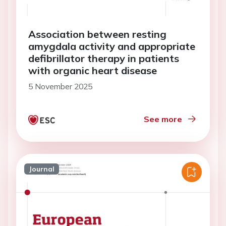
Association between resting
amygdala activity and appropriate
defibrillator therapy in patients
with organic heart disease
5 November 2025
See more
Journal