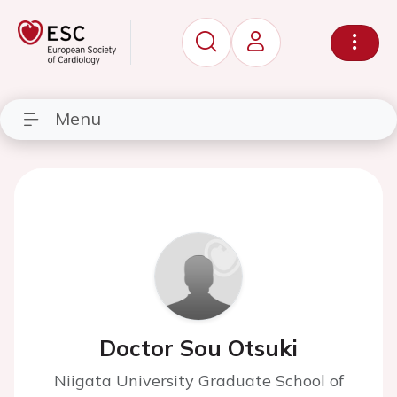
Menu
Doctor Sou Otsuki
Niigata University Graduate School of