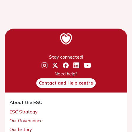
Stay connected!
Need help?
Contact and Help centre
About the ESC
ESC Strategy
Our Governance
Our history