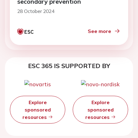
secondary prevention
28 October 2024
See more
ESC 365 IS SUPPORTED BY
Explore
Explore
sponsored
sponsored
resources
resources