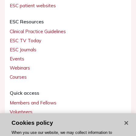
ESC patient websites
ESC Resources
Clinical Practice Guidelines
ESC TV Today
ESC Journals
Events
Webinars
Courses
Quick access
Members and Fellows
Volunteers
Patients
Cookies policy
Partners
When you use our website, we may collect information to