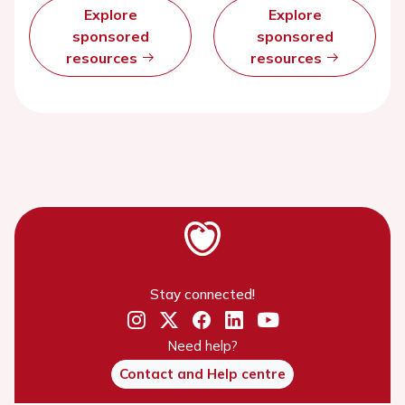
Explore
Explore
sponsored
sponsored
resources
resources
Stay connected!
Need help?
Contact and Help centre