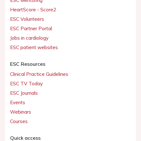
ESC Mentoring
HeartScore - Score2
ESC Volunteers
ESC Partner Portal
Jobs in cardiology
ESC patient websites
ESC Resources
Clinical Practice Guidelines
ESC TV Today
ESC Journals
Events
Webinars
Courses
Quick access