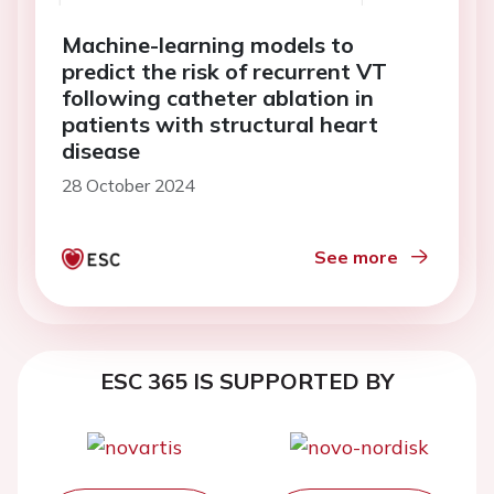
Machine-learning models to
predict the risk of recurrent VT
following catheter ablation in
patients with structural heart
disease
28 October 2024
See more
ESC 365 IS SUPPORTED BY