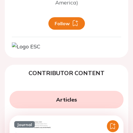
America)
Follow
CONTRIBUTOR CONTENT
Articles
Journal