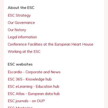
About the ESC
ESC Strategy
Our Governance
Our history
Legal information
Conference Facilities at the European Heart House
Working at the ESC
ESC websites
Escardio - Corporate and News
ESC 365 - Knowledge hub
ESC eLearning - Education hub
ESC Atlas - European data hub
ESC journals - on OUP