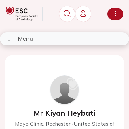
Menu
Mr Kiyan Heybati
Mayo Clinic, Rochester (United States of