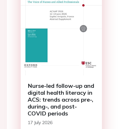
Nurse-led follow-up and
digital health literacy in
ACS: trends across pre-,
during-, and post-
COVID periods
17 July 2026