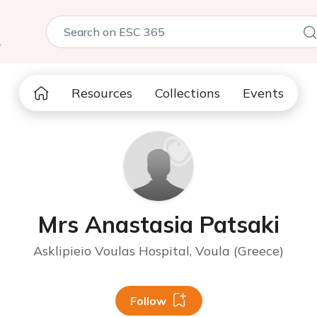
5
Resources
Collections
Events
Mrs Anastasia Patsaki
Asklipieio Voulas Hospital, Voula (Greece)
Follow