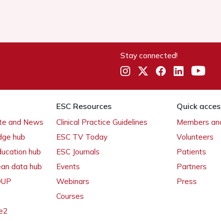
Stay connected!
ESC Resources
Quick acces
ate and News
Clinical Practice Guidelines
Members and
dge hub
ESC TV Today
Volunteers
ducation hub
ESC Journals
Patients
ean data hub
Events
Partners
 OUP
Webinars
Press
Courses
e2