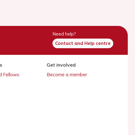
Need help?
Contact and Help centre
s
Get involved
 Fellows
Become a member