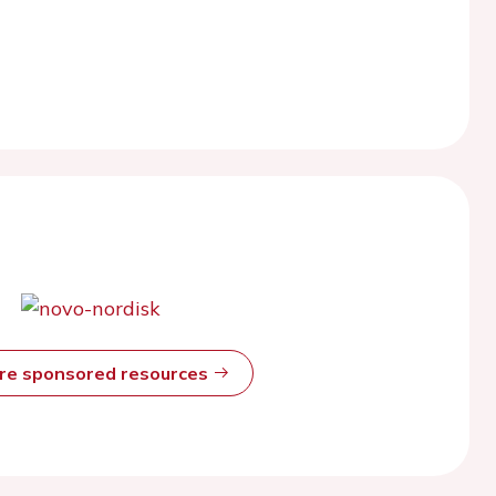
ore sponsored resources