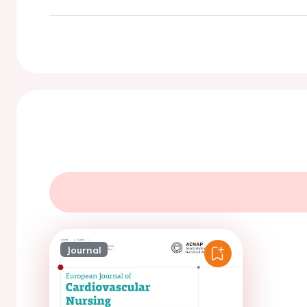
Journal