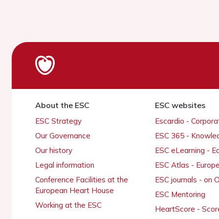
About the ESC
ESC websites
ESC Strategy
Escardio - Corpor
Our Governance
ESC 365 - Knowle
Our history
ESC eLearning - E
Legal information
ESC Atlas - Europ
Conference Facilities at the
ESC journals - on
European Heart House
ESC Mentoring
Working at the ESC
HeartScore - Scor