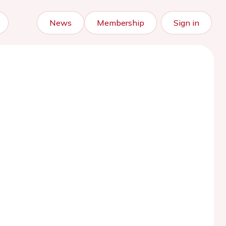
News
Membership
Sign in