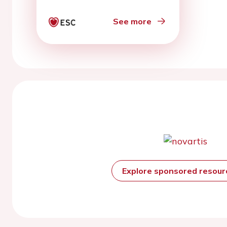
See more
Explore sponsored resou