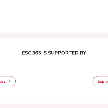
ESC 365 IS SUPPORTED BY
rces
Expl