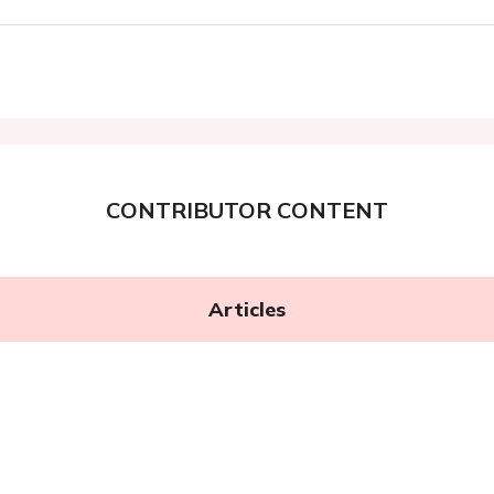
CONTRIBUTOR CONTENT
Articles