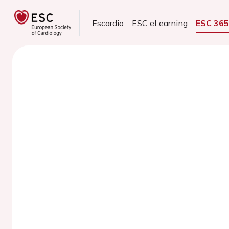
Escardio
ESC eLearning
ESC 36