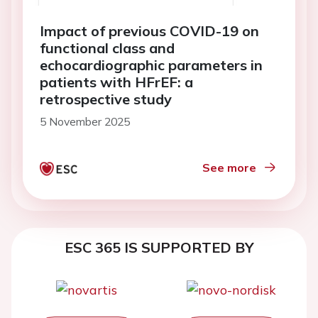
Impact of previous COVID-19 on
functional class and
echocardiographic parameters in
patients with HFrEF: a
retrospective study
5 November 2025
See more
ESC 365 IS SUPPORTED BY