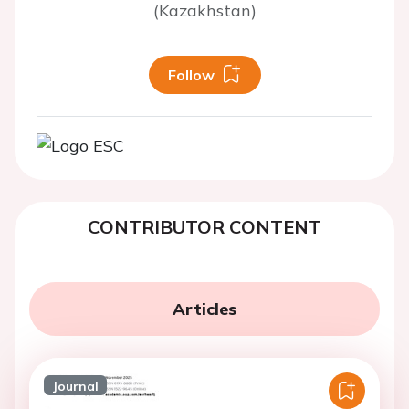
(Kazakhstan)
Follow
CONTRIBUTOR CONTENT
Articles
Journal