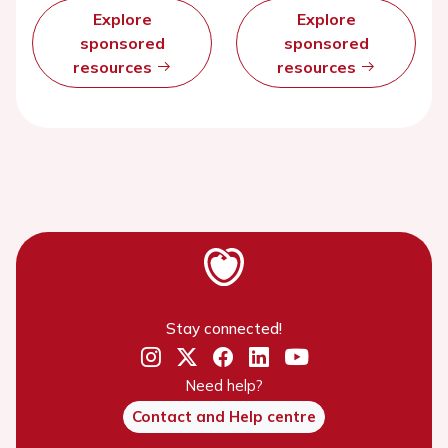
Explore
Explore
sponsored
sponsored
resources
resources
Stay connected!
Need help?
Contact and Help centre