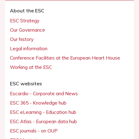
About the ESC
ESC Strategy
Our Governance
Our history
Legal information
Conference Facilities at the European Heart House
Working at the ESC
ESC websites
Escardio - Corporate and News
ESC 365 - Knowledge hub
ESC eLearning - Education hub
ESC Atlas - European data hub
ESC journals - on OUP