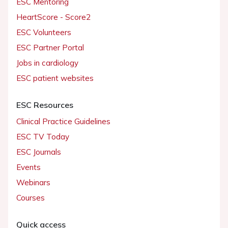
ESC Mentoring
HeartScore - Score2
ESC Volunteers
ESC Partner Portal
Jobs in cardiology
ESC patient websites
ESC Resources
Clinical Practice Guidelines
ESC TV Today
ESC Journals
Events
Webinars
Courses
Quick access