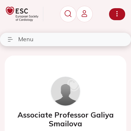
Menu
Associate Professor Galiya
Smailova