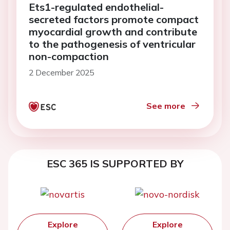
Ets1-regulated endothelial-
secreted factors promote compact
myocardial growth and contribute
to the pathogenesis of ventricular
non-compaction
2 December 2025
See more
ESC 365 IS SUPPORTED BY
Explore
Explore