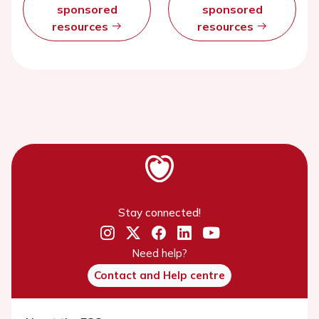
sponsored
sponsored
resources
resources
Stay connected!
Need help?
Contact and Help centre