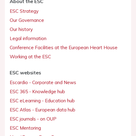
About the ESC
ESC Strategy
Our Governance
Our history
Legal information
Conference Facilities at the European Heart House
Working at the ESC
ESC websites
Escardio - Corporate and News
ESC 365 - Knowledge hub
ESC eLearning - Education hub
ESC Atlas - European data hub
ESC journals - on OUP
ESC Mentoring