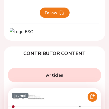
Follow
CONTRIBUTOR CONTENT
Articles
Journal