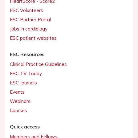
HeartScore - Score2
ESC Volunteers
ESC Partner Portal
Jobs in cardiology
ESC patient websites
ESC Resources
Clinical Practice Guidelines
ESC TV Today
ESC Journals
Events
Webinars
Courses
Quick access
Members and Fellows