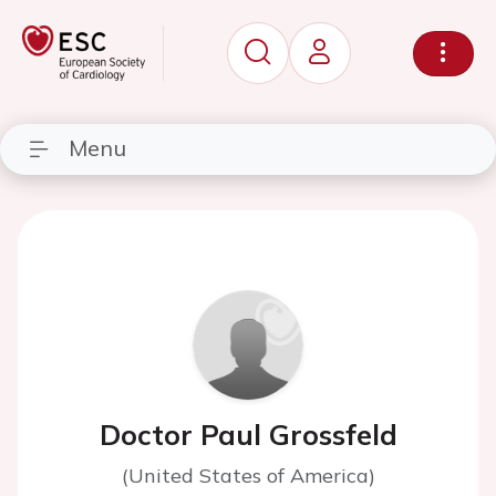
Menu
Doctor Paul Grossfeld
(United States of America)