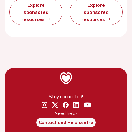
Explore
Explore
sponsored
sponsored
resources
resources
Stay connected!
Need help?
Contact and Help centre