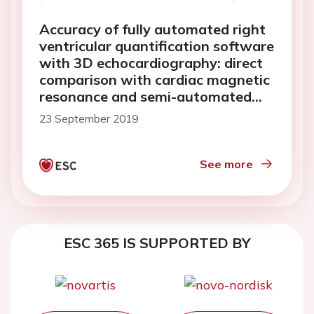
Accuracy of fully automated right
ventricular quantification software
with 3D echocardiography: direct
comparison with cardiac magnetic
resonance and semi-automated
quantification software
23 September 2019
See more
ESC 365 IS SUPPORTED BY