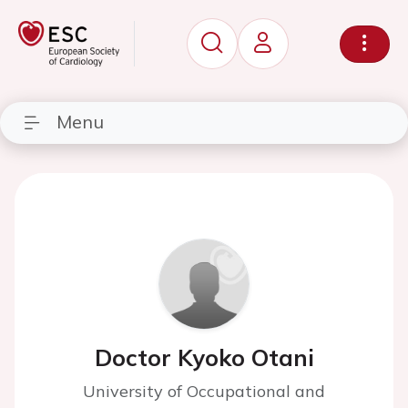
Menu
Doctor Kyoko Otani
University of Occupational and