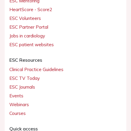
ESC Mentoring
HeartScore - Score2
ESC Volunteers
ESC Partner Portal
Jobs in cardiology
ESC patient websites
ESC Resources
Clinical Practice Guidelines
ESC TV Today
ESC Journals
Events
Webinars
Courses
Quick access