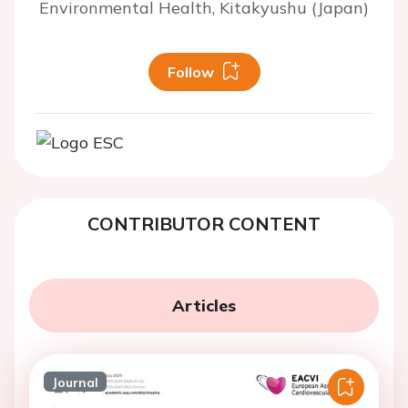
Environmental Health, Kitakyushu (Japan)
Follow
CONTRIBUTOR CONTENT
Articles
Journal