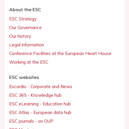
About the ESC
ESC Strategy
Our Governance
Our history
Legal information
Conference Facilities at the European Heart House
Working at the ESC
ESC websites
Escardio - Corporate and News
ESC 365 - Knowledge hub
ESC eLearning - Education hub
ESC Atlas - European data hub
ESC journals - on OUP