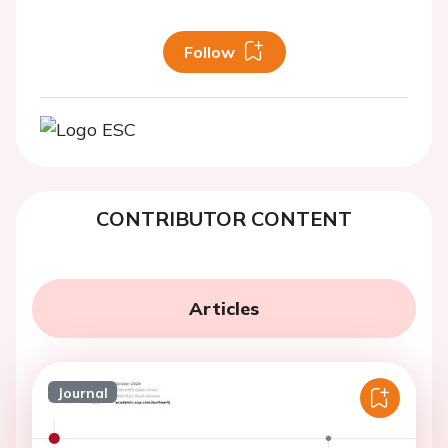
Follow
CONTRIBUTOR CONTENT
Articles
Journal