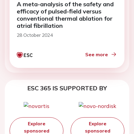
A meta-analysis of the safety and
efficacy of pulsed-field versus
conventional thermal ablation for
atrial fibrillation
28 October 2024
See more
ESC 365 IS SUPPORTED BY
Explore
Explore
sponsored
sponsored