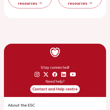
resources
resources
Stay connected!
Need help?
Contact and Help centre
About the ESC