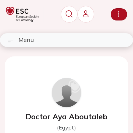
Menu
Doctor Aya Aboutaleb
(Egypt)