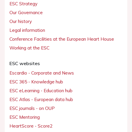
ESC Strategy
Our Governance
Our history
Legal information
Conference Facilities at the European Heart House
Working at the ESC
ESC websites
Escardio - Corporate and News
ESC 365 - Knowledge hub
ESC eLearning - Education hub
ESC Atlas - European data hub
ESC journals - on OUP
ESC Mentoring
HeartScore - Score2