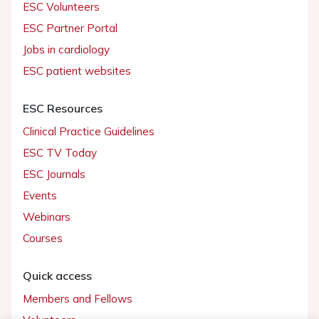
ESC Volunteers
ESC Partner Portal
Jobs in cardiology
ESC patient websites
ESC Resources
Clinical Practice Guidelines
ESC TV Today
ESC Journals
Events
Webinars
Courses
Quick access
Members and Fellows