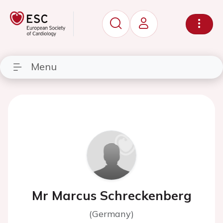
Menu
Mr Marcus Schreckenberg
(Germany)