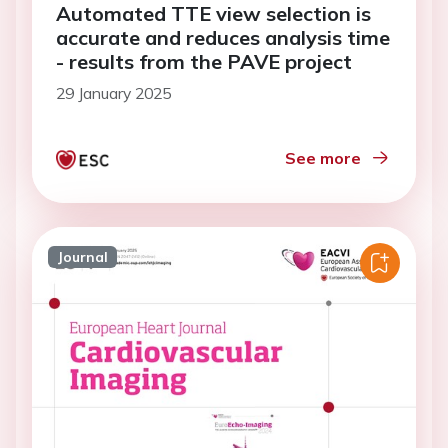
Automated TTE view selection is
accurate and reduces analysis time
- results from the PAVE project
29 January 2025
See more
Journal