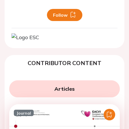
Follow
CONTRIBUTOR CONTENT
Articles
Journal