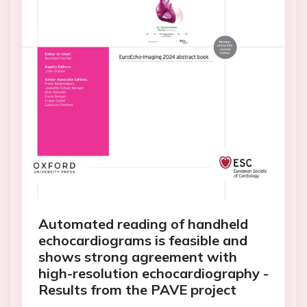
Automated reading of handheld
echocardiograms is feasible and
shows strong agreement with
high-resolution echocardiography -
Results from the PAVE project