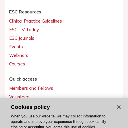
ESC Resources
Clinical Practice Guidelines
ESC TV Today
ESC Journals
Events
Webinars
Courses
Quick access
Members and Fellows
Volunteers
Patients
Cookies policy
Partners
When you use our website, we may collect information to
operate and improve your experience through cookies. By
Press
closing or accepting, you agree this use of cookies.