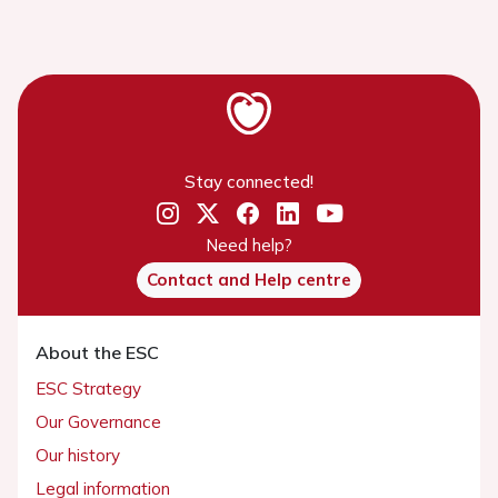
Stay connected!
Need help?
Contact and Help centre
About the ESC
ESC Strategy
Our Governance
Our history
Legal information