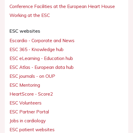
Conference Facilities at the European Heart House
Working at the ESC
ESC websites
Escardio - Corporate and News
ESC 365 - Knowledge hub
ESC eLearning - Education hub
ESC Atlas - European data hub
ESC journals - on OUP
ESC Mentoring
HeartScore - Score2
ESC Volunteers
ESC Partner Portal
Jobs in cardiology
ESC patient websites