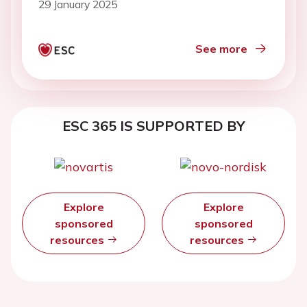
29 January 2025
See more
ESC 365 IS SUPPORTED BY
Explore
Explore
sponsored
sponsored
resources
resources