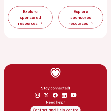
Explore
Explore
sponsored
sponsored
resources
resources
Stay connected!
Need help?
Contact and Help centre