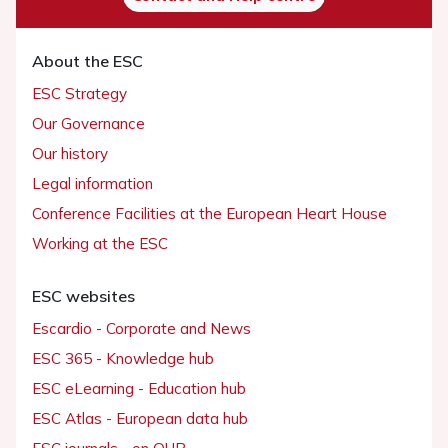
About the ESC
ESC Strategy
Our Governance
Our history
Legal information
Conference Facilities at the European Heart House
Working at the ESC
ESC websites
Escardio - Corporate and News
ESC 365 - Knowledge hub
ESC eLearning - Education hub
ESC Atlas - European data hub