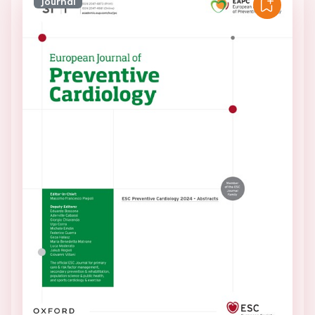
Journal