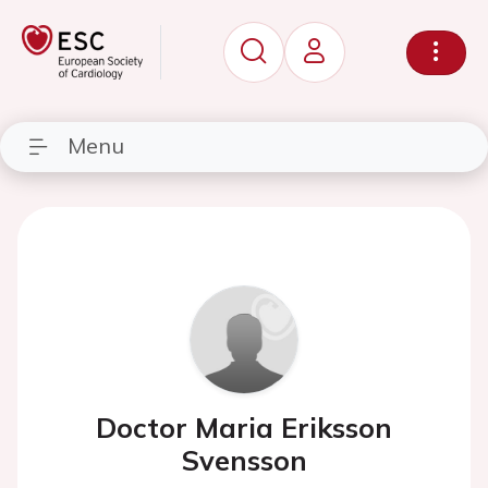
Menu
Doctor Maria Eriksson
Svensson