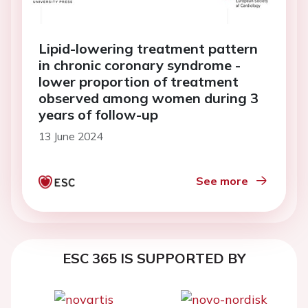
Lipid-lowering treatment pattern
in chronic coronary syndrome -
lower proportion of treatment
observed among women during 3
years of follow-up
13 June 2024
See more
ESC 365 IS SUPPORTED BY