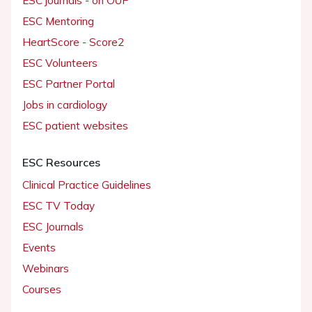
ESC journals - on OUP
ESC Mentoring
HeartScore - Score2
ESC Volunteers
ESC Partner Portal
Jobs in cardiology
ESC patient websites
ESC Resources
Clinical Practice Guidelines
ESC TV Today
ESC Journals
Events
Webinars
Courses