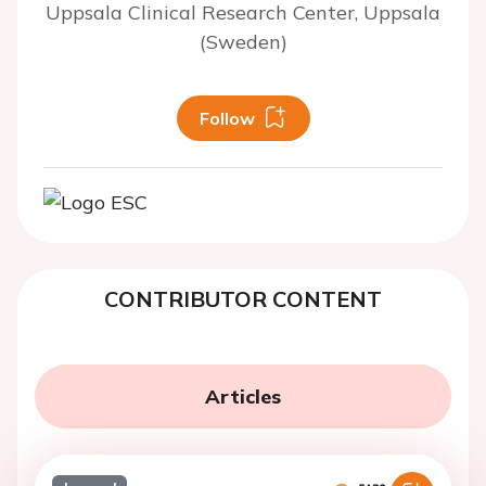
Uppsala Clinical Research Center, Uppsala
(Sweden)
Follow
CONTRIBUTOR CONTENT
Articles