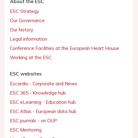
About the ESC
ESC Strategy
Our Governance
Our history
Legal information
Conference Facilities at the European Heart House
Working at the ESC
ESC websites
Escardio - Corporate and News
ESC 365 - Knowledge hub
ESC eLearning - Education hub
ESC Atlas - European data hub
ESC journals - on OUP
ESC Mentoring