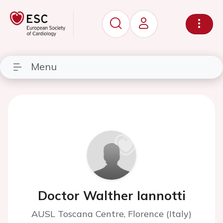
Menu
Doctor Walther Iannotti
AUSL Toscana Centre, Florence (Italy)