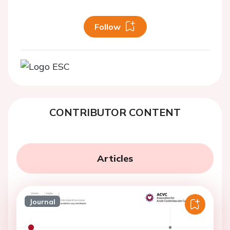
Follow
CONTRIBUTOR CONTENT
Articles
Journal