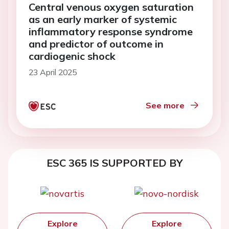
Central venous oxygen saturation
as an early marker of systemic
inflammatory response syndrome
and predictor of outcome in
cardiogenic shock
23 April 2025
See more
ESC 365 IS SUPPORTED BY
Explore
Explore