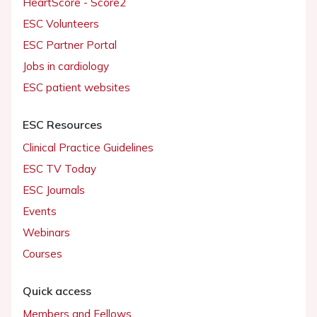
HeartScore - Score2
ESC Volunteers
ESC Partner Portal
Jobs in cardiology
ESC patient websites
ESC Resources
Clinical Practice Guidelines
ESC TV Today
ESC Journals
Events
Webinars
Courses
Quick access
Members and Fellows