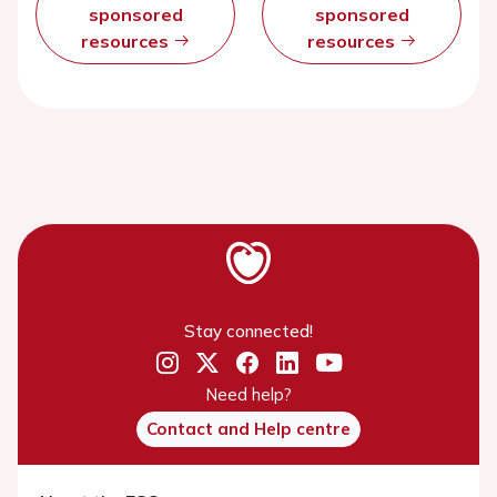
sponsored
sponsored
resources
resources
Stay connected!
Need help?
Contact and Help centre