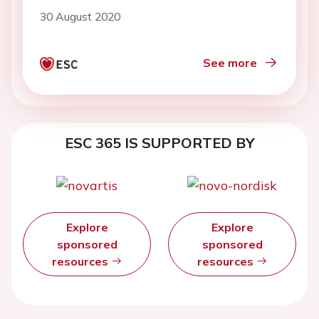
30 August 2020
See more
ESC 365 IS SUPPORTED BY
Explore
Explore
sponsored
sponsored
resources
resources