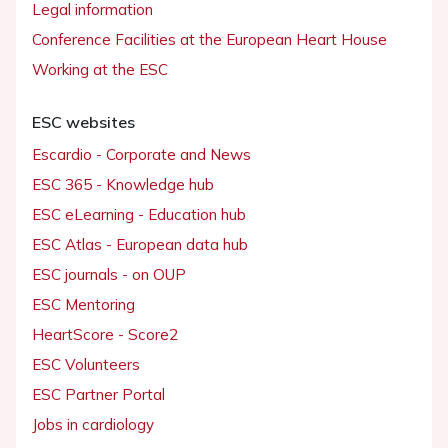
Legal information
Conference Facilities at the European Heart House
Working at the ESC
ESC websites
Escardio - Corporate and News
ESC 365 - Knowledge hub
ESC eLearning - Education hub
ESC Atlas - European data hub
ESC journals - on OUP
ESC Mentoring
HeartScore - Score2
ESC Volunteers
ESC Partner Portal
Jobs in cardiology