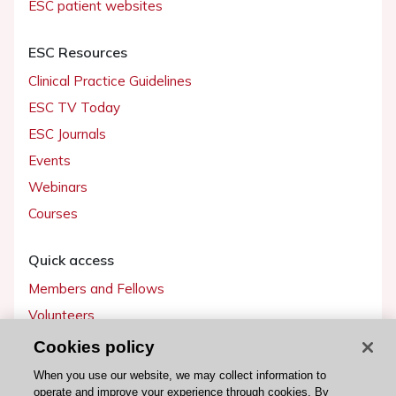
ESC patient websites
ESC Resources
Clinical Practice Guidelines
ESC TV Today
ESC Journals
Events
Webinars
Courses
Quick access
Members and Fellows
Volunteers
Patients
Cookies policy
Partners
When you use our website, we may collect information to
operate and improve your experience through cookies. By
Press