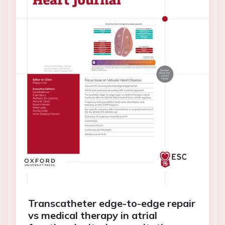
Transcatheter edge-to-edge repair
vs medical therapy in atrial