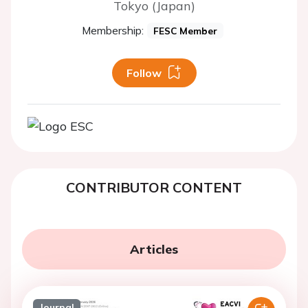
Tokyo (Japan)
Membership:
FESC Member
Follow
CONTRIBUTOR CONTENT
Articles
Journal