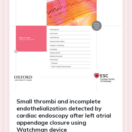
Small thrombi and incomplete
endothelialization detected by
cardiac endoscopy after left atrial
appendage closure using
Watchman device