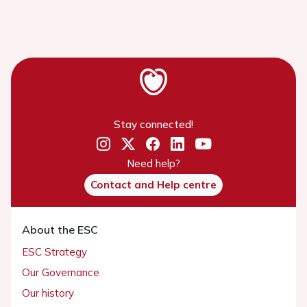
Stay connected!
Need help?
Contact and Help centre
About the ESC
ESC Strategy
Our Governance
Our history