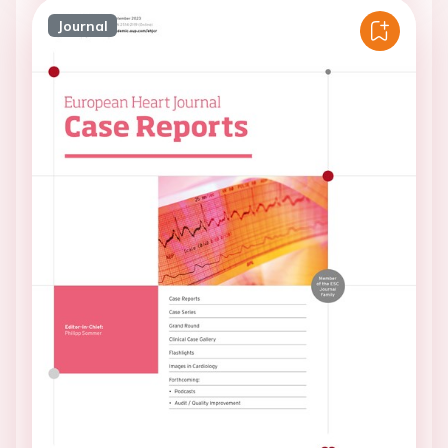
Journal