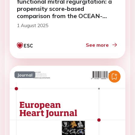
functional mitral regurgitation: a
propensity score-based
comparison from the OCEAN-
Mitral and REVEAL-AFMR
1 August 2025
registries
See more
Journal