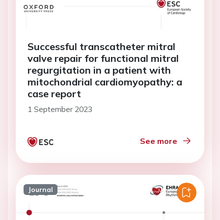
Successful transcatheter mitral
valve repair for functional mitral
regurgitation in a patient with
mitochondrial cardiomyopathy: a
case report
1 September 2023
See more
Journal