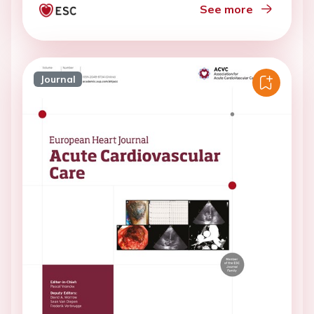
See more
Journal