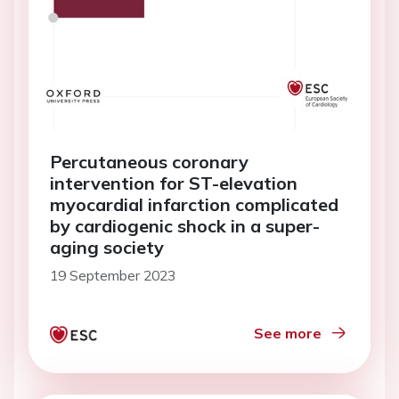
Percutaneous coronary
intervention for ST-elevation
myocardial infarction complicated
by cardiogenic shock in a super-
aging society
19 September 2023
See more