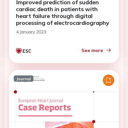
Improved prediction of sudden
cardiac death in patients with
heart failure through digital
processing of electrocardiography
4 January 2023
See more
Journal