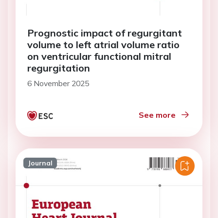
Prognostic impact of regurgitant
volume to left atrial volume ratio
on ventricular functional mitral
regurgitation
6 November 2025
See more
Journal