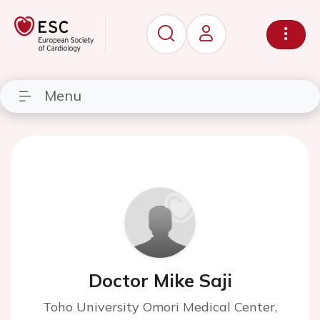
Menu
Doctor Mike Saji
Toho University Omori Medical Center,