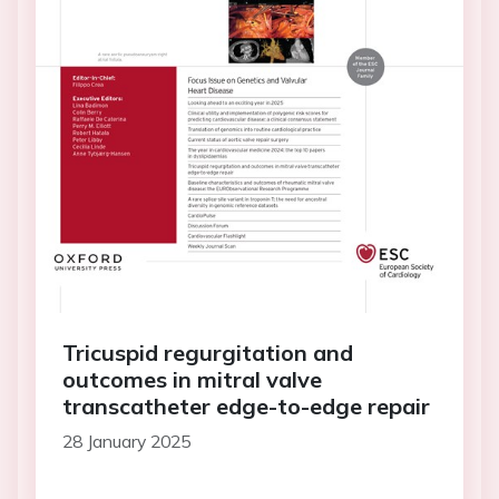
Tricuspid regurgitation and
outcomes in mitral valve
transcatheter edge-to-edge repair
28 January 2025