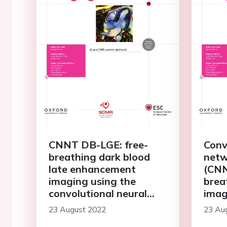
CNNT DB-LGE: free-
Conv
breathing dark blood
netw
late enhancement
(CNN
imaging using the
brea
convolutional neural
imag
network transformer
23 August 2022
23 Au
speeds acquisition by