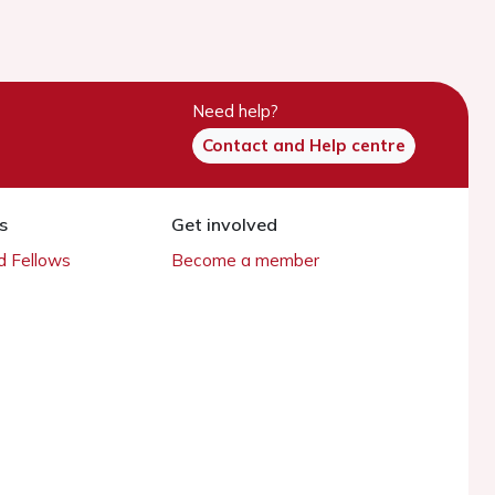
Need help?
Contact and Help centre
s
Get involved
 Fellows
Become a member