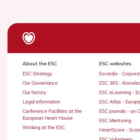
About the ESC
ESC websites
ESC Strategy
Escardio - Corpor
Our Governance
ESC 365 - Knowle
Our history
ESC eLearning - E
Legal information
ESC Atlas - Europ
Conference Facilities at the
ESC journals - on
European Heart House
ESC Mentoring
Working at the ESC
HeartScore - Scor
ESC Volunteers