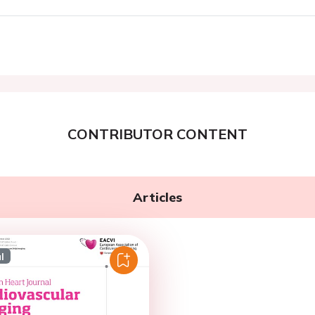
CONTRIBUTOR CONTENT
Articles
l