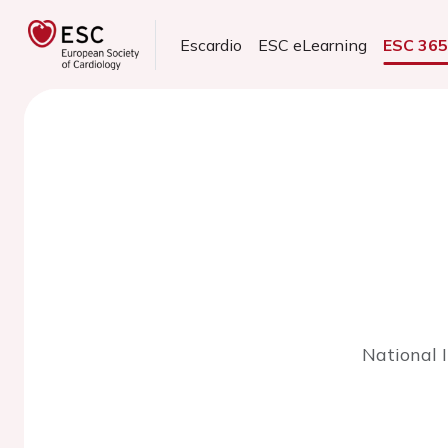
Escardio
ESC eLearning
ESC 36
National 