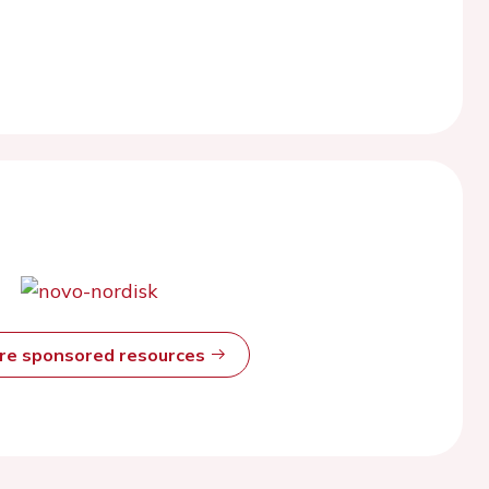
ore sponsored resources