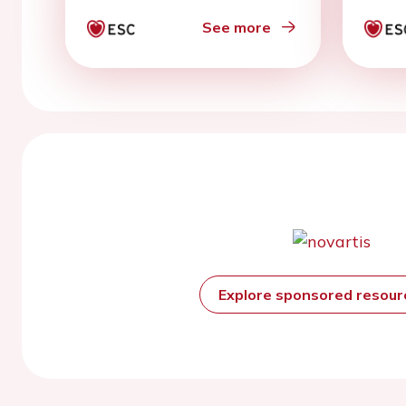
50%
See more
Explore sponsored resou