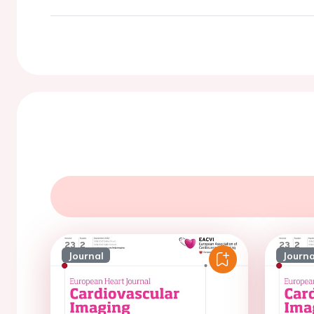
Journal
Journa