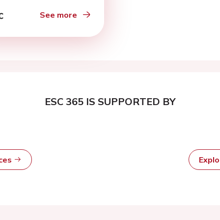
See more
ESC 365 IS SUPPORTED BY
rces
Expl