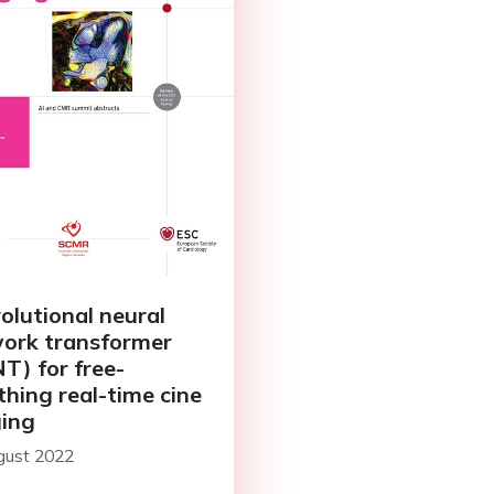
olutional neural
ork transformer
T) for free-
thing real-time cine
ing
gust 2022