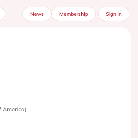
News
Membership
Sign in
f America)