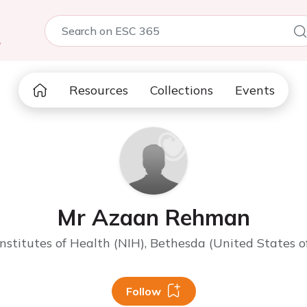
5
Resources
Collections
Events
Mr Azaan Rehman
Institutes of Health (NIH), Bethesda (United States o
Follow