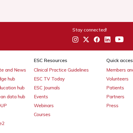
Stay connected!
ESC Resources
Quick acces
ate and News
Clinical Practice Guidelines
Members and
dge hub
ESC TV Today
Volunteers
ducation hub
ESC Journals
Patients
ean data hub
Events
Partners
 OUP
Webinars
Press
Courses
e2