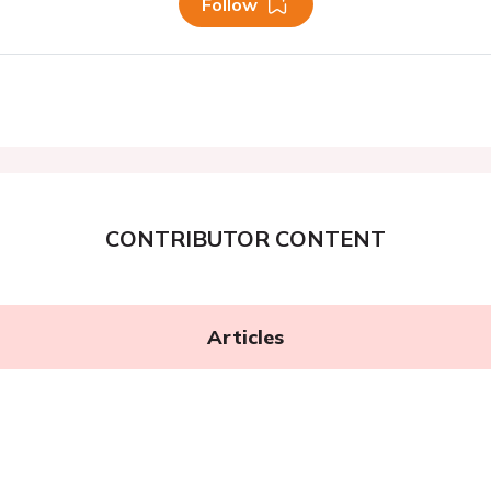
Follow
CONTRIBUTOR CONTENT
Articles