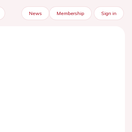
News
Membership
Sign in