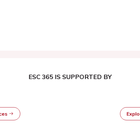
ESC 365 IS SUPPORTED BY
rces
Expl