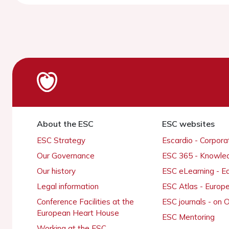
About the ESC
ESC websites
ESC Strategy
Escardio - Corpor
Our Governance
ESC 365 - Knowle
Our history
ESC eLearning - E
Legal information
ESC Atlas - Europ
Conference Facilities at the
ESC journals - on
European Heart House
ESC Mentoring
Working at the ESC