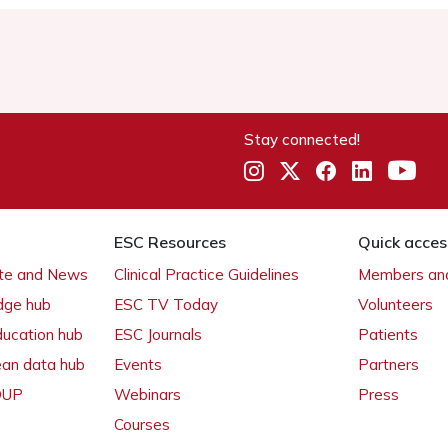
Stay connected!
ESC Resources
Quick acces
ate and News
Clinical Practice Guidelines
Members and
dge hub
ESC TV Today
Volunteers
ducation hub
ESC Journals
Patients
ean data hub
Events
Partners
 OUP
Webinars
Press
Courses