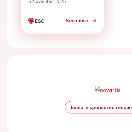
5 November 2025
See more
Explore sponsored resou