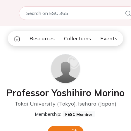
5
Resources
Collections
Events
Professor Yoshihiro Morino
Tokai University (Tokyo), Isehara (Japan)
Membership:
FESC Member