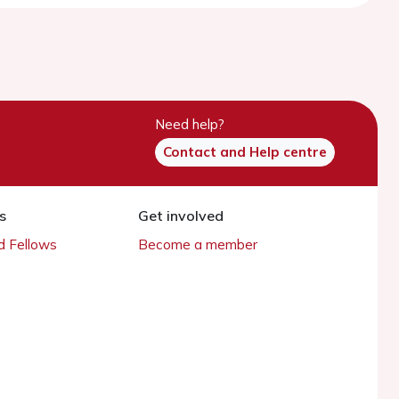
Need help?
Contact and Help centre
s
Get involved
 Fellows
Become a member