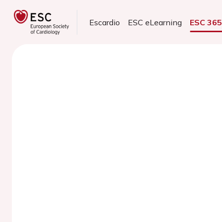
Escardio
ESC eLearning
ESC 36