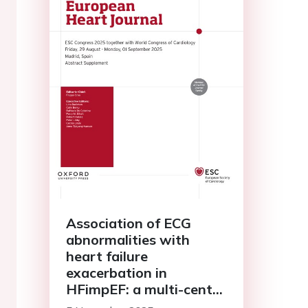
Association of ECG
abnormalities with
heart failure
exacerbation in
HFimpEF: a multi-center
retrospective analysis