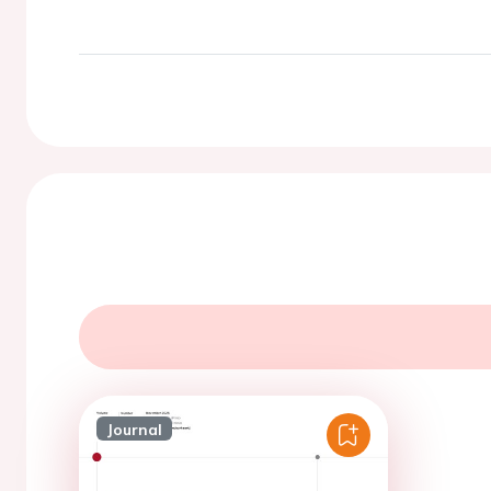
Journal