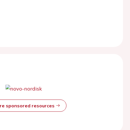
ore sponsored resources