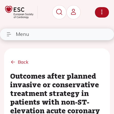
Menu
Back
Outcomes after planned
invasive or conservative
treatment strategy in
patients with non-ST-
elevation acute coronary