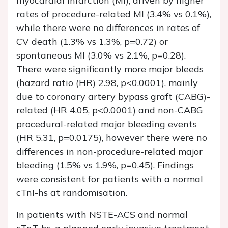
myocardial infarction (MI), driven by higher
rates of procedure-related MI (3.4% vs 0.1%),
while there were no differences in rates of
CV death (1.3% vs 1.3%,
p
=0.72) or
spontaneous MI (3.0% vs 2.1%,
p
=0.28).
There were significantly more major bleeds
(hazard ratio (HR) 2.98,
p
<0.0001), mainly
due to coronary artery bypass graft (CABG)-
related (HR 4.05,
p
<0.0001) and non-CABG
procedural-related major bleeding events
(HR 5.31,
p
=0.0175), however there were no
differences in non-procedure-related major
bleeding (1.5% vs 1.9%,
p
=0.45). Findings
were consistent for patients with a normal
cTnI-hs at randomisation.
In patients with NSTE-ACS and normal