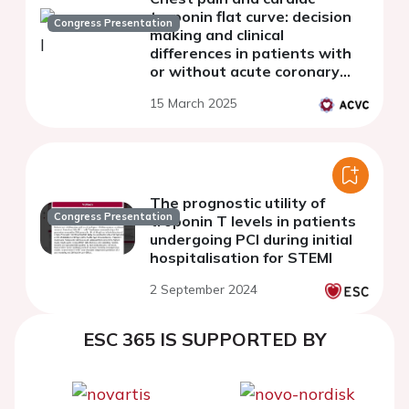
troponin flat curve: decision
Congress Presentation
making and clinical
differences in patients with
or without acute coronary
syndrome
15 March 2025
The prognostic utility of
Congress Presentation
troponin T levels in patients
undergoing PCI during initial
hospitalisation for STEMI
2 September 2024
ESC 365 IS SUPPORTED BY