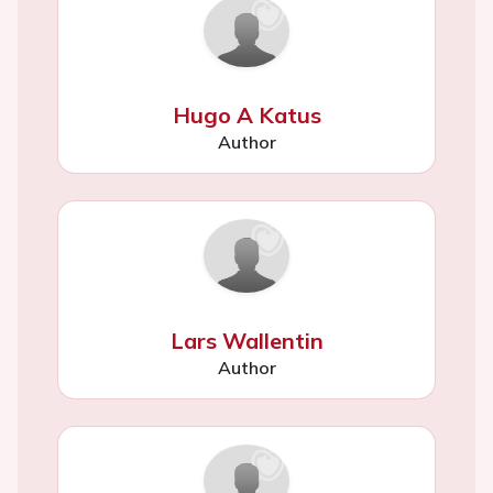
Hugo A Katus
Author
Lars Wallentin
Author