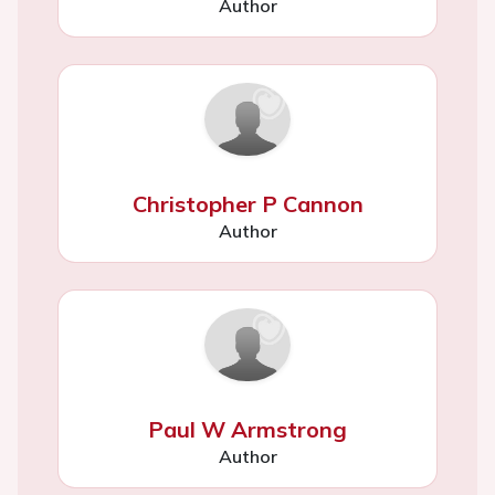
Author
Christopher P Cannon
Author
Paul W Armstrong
Author