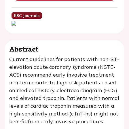
ESC Journals
Abstract
Current guidelines for patients with non-ST-
elevation acute coronary syndrome (NSTE-
ACS) recommend early invasive treatment
in intermediate-to-high risk patients based
on medical history, electrocardiogram (ECG)
and elevated troponin. Patients with normal
levels of cardiac troponin measured with a
high-sensitivity method (cTnT-hs) might not
benefit from early invasive procedures.