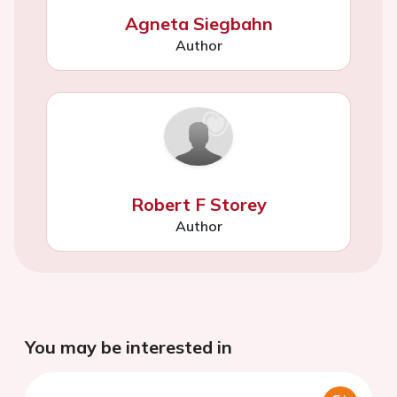
Agneta Siegbahn
Author
Robert F Storey
Author
You may be interested in