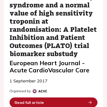
syndrome and a normal
value of high sensitivity
troponin at
randomisation: A Platelet
Inhibition and Patient
Outcomes (PLATO) trial
biomarker substudy
European Heart Journal -
Acute CardioVascular Care
1 September 2017
Organised by:
Read full article