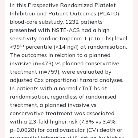
In this Prospective Randomized Platelet
Inhibition and Patient Outcomes (PLATO)
blood-core substudy, 1232 patients
presented with NSTE-ACS had a high
sensitivity cardiac troponin T (cTnT-hs) level
th
<99
percentile (<14 ng/l) at randomisation.
The outcomes in relation to a planned
invasive (
n
=473) vs planned conservative
treatment (
n
=759), were evaluated by
adjusted Cox proportional hazard analyses.
In patients with a normal cTnT-hs at
randomisation, regardless of randomised
treatment, a planned invasive vs
conservative treatment was associated
with a 2.3-fold higher risk (7.3% vs 3.4%,
p
=0.0028) for cardiovascular (CV) death or