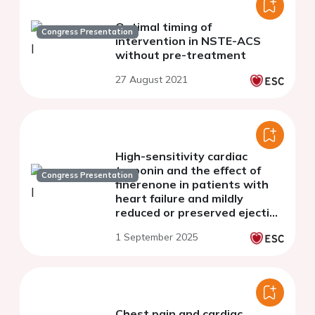
Optimal timing of
Congress Presentation
intervention in NSTE-ACS
without pre-treatment
27 August 2021
High-sensitivity cardiac
troponin and the effect of
Congress Presentation
finerenone in patients with
heart failure and mildly
reduced or preserved ejection
fraction: a prespecified
1 September 2025
analysis of FINEARTS-HF
Chest pain and cardiac