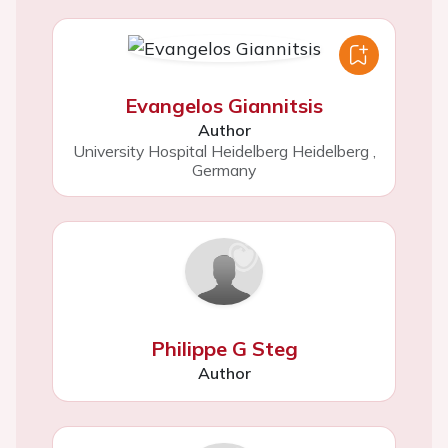
Evangelos Giannitsis
Author
University Hospital Heidelberg Heidelberg
,
Germany
Philippe G Steg
Author