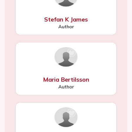
Stefan K James
Author
Maria Bertilsson
Author