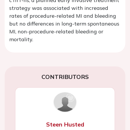
cTnT-hs, a planned early invasive treatment
strategy was associated with increased
rates of procedure-related MI and bleeding
but no differences in long-term spontaneous
MI, non-procedure-related bleeding or
mortality.
CONTRIBUTORS
Steen Husted