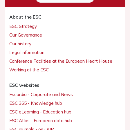
About the ESC
ESC Strategy
Our Governance
Our history
Legal information
Conference Facilities at the European Heart House
Working at the ESC
ESC websites
Escardio - Corporate and News
ESC 365 - Knowledge hub
ESC eLearning - Education hub
ESC Atlas - European data hub
ESC journals - on OUP