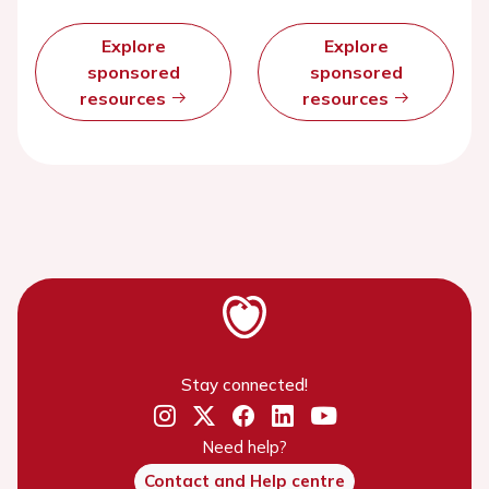
Explore
Explore
sponsored
sponsored
resources
resources
Stay connected!
Need help?
Contact and Help centre