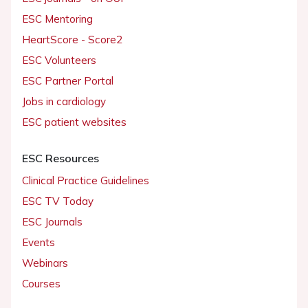
ESC Mentoring
HeartScore - Score2
ESC Volunteers
ESC Partner Portal
Jobs in cardiology
ESC patient websites
ESC Resources
Clinical Practice Guidelines
ESC TV Today
ESC Journals
Events
Webinars
Courses