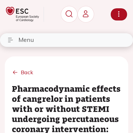
Menu
Back
Pharmacodynamic effects
of cangrelor in patients
with or without STEMI
undergoing percutaneous
coronary intervention: