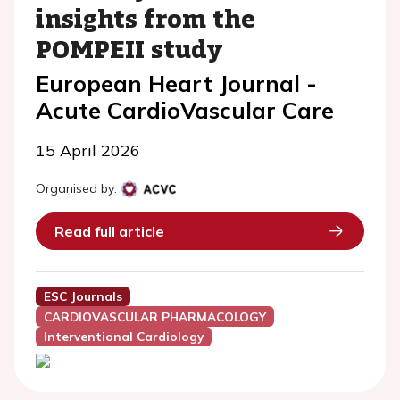
insights from the
POMPEII study
European Heart Journal -
Acute CardioVascular Care
15 April 2026
Organised by:
Read full article
ESC Journals
CARDIOVASCULAR PHARMACOLOGY
Interventional Cardiology