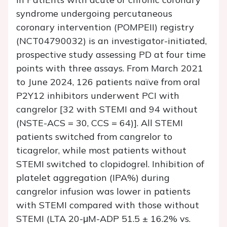
syndrome undergoing percutaneous
coronary intervention (POMPEII) registry
(NCT04790032) is an investigator-initiated,
prospective study assessing PD at four time
points with three assays. From March 2021
to June 2024, 126 patients naïve from oral
P2Y12 inhibitors underwent PCI with
cangrelor [32 with STEMI and 94 without
(NSTE-ACS = 30, CCS = 64)]. All STEMI
patients switched from cangrelor to
ticagrelor, while most patients without
STEMI switched to clopidogrel. Inhibition of
platelet aggregation (IPA%) during
cangrelor infusion was lower in patients
with STEMI compared with those without
STEMI (LTA 20-μM-ADP 51.5 ± 16.2% vs.