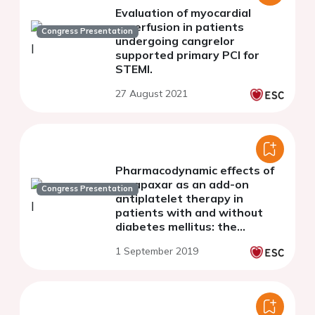
Evaluation of myocardial
reperfusion in patients
Congress Presentation
undergoing cangrelor
supported primary PCI for
STEMI.
27 August 2021
Pharmacodynamic effects of
vorapaxar as an add-on
Congress Presentation
antiplatelet therapy in
patients with and without
diabetes mellitus: the
optimizing anti-platelet
1 September 2019
therapy in diabetes mellitus
(OPTIMUS)-5 study