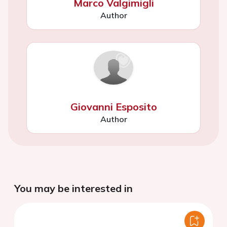
Marco Valgimigli
Author
Giovanni Esposito
Author
You may be interested in