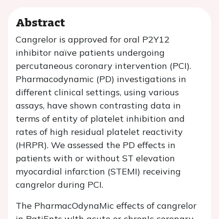
Abstract
Cangrelor is approved for oral P2Y12
inhibitor naïve patients undergoing
percutaneous coronary intervention (PCI).
Pharmacodynamic (PD) investigations in
different clinical settings, using various
assays, have shown contrasting data in
terms of entity of platelet inhibition and
rates of high residual platelet reactivity
(HRPR). We assessed the PD effects in
patients with or without ST elevation
myocardial infarction (STEMI) receiving
cangrelor during PCI.
The PharmacOdynaMic effects of cangrelor
in PatiEnts wIth acute or chronIc coronary