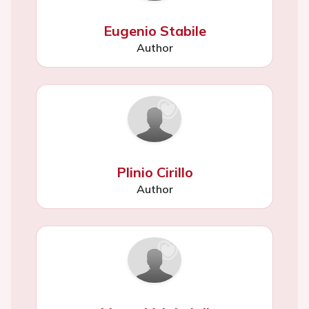
Eugenio Stabile
Author
Plinio Cirillo
Author