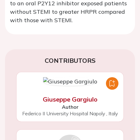
to an oral P2Y12 inhibitor exposed patients
without STEMI to greater HRPR compared
with those with STEMI.
CONTRIBUTORS
Giuseppe Gargiulo
Author
Federico II University Hospital Napoly
,
Italy