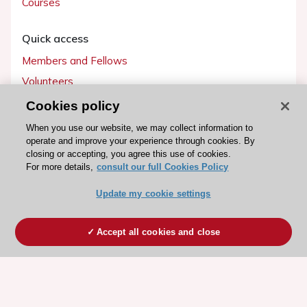
Courses
Quick access
Members and Fellows
Volunteers
Patients
Cookies policy
Partners
When you use our website, we may collect information to
operate and improve your experience through cookies. By
Press
closing or accepting, you agree this use of cookies.
For more details,
consult our full Cookies Policy
Get involved
Update my cookie settings
Become a member
Accept all cookies and close
© 2026 ESC. All rights reserved
ESC Cookies Policy
Terms and conditions