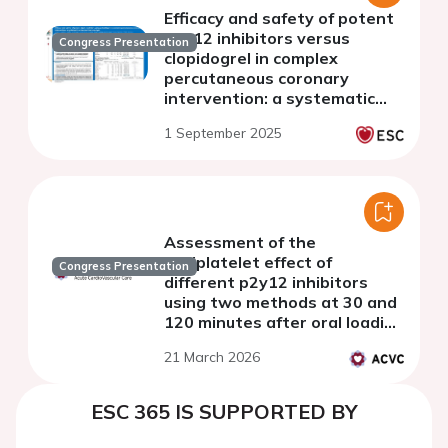
Efficacy and safety of potent
p2y12 inhibitors versus
Congress Presentation
clopidogrel in complex
percutaneous coronary
intervention: a systematic
review and meta-analysis
1 September 2025
Assessment of the
antiplatelet effect of
Congress Presentation
different p2y12 inhibitors
using two methods at 30 and
120 minutes after oral loading
in the cardiac catheterization
21 March 2026
laboratory
ESC 365 IS SUPPORTED BY