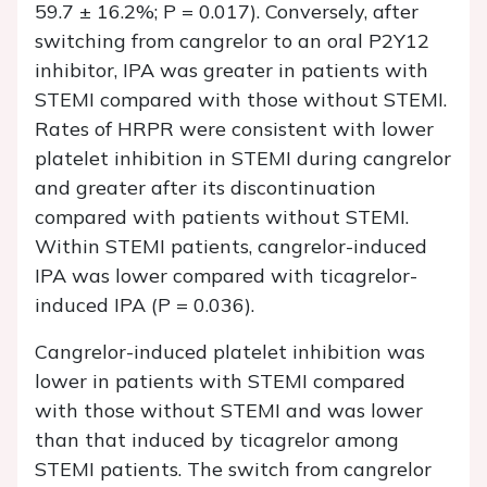
59.7 ± 16.2%;
P
= 0.017). Conversely, after
switching from cangrelor to an oral P2Y12
inhibitor, IPA was greater in patients with
STEMI compared with those without STEMI.
Rates of HRPR were consistent with lower
platelet inhibition in STEMI during cangrelor
and greater after its discontinuation
compared with patients without STEMI.
Within STEMI patients, cangrelor-induced
IPA was lower compared with ticagrelor-
induced IPA (
P
= 0.036).
Cangrelor-induced platelet inhibition was
lower in patients with STEMI compared
with those without STEMI and was lower
than that induced by ticagrelor among
STEMI patients. The switch from cangrelor