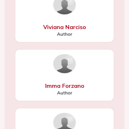
Viviana Narciso
Author
Imma Forzano
Author