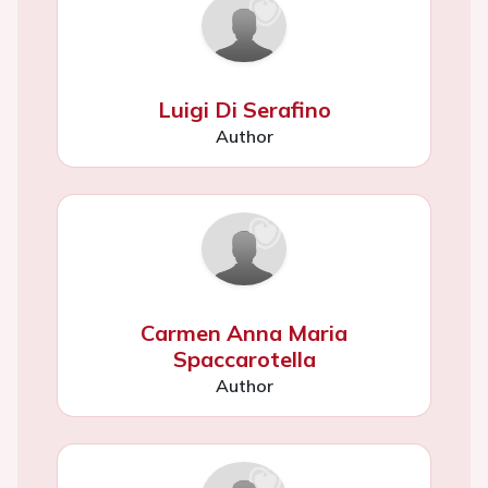
Luigi Di Serafino
Author
Carmen Anna Maria
Spaccarotella
Author