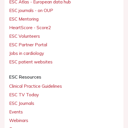
ESC Atlas - European data hub
ESC journals - on OUP
ESC Mentoring
HeartScore - Score2
ESC Volunteers
ESC Partner Portal
Jobs in cardiology
ESC patient websites
ESC Resources
Clinical Practice Guidelines
ESC TV Today
ESC Journals
Events
Webinars