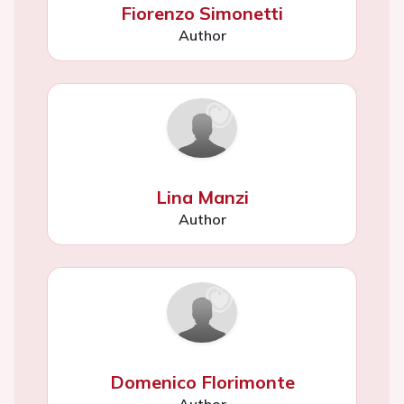
Fiorenzo Simonetti
Author
Lina Manzi
Author
Domenico Florimonte
Author