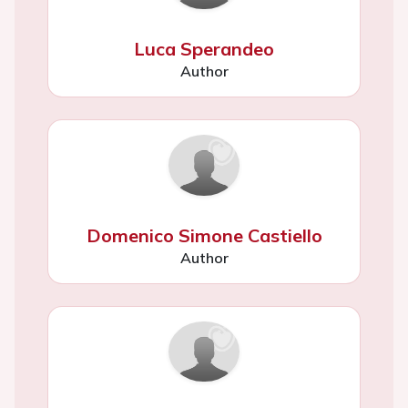
Luca Sperandeo
Author
Domenico Simone Castiello
Author