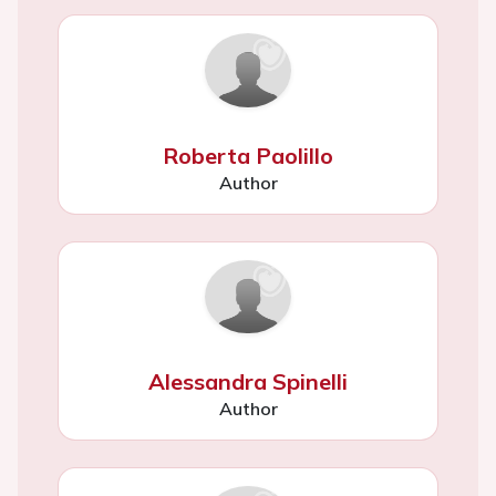
Roberta Paolillo
Author
Alessandra Spinelli
Author