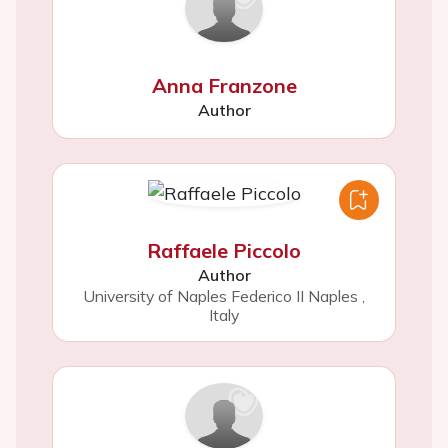
Anna Franzone
Author
Raffaele Piccolo
Author
University of Naples Federico II Naples
,
Italy