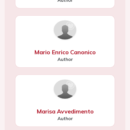
Mario Enrico Canonico
Author
Marisa Avvedimento
Author