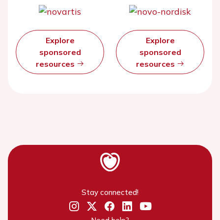
Explore
Explore
sponsored
sponsored
resources
resources
Stay connected!