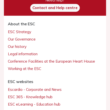
Need help?
Contact and Help centre
About the ESC
ESC Strategy
Our Governance
Our history
Legal information
Conference Facilities at the European Heart House
Working at the ESC
ESC websites
Escardio - Corporate and News
ESC 365 - Knowledge hub
ESC eLearning - Education hub