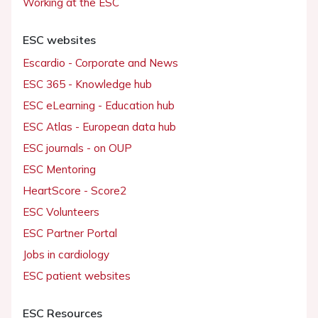
Working at the ESC
ESC websites
Escardio - Corporate and News
ESC 365 - Knowledge hub
ESC eLearning - Education hub
ESC Atlas - European data hub
ESC journals - on OUP
ESC Mentoring
HeartScore - Score2
ESC Volunteers
ESC Partner Portal
Jobs in cardiology
ESC patient websites
ESC Resources