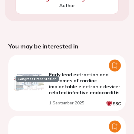
Author
You may be interested in
Early lead extraction and
Congress Presentation
outcomes of cardiac
implantable electronic device-
related infective endocarditis
1 September 2025