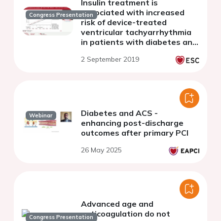
Insulin treatment is
associated with increased
Congress Presentation
risk of device-treated
ventricular tachyarrhythmia
in patients with diabetes and
heart failure
2 September 2019
Diabetes and ACS -
Webinar
enhancing post-discharge
outcomes after primary PCI
26 May 2025
Advanced age and
anticoagulation do not
Congress Presentation