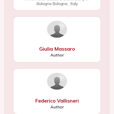
Bologna Bologna
,
Italy
Giulia Massaro
Author
Federico Vallisneri
Author