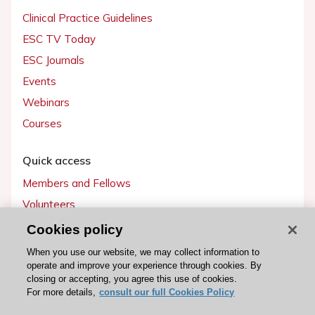
Clinical Practice Guidelines
ESC TV Today
ESC Journals
Events
Webinars
Courses
Quick access
Members and Fellows
Volunteers
Patients
Cookies policy
Partners
When you use our website, we may collect information to
operate and improve your experience through cookies. By
Press
closing or accepting, you agree this use of cookies.
For more details,
consult our full Cookies Policy
Get involved