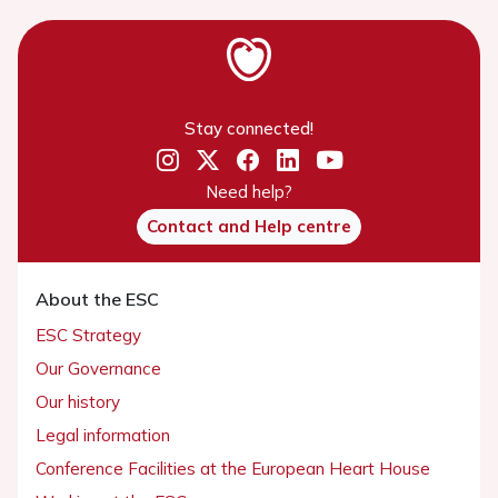
Stay connected!
Need help?
Contact and Help centre
About the ESC
ESC Strategy
Our Governance
Our history
Legal information
Conference Facilities at the European Heart House