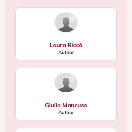
Laura Riccò
Author
Giulio Mancuso
Author