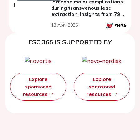
increase major complications
during transvenous lead
extraction: insights from 797
procedures
13 April 2026
ESC 365 IS SUPPORTED BY
Explore
Explore
sponsored
sponsored
resources
resources