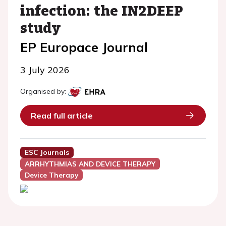
infection: the IN2DEEP
study
EP Europace Journal
3 July 2026
Organised by:
Read full article
ESC Journals
ARRHYTHMIAS AND DEVICE THERAPY
Device Therapy