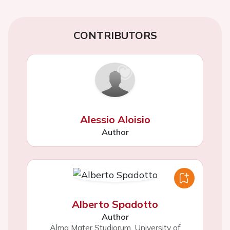
CONTRIBUTORS
Alessio Aloisio
Author
Alberto Spadotto
Author
Alma Mater Studiorum, University of