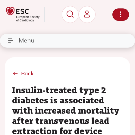
Menu
Back
Insulin-treated type 2
diabetes is associated
with increased mortality
after transvenous lead
extraction for device