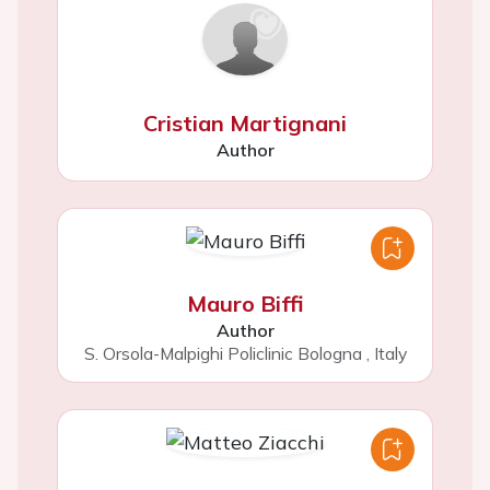
Cristian Martignani
Author
Mauro Biffi
Author
S. Orsola-Malpighi Policlinic Bologna
,
Italy