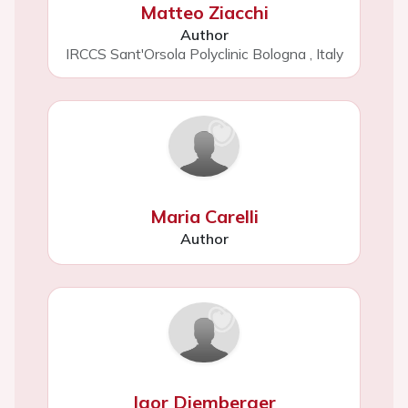
Matteo Ziacchi
Author
IRCCS Sant'Orsola Polyclinic Bologna
,
Italy
Maria Carelli
Author
Igor Diemberger