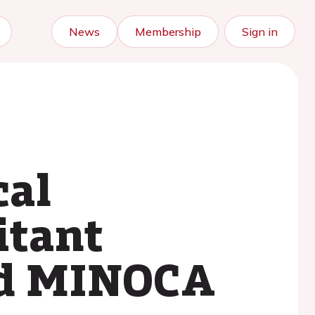
News
Membership
Sign in
cal
itant
nd MINOCA