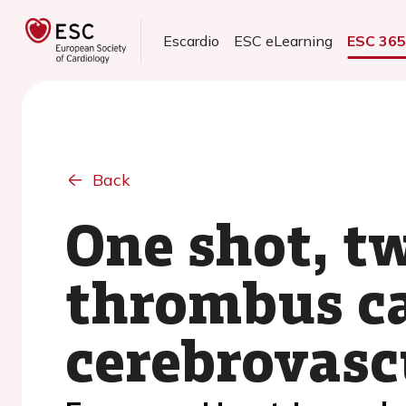
Escardio
ESC eLearning
ESC 36
Back
One shot, tw
thrombus c
cerebrovas