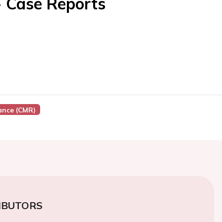
- Case Reports
ance (CMR)
IBUTORS