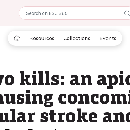
5
Resources
Collections
Events
o kills: an api
ausing concom
cular stroke a