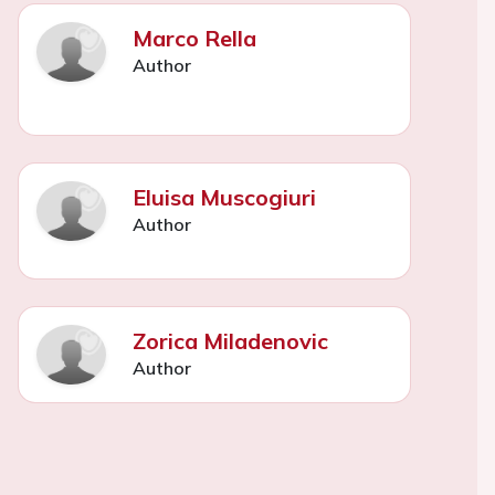
Marco Rella
Author
Eluisa Muscogiuri
Author
Zorica Miladenovic
Author