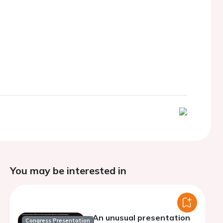
You may be interested in
An unusual presentation
Congress Presentation