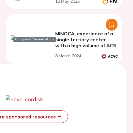
18 May 2025
MINOCA, experience of a
single tertiary center
Congress Presentation
with a high volume of ACS
8 March 2024
ore sponsored resources