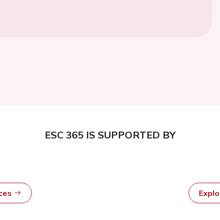
ESC 365 IS SUPPORTED BY
rces
Expl