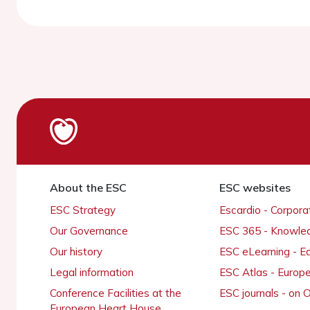
About the ESC
ESC websites
ESC Strategy
Escardio - Corpor
Our Governance
ESC 365 - Knowle
Our history
ESC eLearning - E
Legal information
ESC Atlas - Europ
Conference Facilities at the
ESC journals - on
European Heart House