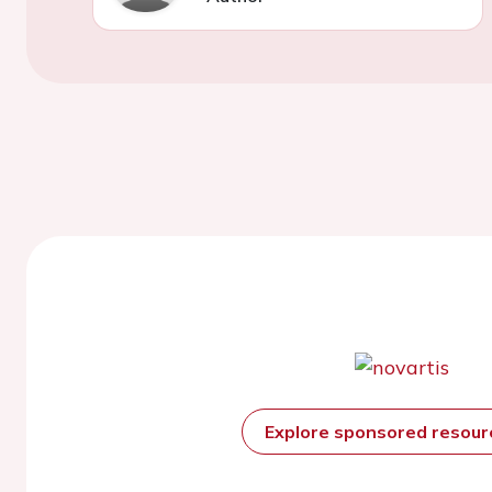
Explore sponsored resou