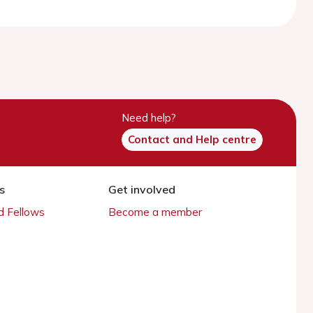
Need help?
Contact and Help centre
s
Get involved
 Fellows
Become a member