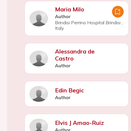
Maria Milo
Author
Brindisi Perrino Hospital Brindisi
,
Italy
Alessandra de
Castro
Author
Edin Begic
Author
Elvis J Amao-Ruiz
Author