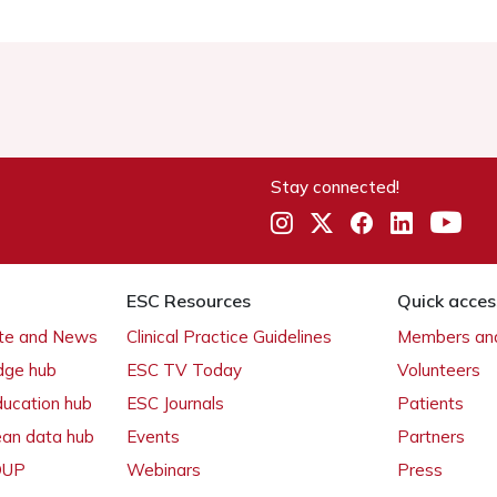
Stay connected!
ESC Resources
Quick acces
ate and News
Clinical Practice Guidelines
Members and
dge hub
ESC TV Today
Volunteers
ducation hub
ESC Journals
Patients
ean data hub
Events
Partners
 OUP
Webinars
Press