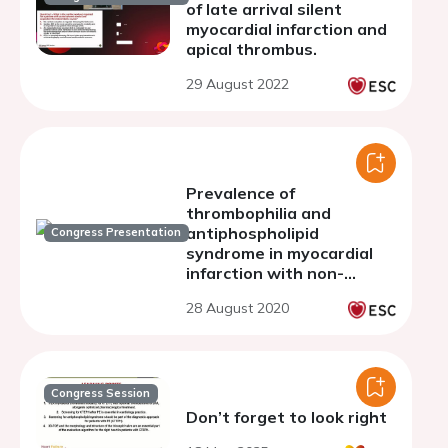
of late arrival silent
myocardial infarction and
apical thrombus.
29 August 2022
Prevalence of
thrombophilia and
antiphospholipid
Congress Presentation
syndrome in myocardial
infarction with non-
obstructive coronary
28 August 2020
arteries and cryptogenic
stroke
Congress Session
Don’t forget to look right