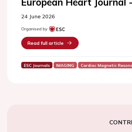
European Heart Journal 
24 June 2026
Organised by:
Read full article
ESC Journals
IMAGING
Cardiac Magnetic Reson
CONTR