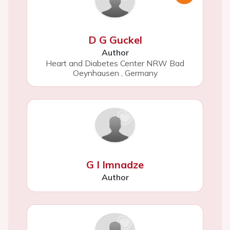
D G Guckel
Author
Heart and Diabetes Center NRW Bad
Oeynhausen
,
Germany
G I Imnadze
Author