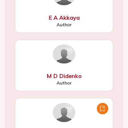
E A Akkaya
Author
M D Didenko
Author