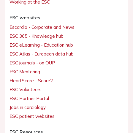
Working at the ESC
ESC websites
Escardio - Corporate and News
ESC 365 - Knowledge hub
ESC eLearning - Education hub
ESC Atlas - European data hub
ESC journals - on OUP
ESC Mentoring
HeartScore - Score2
ESC Volunteers
ESC Partner Portal
Jobs in cardiology
ESC patient websites
ESC Resources