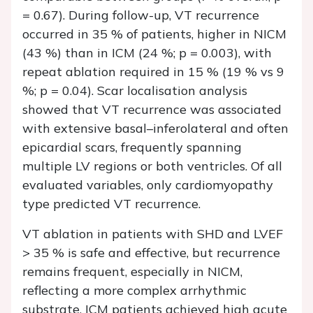
= 0.67). During follow-up, VT recurrence
occurred in 35 % of patients, higher in NICM
(43 %) than in ICM (24 %; p = 0.003), with
repeat ablation required in 15 % (19 % vs 9
%; p = 0.04). Scar localisation analysis
showed that VT recurrence was associated
with extensive basal–inferolateral and often
epicardial scars, frequently spanning
multiple LV regions or both ventricles. Of all
evaluated variables, only cardiomyopathy
type predicted VT recurrence.
VT ablation in patients with SHD and LVEF
> 35 % is safe and effective, but recurrence
remains frequent, especially in NICM,
reflecting a more complex arrhythmic
substrate. ICM patients achieved high acute