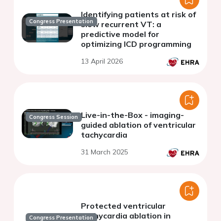
Identifying patients at risk of
Congress Presentation
slow recurrent VT: a
predictive model for
optimizing ICD programming
13 April 2026
Live-in-the-Box - imaging-
Congress Session
guided ablation of ventricular
tachycardia
31 March 2025
Protected ventricular
tachycardia ablation in
Congress Presentation