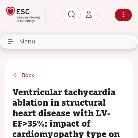
Menu
Back
Ventricular tachycardia
ablation in structural
heart disease with LV-
EF>35%: impact of
cardiomyopathy type on