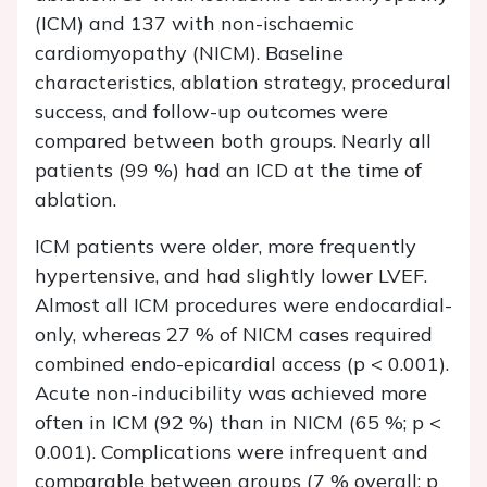
(ICM) and 137 with non-ischaemic
cardiomyopathy (NICM). Baseline
characteristics, ablation strategy, procedural
success, and follow-up outcomes were
compared between both groups. Nearly all
patients (99 %) had an ICD at the time of
ablation.
ICM patients were older, more frequently
hypertensive, and had slightly lower LVEF.
Almost all ICM procedures were endocardial-
only, whereas 27 % of NICM cases required
combined endo-epicardial access (p < 0.001).
Acute non-inducibility was achieved more
often in ICM (92 %) than in NICM (65 %; p <
0.001). Complications were infrequent and
comparable between groups (7 % overall; p