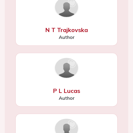
N T Trajkovska
Author
P L Lucas
Author