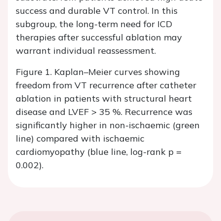
success and durable VT control. In this
subgroup, the long-term need for ICD
therapies after successful ablation may
warrant individual reassessment.
Figure 1. Kaplan–Meier curves showing
freedom from VT recurrence after catheter
ablation in patients with structural heart
disease and LVEF > 35 %. Recurrence was
significantly higher in non-ischaemic (green
line) compared with ischaemic
cardiomyopathy (blue line, log-rank p =
0.002).