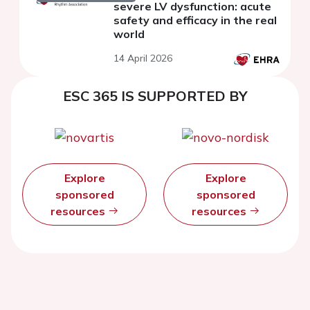
severe LV dysfunction: acute
safety and efficacy in the real
world
14 April 2026
ESC 365 IS SUPPORTED BY
Explore
Explore
sponsored
sponsored
resources
resources