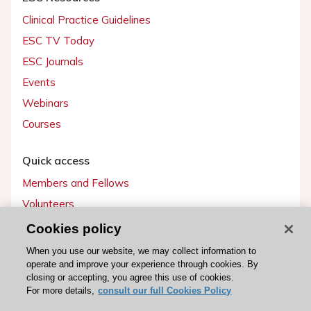
Clinical Practice Guidelines
ESC TV Today
ESC Journals
Events
Webinars
Courses
Quick access
Members and Fellows
Volunteers
Patients
Cookies policy
Partners
When you use our website, we may collect information to
operate and improve your experience through cookies. By
Press
closing or accepting, you agree this use of cookies.
For more details,
consult our full Cookies Policy
Get involved