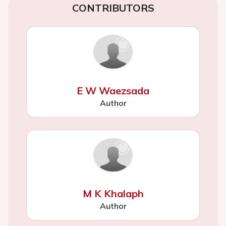
CONTRIBUTORS
E W Waezsada
Author
M K Khalaph
Author