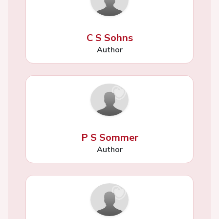
C S Sohns
Author
P S Sommer
Author