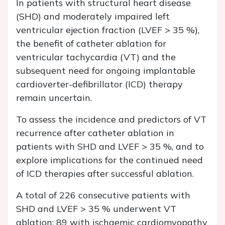
In patients with structural heart disease
(SHD) and moderately impaired left
ventricular ejection fraction (LVEF > 35 %),
the benefit of catheter ablation for
ventricular tachycardia (VT) and the
subsequent need for ongoing implantable
cardioverter-defibrillator (ICD) therapy
remain uncertain.
To assess the incidence and predictors of VT
recurrence after catheter ablation in
patients with SHD and LVEF > 35 %, and to
explore implications for the continued need
of ICD therapies after successful ablation.
A total of 226 consecutive patients with
SHD and LVEF > 35 % underwent VT
ablation: 89 with ischaemic cardiomyopathy