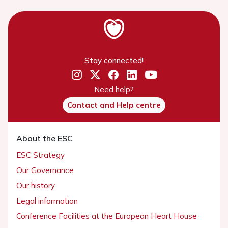
Stay connected!
Need help?
Contact and Help centre
About the ESC
ESC Strategy
Our Governance
Our history
Legal information
Conference Facilities at the European Heart House