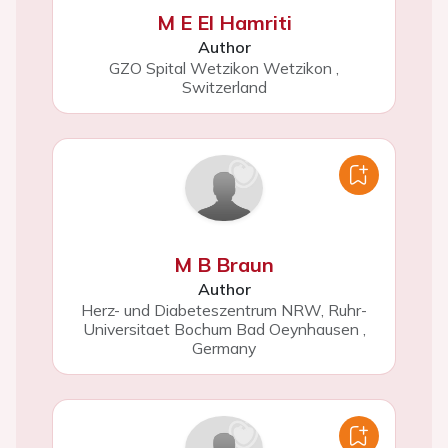
M E El Hamriti
Author
GZO Spital Wetzikon Wetzikon
,
Switzerland
M B Braun
Author
Herz- und Diabeteszentrum NRW, Ruhr-
Universitaet Bochum Bad Oeynhausen
,
Germany