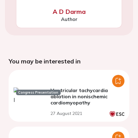
A D Darma
Author
You may be interested in
Ventricular tachycardia
Congress Presentation
ablation in nonischemic
cardiomyopathy
27 August 2021