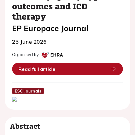
outcomes and ICD
therapy
EP Europace Journal
25 June 2026
Organised by:
Read full article
ESC Journals
Abstract