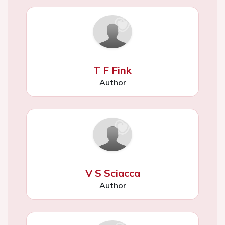
T F Fink
Author
V S Sciacca
Author