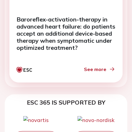
Baroreflex-activation-therapy in
advanced heart failure: do patients
accept an additional device-based
therapy when symptomatic under
optimized treatment?
See more
ESC 365 IS SUPPORTED BY