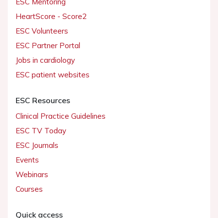
ESC Mentoring
HeartScore - Score2
ESC Volunteers
ESC Partner Portal
Jobs in cardiology
ESC patient websites
ESC Resources
Clinical Practice Guidelines
ESC TV Today
ESC Journals
Events
Webinars
Courses
Quick access