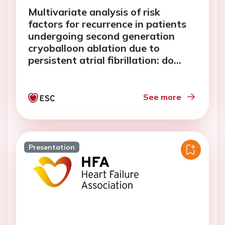
Multivariate analysis of risk
factors for recurrence in patients
undergoing second generation
cryoballoon ablation due to
persistent atrial fibrillation: do
vagal reactions play a predictive
role?
See more
Presentation