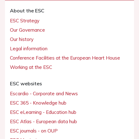
About the ESC
ESC Strategy
Our Governance
Our history
Legal information
Conference Facilities at the European Heart House
Working at the ESC
ESC websites
Escardio - Corporate and News
ESC 365 - Knowledge hub
ESC eLearning - Education hub
ESC Atlas - European data hub
ESC journals - on OUP