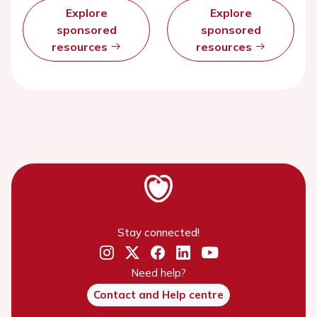
Explore
Explore
sponsored
sponsored
resources
resources
Stay connected!
Need help?
Contact and Help centre