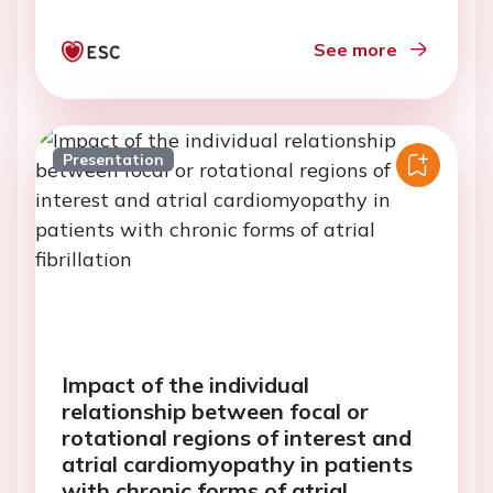
See more
Presentation
Impact of the individual
relationship between focal or
rotational regions of interest and
atrial cardiomyopathy in patients
with chronic forms of atrial