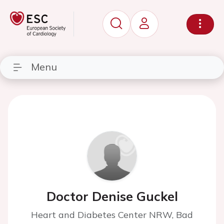
Menu
Doctor Denise Guckel
Heart and Diabetes Center NRW, Bad