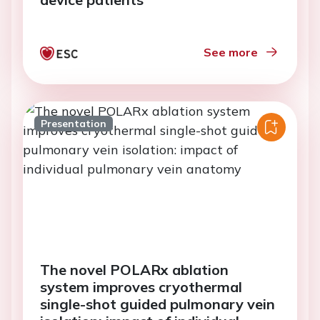
See more
Presentation
The novel POLARx ablation
system improves cryothermal
single-shot guided pulmonary vein