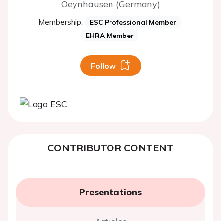
Oeynhausen (Germany)
Membership:
ESC Professional Member
EHRA Member
Follow
CONTRIBUTOR CONTENT
Presentations