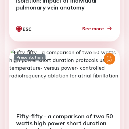
isolation: impact of individual
pulmonary vein anatomy
See more
Presentation
Fifty-fifty - a comparison of two 50
watts high power short duration