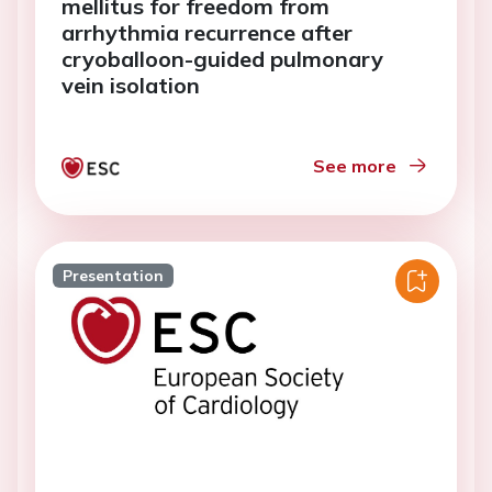
mellitus for freedom from
arrhythmia recurrence after
cryoballoon-guided pulmonary
vein isolation
See more
Presentation