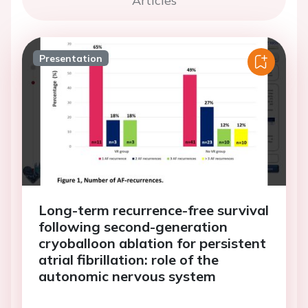
Articles
Presentation
Long-term recurrence-free survival
following second-generation
cryoballoon ablation for persistent
atrial fibrillation: role of the
autonomic nervous system