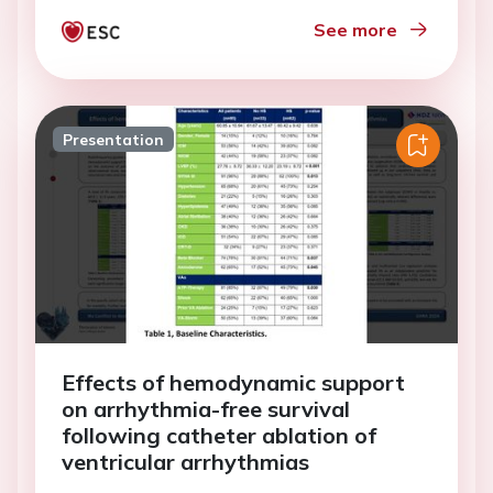
See more
Presentation
Effects of hemodynamic support
on arrhythmia-free survival
following catheter ablation of
ventricular arrhythmias