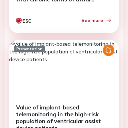
fibrillation
See more
Presentation
Value of implant-based
telemonitoring in the high-risk
population of ventricular assist
device patients