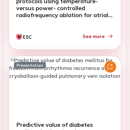
protocols using temperature-
versus power- controlled
radiofrequency ablation for atrial
fibrillation
See more
Presentation
Predictive value of diabetes