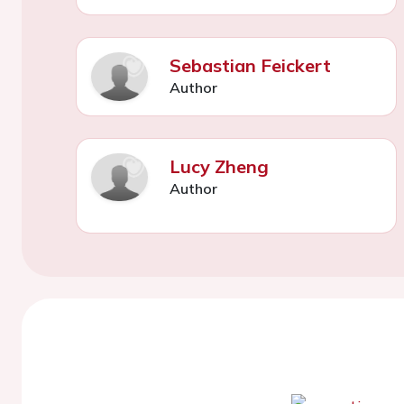
Sebastian Feickert
Author
Lucy Zheng
Author