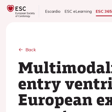
Escardio
ESC eLearning
ESC 36
Back
Multimodali
entry ventri
European ex