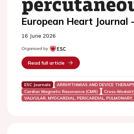
percutaneou
European Heart Journal 
16 June 2026
Organised by:
Read full article
ESC Journals
ARRHYTHMIAS AND DEVICE THERAP
Cardiac Magnetic Resonance (CMR)
Cross-Modalit
VALVULAR, MYOCARDIAL, PERICARDIAL, PULMONARY,