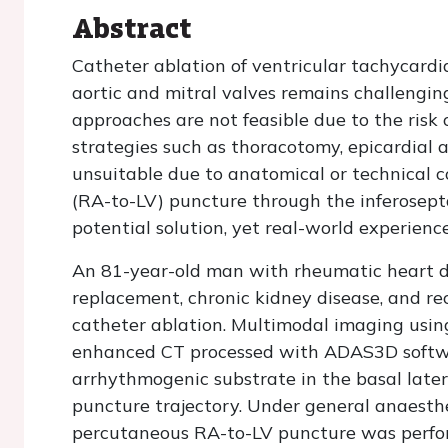
Abstract
Catheter ablation of ventricular tachycardi
aortic and mitral valves remains challengin
approaches are not feasible due to the risk
strategies such as thoracotomy, epicardial 
unsuitable due to anatomical or technical co
(RA-to-LV) puncture through the inferosept
potential solution, yet real-world experienc
An 81-year-old man with rheumatic heart di
replacement, chronic kidney disease, and re
catheter ablation. Multimodal imaging usin
enhanced CT processed with ADAS3D softwar
arrhythmogenic substrate in the basal later
puncture trajectory. Under general anaesth
percutaneous RA-to-LV puncture was perfo