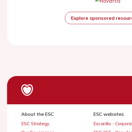
Explore sponsored resou
About the ESC
ESC websites
ESC Strategy
Escardio - Corpor