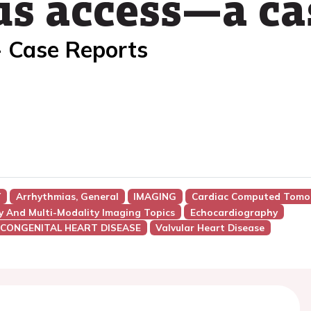
s access—a ca
- Case Reports
Y
Arrhythmias, General
IMAGING
Cardiac Computed Tomo
y And Multi-Modality Imaging Topics
Echocardiography
 CONGENITAL HEART DISEASE
Valvular Heart Disease