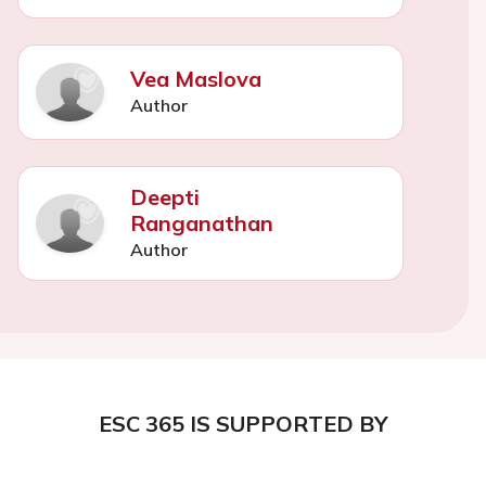
Vea Maslova
Author
Deepti
Ranganathan
Author
ESC 365 IS SUPPORTED BY