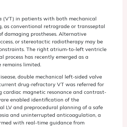
a (VT) in patients with both mechanical
g, as conventional retrograde or transseptal
 of damaging prostheses. Alternative
access, or stereotactic radiotherapy may be
nstraints. The right atrium-to-left ventricle
al process has recently emerged as a
e remains limited.
sease, double mechanical left-sided valve
current drug-refractory VT was referred for
g cardiac magnetic resonance and contrast-
e enabled identification of the
al LV and preprocedural planning of a safe
esia and uninterrupted anticoagulation, a
rmed with real-time guidance from