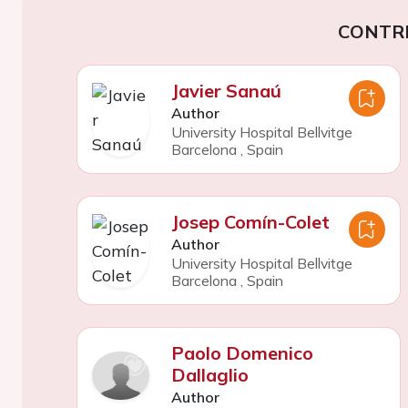
CONTR
Javier Sanaú
Author
University Hospital Bellvitge
Barcelona
,
Spain
Josep Comín-Colet
Author
University Hospital Bellvitge
Barcelona
,
Spain
Paolo Domenico
Dallaglio
Author