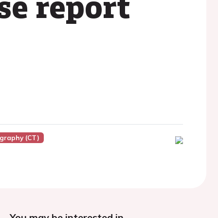
se report
graphy (CT)
You may be interested in