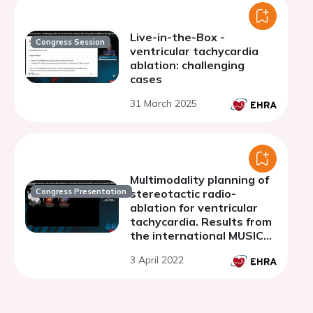
Live-in-the-Box -
Congress Session
ventricular tachycardia
ablation: challenging
cases
31 March 2025
Multimodality planning of
Congress Presentation
stereotactic radio-
ablation for ventricular
tachycardia. Results from
the international MUSIC
consortium
3 April 2022