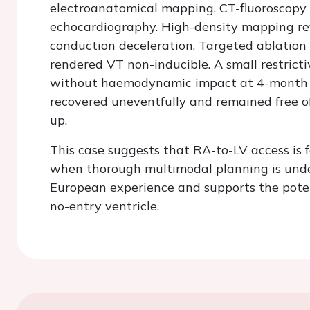
electroanatomical mapping, CT-fluoroscopy 
echocardiography. High-density mapping rev
conduction deceleration. Targeted ablation
rendered VT non-inducible. A small restrict
without haemodynamic impact at 4-month f
recovered uneventfully and remained free o
up.
This case suggests that RA-to-LV access is f
when thorough multimodal planning is undert
European experience and supports the potent
no-entry ventricle.