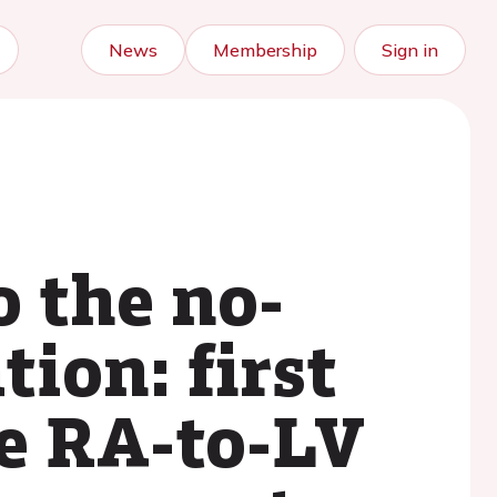
News
Membership
Sign in
 the no-
tion: first
he RA-to-LV