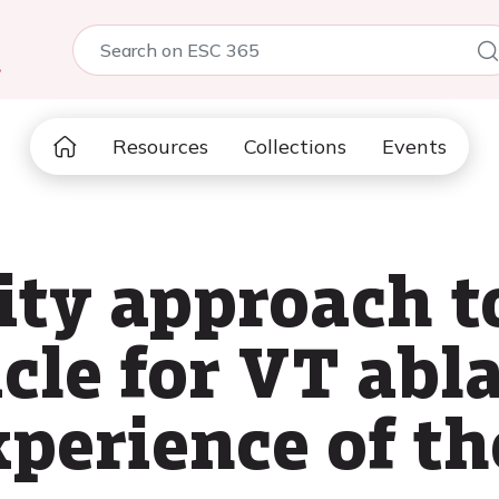
5
Resources
Collections
Events
ty approach to
cle for VT abla
perience of t