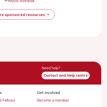
ore sponsored resources
Need help?
Contact and Help centre
s
Get involved
 Fellows
Become a member