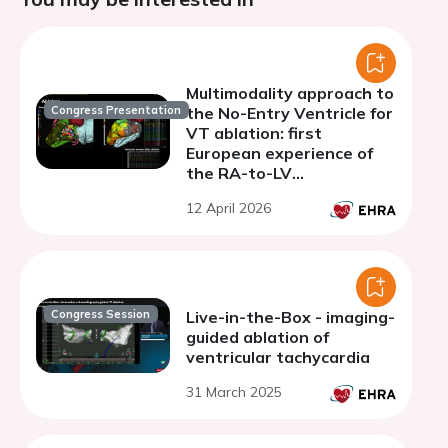
Multimodality approach to
Congress Presentation
the No-Entry Ventricle for
VT ablation: first
European experience of
the RA-to-LV
percutaneous access
12 April 2026
Congress Session
Live-in-the-Box - imaging-
guided ablation of
ventricular tachycardia
31 March 2025