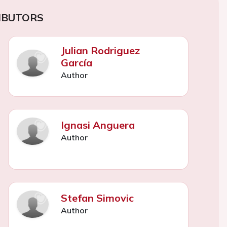
IBUTORS
Julian Rodriguez
García
Author
Ignasi Anguera
Author
Stefan Simovic
Author