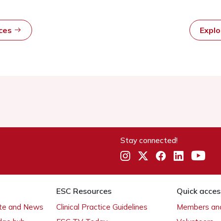
rces
Expl
Stay connected!
ESC Resources
Quick acces
ate and News
Clinical Practice Guidelines
Members and