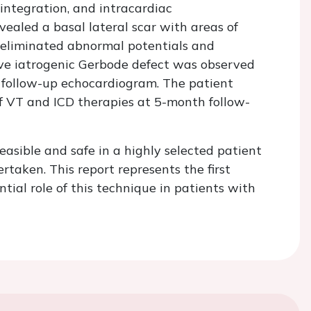
integration, and intracardiac
ealed a basal lateral scar with areas of
 eliminated abnormal potentials and
ive iatrogenic Gerbode defect was observed
ollow-up echocardiogram. The patient
f VT and ICD therapies at 5-month follow-
easible and safe in a highly selected patient
aken. This report represents the first
ial role of this technique in patients with