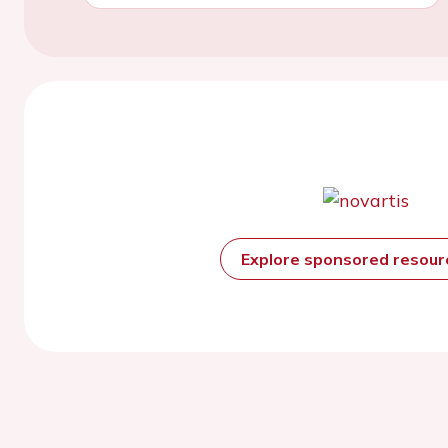
Explore sponsored resou