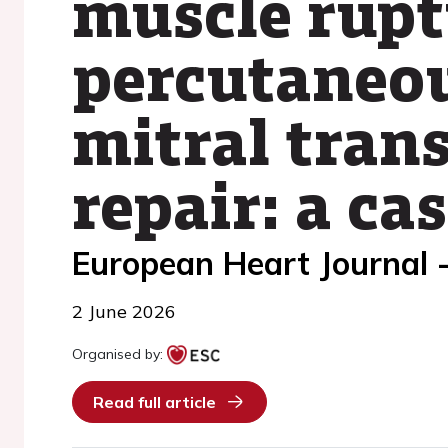
muscle rupt
percutaneou
mitral tran
repair: a ca
European Heart Journal 
2 June 2026
Organised by:
Read full article