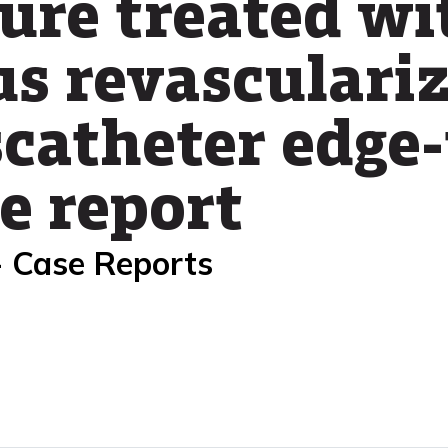
ure treated wi
s revasculari
scatheter edge
se report
- Case Reports