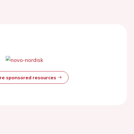
ore sponsored resources