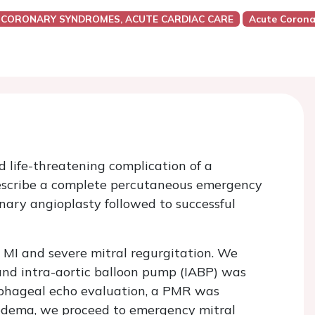
 CORONARY SYNDROMES, ACUTE CARDIAC CARE
Acute Corona
d life-threatening complication of a
 describe a complete percutaneous emergency
ary angioplasty followed to successful
 MI and severe mitral regurgitation. We
and intra-aortic balloon pump (IABP) was
ophageal echo evaluation, a PMR was
edema, we proceed to emergency mitral