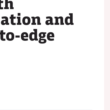
th
zation and
-to-edge