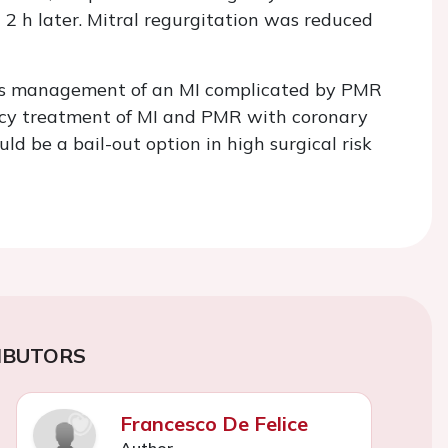
 2 h later. Mitral regurgitation was reduced
ous management of an MI complicated by PMR
gency treatment of MI and PMR with coronary
ld be a bail-out option in high surgical risk
IBUTORS
Francesco De Felice
Author