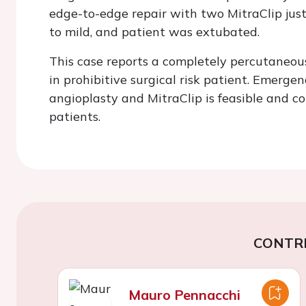
edge-to-edge repair with two MitraClip just
to mild, and patient was extubated.
This case reports a completely percutane
in prohibitive surgical risk patient. Emer
angioplasty and MitraClip is feasible and cou
patients.
CONTR
Mauro Pennacchi