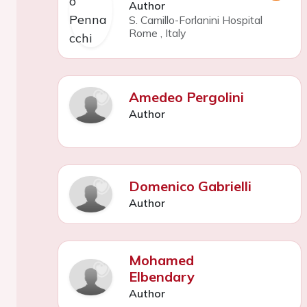
Author
S. Camillo-Forlanini Hospital
Rome
,
Italy
Amedeo Pergolini
Author
Domenico Gabrielli
Author
Mohamed
Elbendary
Author