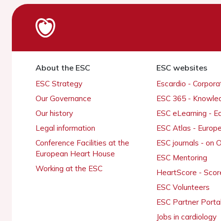
About the ESC
ESC websites
ESC Strategy
Escardio - Corpor
Our Governance
ESC 365 - Knowle
Our history
ESC eLearning - E
Legal information
ESC Atlas - Europ
Conference Facilities at the
ESC journals - on
European Heart House
ESC Mentoring
Working at the ESC
HeartScore - Scor
ESC Volunteers
ESC Partner Porta
Jobs in cardiology