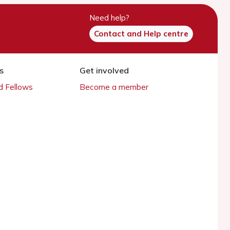
Need help?
Contact and Help centre
s
Get involved
 Fellows
Become a member