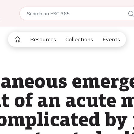
5
Resources
Collections
Events
taneous emerg
 of an acute m
complicated by 