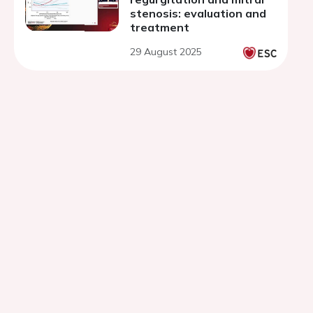
stenosis: evaluation and
treatment
29 August 2025