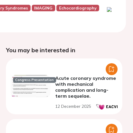
ry Syndromes
IMAGING
Echocardiography
You may be interested in
Acute coronary syndrome
Congress Presentation
with mechanical
complication and long-
term sequelae.
12 December 2025