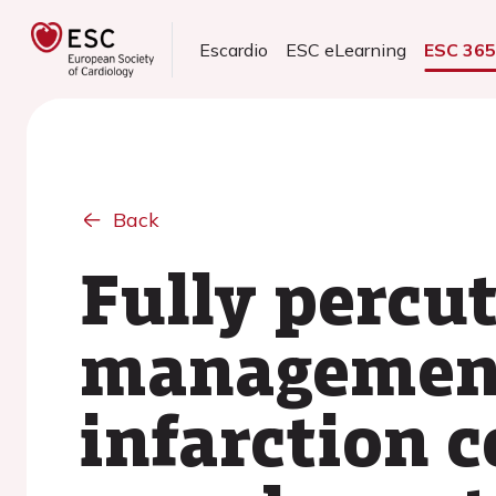
Escardio
ESC eLearning
ESC 36
Back
Fully percu
management
infarction 