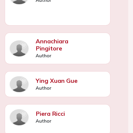
Annachiara
Pingitore
Author
Ying Xuan Gue
Author
Piera Ricci
Author