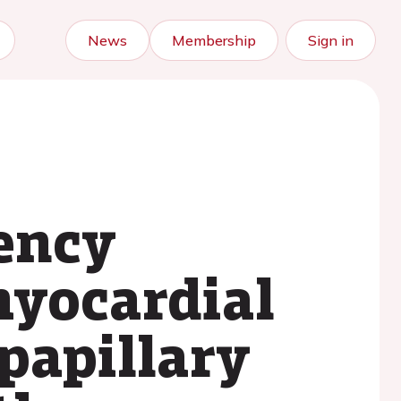
News
Membership
Sign in
ency
yocardial
papillary