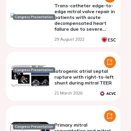
Trans-catheter edge-to-
edge mitral valve repair in
patients with acute
Congress Presentation
decompensated heart
failure due to severe
mitral regurgitation - a
29 August 2022
single centre experience
Congress Presentation
Iatrogenic atrial septal
rupture with right-to-left
shunt during mitral TEER
21 March 2026
Primary mitral
Congress Presentation
regurgitation and mitral