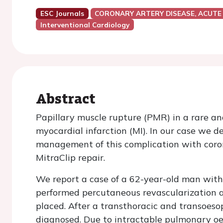
ESC Journals
CORONARY ARTERY DISEASE, ACUTE
Interventional Cardiology
Abstract
Papillary muscle rupture (PMR) in a rare an
myocardial infarction (MI). In our case we
management of this complication with coron
MitraClip repair.
We report a case of a 62-year-old man with
performed percutaneous revascularization 
placed. After a transthoracic and transoes
diagnosed. Due to intractable pulmonary o