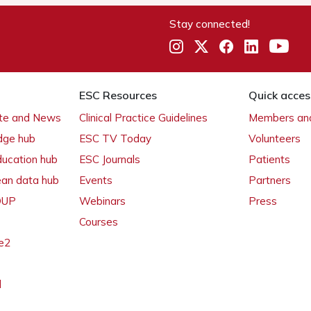
Stay connected!
ESC Resources
Quick acces
ate and News
Clinical Practice Guidelines
Members and
dge hub
ESC TV Today
Volunteers
ducation hub
ESC Journals
Patients
ean data hub
Events
Partners
 OUP
Webinars
Press
Courses
e2
l