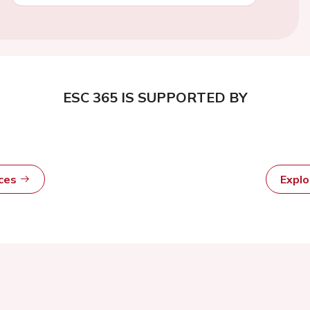
ESC 365 IS SUPPORTED BY
rces
Expl