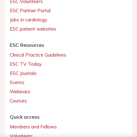
ESC Volunteers
ESC Partner Portal
Jobs in cardiology
ESC patient websites
ESC Resources
Clinical Practice Guidelines
ESC TV Today
ESC Journals
Events
Webinars
Courses
Quick access
Members and Fellows
Volunteers