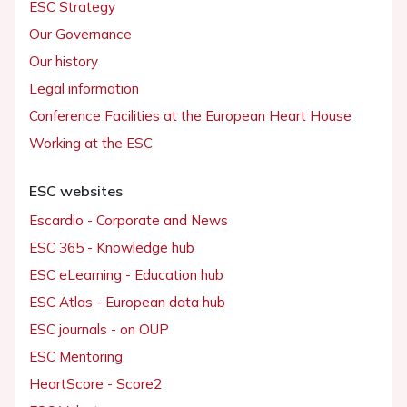
ESC Strategy
Our Governance
Our history
Legal information
Conference Facilities at the European Heart House
Working at the ESC
ESC websites
Escardio - Corporate and News
ESC 365 - Knowledge hub
ESC eLearning - Education hub
ESC Atlas - European data hub
ESC journals - on OUP
ESC Mentoring
HeartScore - Score2