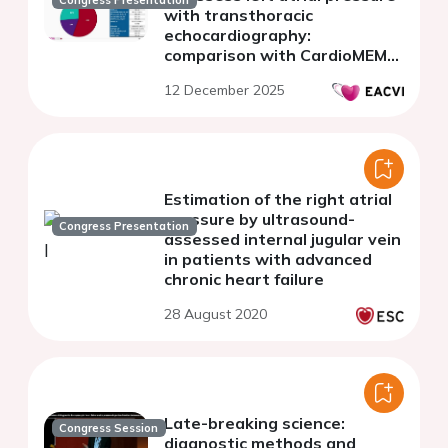
with transthoracic
echocardiography:
comparison with CardioMEMS
in heart failure patients
12 December 2025
Estimation of the right atrial
pressure by ultrasound-
Congress Presentation
assessed internal jugular vein
in patients with advanced
chronic heart failure
28 August 2020
Late-breaking science:
Congress Session
diagnostic methods and