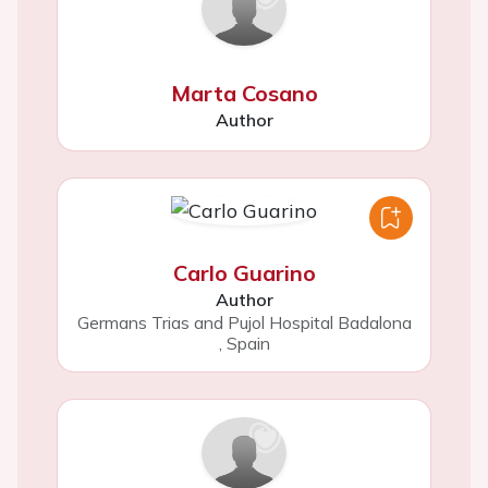
Marta Cosano
Author
Carlo Guarino
Author
Germans Trias and Pujol Hospital Badalona
,
Spain