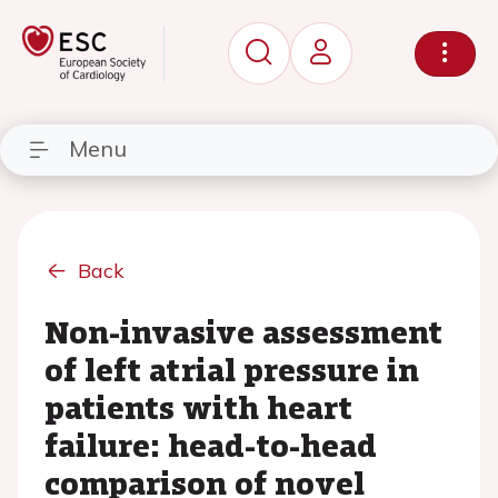
Menu
Back
Non-invasive assessment
of left atrial pressure in
patients with heart
failure: head-to-head
comparison of novel