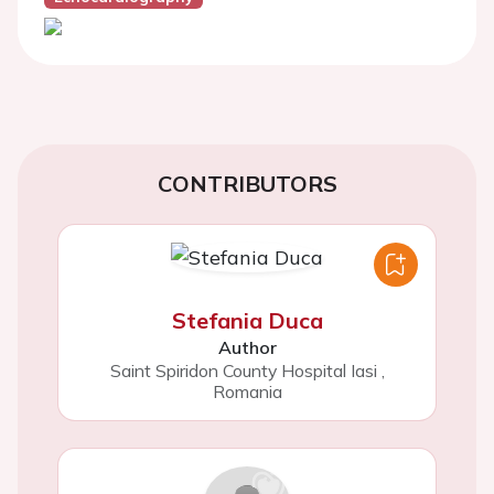
CONTRIBUTORS
Stefania Duca
Author
Saint Spiridon County Hospital Iasi
,
Romania