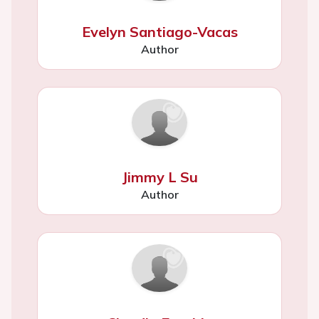
Evelyn Santiago-Vacas
Author
Jimmy L Su
Author