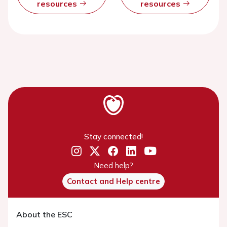
resources
resources
Stay connected!
Need help?
Contact and Help centre
About the ESC