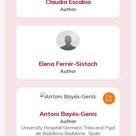
Claudia Escabia
Author
Elena Ferrer-Sistach
Author
Antoni Bayés-Genís
Author
University Hospital Germans Trias and Pujol
de Badalona Badalona
,
Spain