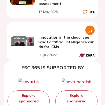
assessment
17 May 2025
Innovation in the cloud: see
Webinar
what artificial intelligence can
do for ICMs
20 July 2022
ESC 365 IS SUPPORTED BY
Explore
Explore
sponsored
sponsored