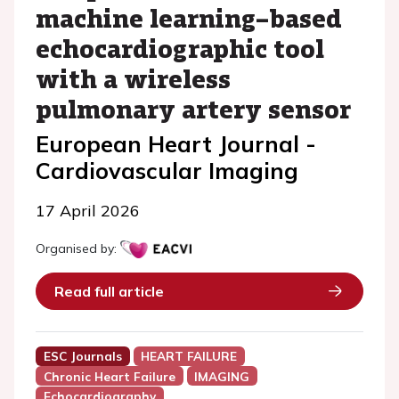
machine learning–based
echocardiographic tool
with a wireless
pulmonary artery sensor
European Heart Journal -
Cardiovascular Imaging
17 April 2026
Organised by:
Read full article
ESC Journals
HEART FAILURE
Chronic Heart Failure
IMAGING
Echocardiography