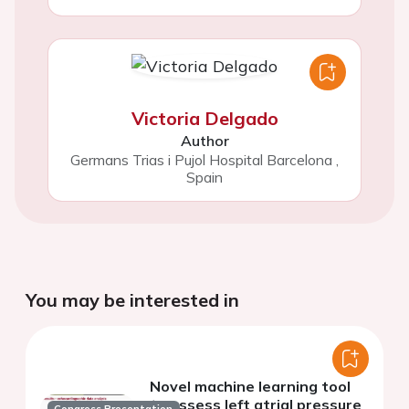
Victoria Delgado
Author
Germans Trias i Pujol Hospital Barcelona
,
Spain
You may be interested in
Novel machine learning tool
to assess left atrial pressure
Congress Presentation