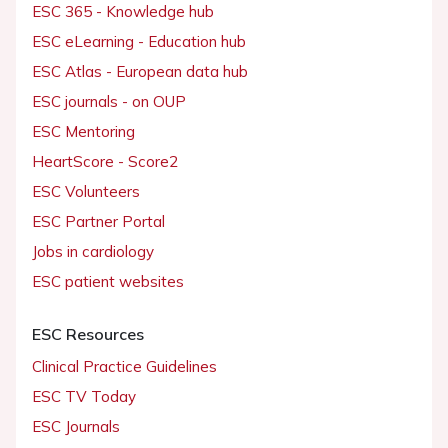
ESC 365 - Knowledge hub
ESC eLearning - Education hub
ESC Atlas - European data hub
ESC journals - on OUP
ESC Mentoring
HeartScore - Score2
ESC Volunteers
ESC Partner Portal
Jobs in cardiology
ESC patient websites
ESC Resources
Clinical Practice Guidelines
ESC TV Today
ESC Journals