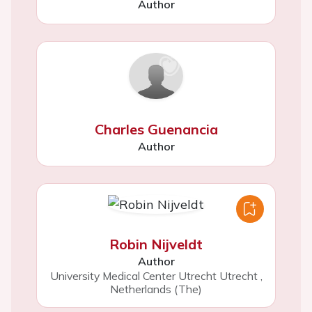
Author
Charles Guenancia
Author
Robin Nijveldt
Author
University Medical Center Utrecht Utrecht
,
Netherlands (The)