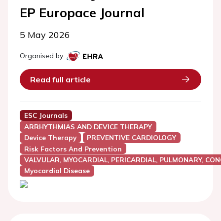
EP Europace Journal
5 May 2026
Organised by:
Read full article
ESC Journals
ARRHYTHMIAS AND DEVICE THERAPY
Device Therapy
PREVENTIVE CARDIOLOGY
Risk Factors And Prevention
VALVULAR, MYOCARDIAL, PERICARDIAL, PULMONARY, CON
Myocardial Disease