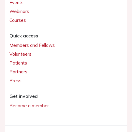
Events
Webinars
Courses
Quick access
Members and Fellows
Volunteers
Patients
Partners
Press
Get involved
Become a member