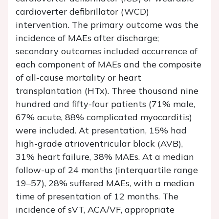
cardioverter defibrillator (WCD)
intervention. The primary outcome was the
incidence of MAEs after discharge;
secondary outcomes included occurrence of
each component of MAEs and the composite
of all-cause mortality or heart
transplantation (HTx). Three thousand nine
hundred and fifty-four patients (71% male,
67% acute, 88% complicated myocarditis)
were included. At presentation, 15% had
high-grade atrioventricular block (AVB),
31% heart failure, 38% MAEs. At a median
follow-up of 24 months (interquartile range
19–57), 28% suffered MAEs, with a median
time of presentation of 12 months. The
incidence of sVT, ACA/VF, appropriate