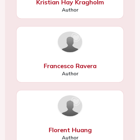
Kristian Hay Kragholm
Author
Francesco Ravera
Author
Florent Huang
Author