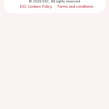
© 2026 ESC. All rights reserved
ESC Cookies Policy
Terms and conditions