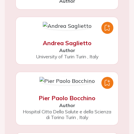
Author
Andrea Saglietto
Author
University of Turin Turin
,
Italy
Pier Paolo Bocchino
Author
Hospital Citta Della Salute e della Scienza
di Torino Turin
,
Italy