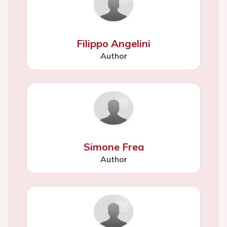
Filippo Angelini
Author
Simone Frea
Author