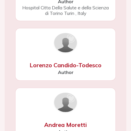
Author
Hospital Citta Della Salute e della Scienza
di Torino Turin
,
Italy
Lorenzo Candido-Todesco
Author
Andrea Moretti