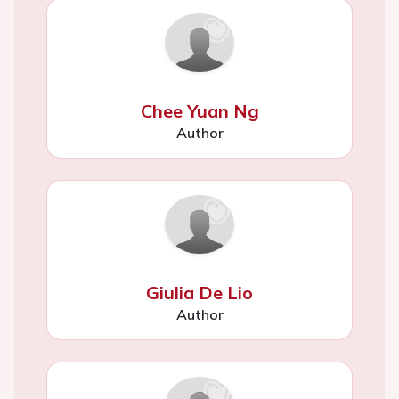
Chee Yuan Ng
Author
Giulia De Lio
Author