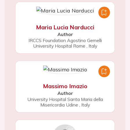
Maria Lucia Narducci
Author
IRCCS Foundation Agostino Gemelli
University Hospital Rome
,
Italy
Massimo Imazio
Author
University Hospital Santa Maria della
Misericordia Udine
,
Italy