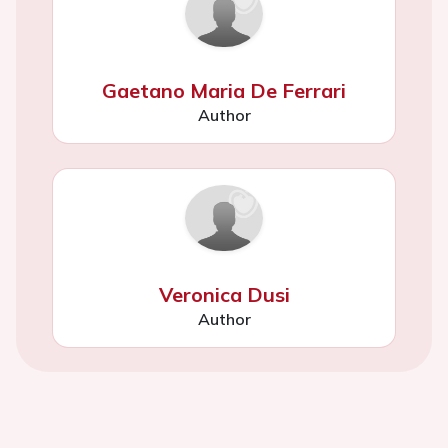
Gaetano Maria De Ferrari
Author
Veronica Dusi
Author