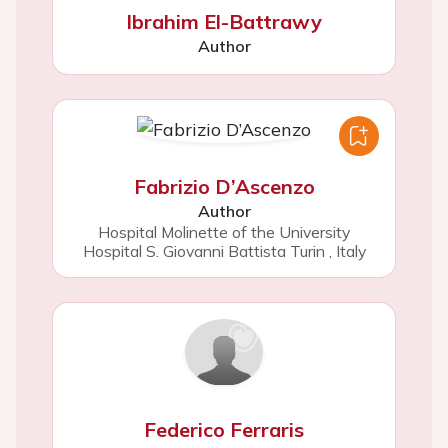
Ibrahim El-Battrawy
Author
Fabrizio D’Ascenzo
Author
Hospital Molinette of the University
Hospital S. Giovanni Battista Turin
,
Italy
Federico Ferraris