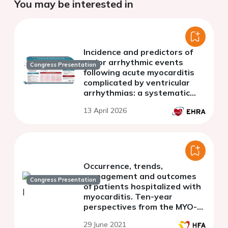
You may be interested in
Incidence and predictors of
major arrhythmic events
Congress Presentation
following acute myocarditis
complicated by ventricular
arrhythmias: a systematic
review and meta-analysis.
13 April 2026
Occurrence, trends,
management and outcomes
Congress Presentation
of patients hospitalized with
myocarditis. Ten-year
perspectives from the MYO-
PL nationwide database.
29 June 2021