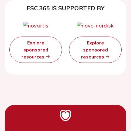
ESC 365 IS SUPPORTED BY
Explore
Explore
sponsored
sponsored
resources
resources