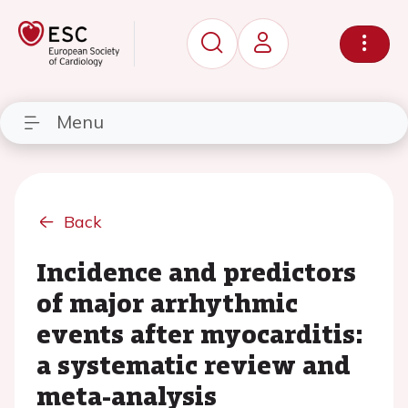
Menu
Back
Incidence and predictors
of major arrhythmic
events after myocarditis:
a systematic review and
meta-analysis