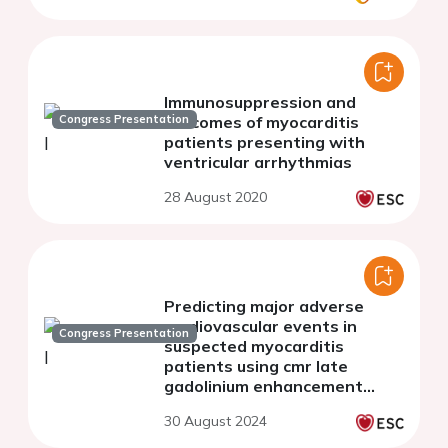
Immunosuppression and
Congress Presentation
outcomes of myocarditis
patients presenting with
ventricular arrhythmias
28 August 2020
Predicting major adverse
cardiovascular events in
Congress Presentation
suspected myocarditis
patients using cmr late
gadolinium enhancement
radiomics: a time-to-event
30 August 2024
prognostication modeling