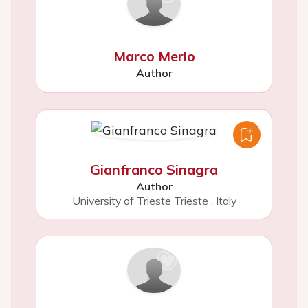
Marco Merlo
Author
Gianfranco Sinagra
Author
University of Trieste Trieste
,
Italy