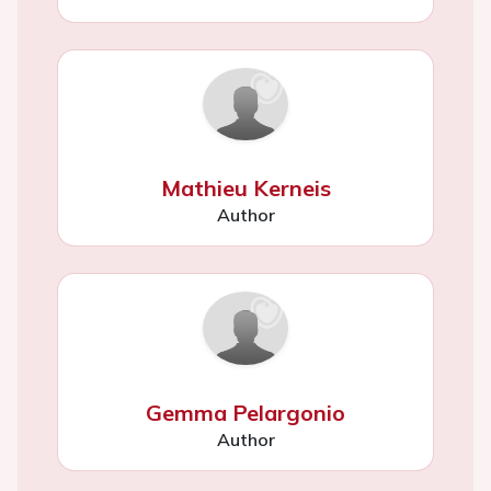
Mathieu Kerneis
Author
Gemma Pelargonio
Author