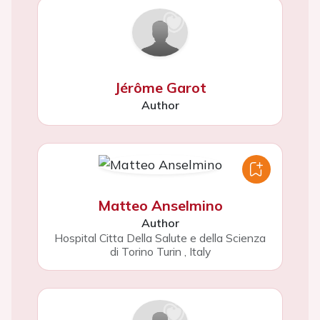
Jérôme Garot
Author
Matteo Anselmino
Author
Hospital Citta Della Salute e della Scienza
di Torino Turin
,
Italy