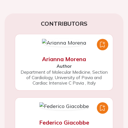
CONTRIBUTORS
Arianna Morena
Author
Department of Molecular Medicine, Section
of Cardiology, University of Pavia and
Cardiac Intensive C Pavia
,
Italy
Federico Giacobbe