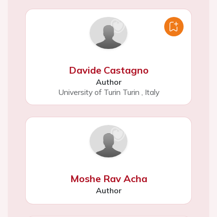
Davide Castagno
Author
University of Turin Turin
,
Italy
Moshe Rav Acha
Author