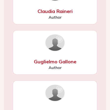
Claudia Raineri
Author
Guglielmo Gallone
Author