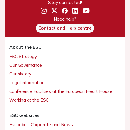
Stay connected!
Need help?
Contact and Help centre
About the ESC
ESC Strategy
Our Governance
Our history
Legal information
Conference Facilities at the European Heart House
Working at the ESC
ESC websites
Escardio - Corporate and News