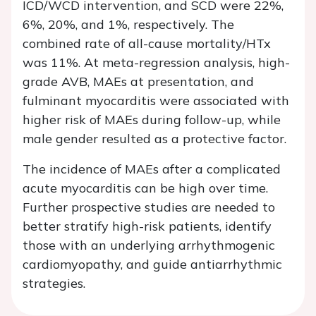
ICD/WCD intervention, and SCD were 22%,
6%, 20%, and 1%, respectively. The
combined rate of all-cause mortality/HTx
was 11%. At meta-regression analysis, high-
grade AVB, MAEs at presentation, and
fulminant myocarditis were associated with
higher risk of MAEs during follow-up, while
male gender resulted as a protective factor.
The incidence of MAEs after a complicated
acute myocarditis can be high over time.
Further prospective studies are needed to
better stratify high-risk patients, identify
those with an underlying arrhythmogenic
cardiomyopathy, and guide antiarrhythmic
strategies.