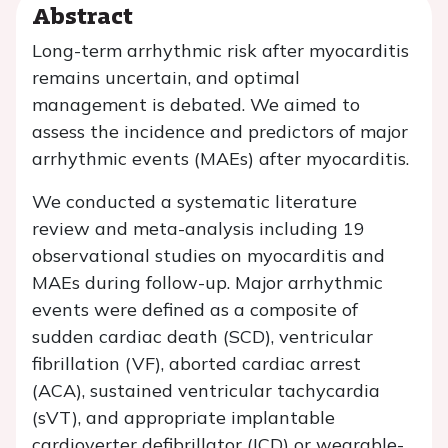
Abstract
Long-term arrhythmic risk after myocarditis
remains uncertain, and optimal
management is debated. We aimed to
assess the incidence and predictors of major
arrhythmic events (MAEs) after myocarditis.
We conducted a systematic literature
review and meta-analysis including 19
observational studies on myocarditis and
MAEs during follow-up. Major arrhythmic
events were defined as a composite of
sudden cardiac death (SCD), ventricular
fibrillation (VF), aborted cardiac arrest
(ACA), sustained ventricular tachycardia
(sVT), and appropriate implantable
cardioverter defibrillator (ICD) or wearable-