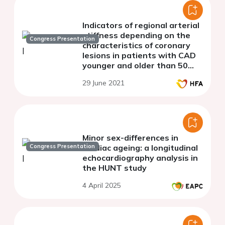
Indicators of regional arterial
stiffness depending on the
Congress Presentation
characteristics of coronary
lesions in patients with CAD
younger and older than 50
years
29 June 2021
Minor sex-differences in
Congress Presentation
cardiac ageing: a longitudinal
echocardiography analysis in
the HUNT study
4 April 2025