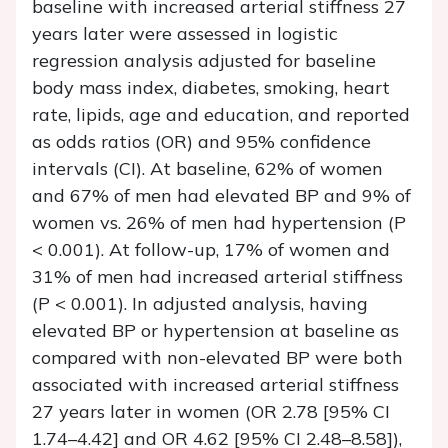
baseline with increased arterial stiffness 27
years later were assessed in logistic
regression analysis adjusted for baseline
body mass index, diabetes, smoking, heart
rate, lipids, age and education, and reported
as odds ratios (OR) and 95% confidence
intervals (CI). At baseline, 62% of women
and 67% of men had elevated BP and 9% of
women vs. 26% of men had hypertension (
P
< 0.001). At follow-up, 17% of women and
31% of men had increased arterial stiffness
(
P
< 0.001). In adjusted analysis, having
elevated BP or hypertension at baseline as
compared with non-elevated BP were both
associated with increased arterial stiffness
27 years later in women (OR 2.78 [95% CI
1.74–4.42] and OR 4.62 [95% CI 2.48–8.58]),