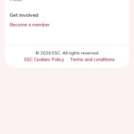
Get involved
Become a member
© 2026 ESC. All rights reserved
ESC Cookies Policy
Terms and conditions