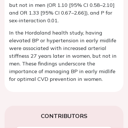
but not in men (OR 1.10 [95% CI 0.58–2.10]
and OR 1.33 [95% CI 0.67–2.66]), and
P
for
sex-interaction 0.01.
In the Hordaland health study, having
elevated BP or hypertension in early midlife
were associated with increased arterial
stiffness 27 years later in women, but not in
men. These findings underscore the
importance of managing BP in early midlife
for optimal CVD prevention in women.
CONTRIBUTORS