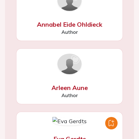
Annabel Eide Ohldieck
Author
Arleen Aune
Author
Eva Gerdts