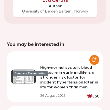
Author
University of Bergen Bergen
,
Norway
You may be interested in
High-normal systolic blood
pressure in early midlife is a
Congress Presentation
stronger risk factor for
incident hypertension later in
life for women than men.
26 August 2023