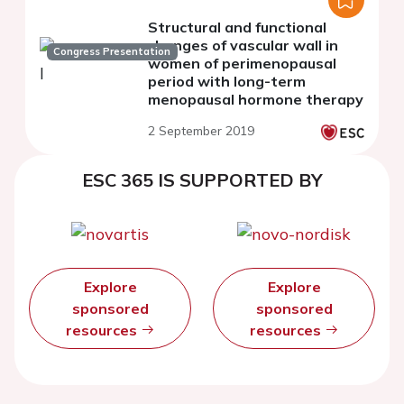
Structural and functional
changes of vascular wall in
Congress Presentation
women of perimenopausal
period with long-term
menopausal hormone therapy
2 September 2019
ESC 365 IS SUPPORTED BY
Explore
Explore
sponsored
sponsored
resources
resources