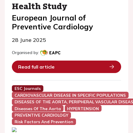
Health Study
European Journal of
Preventive Cardiology
28 June 2025
Organised by:
Read full article
ESC Journals
CARDIOVASCULAR DISEASE IN SPECIFIC POPULATIONS
DISEASES OF THE AORTA, PERIPHERAL VASCULAR DISEAS
Diseases Of The Aorta
HYPERTENSION
PREVENTIVE CARDIOLOGY
Risk Factors And Prevention