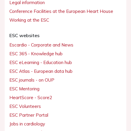
Legal information
Conference Facilities at the European Heart House
Working at the ESC
ESC websites
Escardio - Corporate and News
ESC 365 - Knowledge hub
ESC eLearning - Education hub
ESC Atlas - European data hub
ESC journals - on OUP
ESC Mentoring
HeartScore - Score2
ESC Volunteers
ESC Partner Portal
Jobs in cardiology