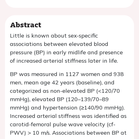
Abstract
Little is known about sex-specific
associations between elevated blood
pressure (BP) in early midlife and presence
of increased arterial stiffness later in life.
BP was measured in 1127 women and 938
men, mean age 42 years (baseline), and
categorized as non-elevated BP (<120/70
mmHg), elevated BP (120–139/70–89
mmHg) and hypertension (≥140/90 mmHg).
Increased arterial stiffness was identified as
carotid-femoral pulse wave velocity (cf-
PWV) > 10 m/s. Associations between BP at