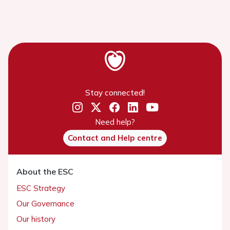
Stay connected!
Need help?
Contact and Help centre
About the ESC
ESC Strategy
Our Governance
Our history