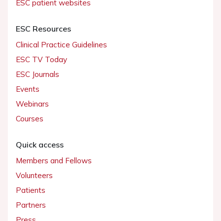
ESC patient websites
ESC Resources
Clinical Practice Guidelines
ESC TV Today
ESC Journals
Events
Webinars
Courses
Quick access
Members and Fellows
Volunteers
Patients
Partners
Press