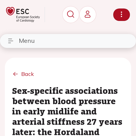
Menu
Back
Sex-specific associations
between blood pressure
in early midlife and
arterial stiffness 27 years
later: the Hordaland