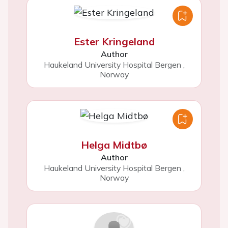
Ester Kringeland
Author
Haukeland University Hospital Bergen
,
Norway
Helga Midtbø
Author
Haukeland University Hospital Bergen
,
Norway