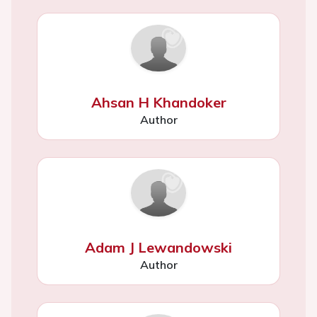
Ahsan H Khandoker
Author
Adam J Lewandowski
Author