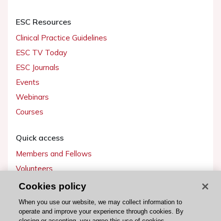
ESC Resources
Clinical Practice Guidelines
ESC TV Today
ESC Journals
Events
Webinars
Courses
Quick access
Members and Fellows
Volunteers
Patients
Cookies policy
Partners
When you use our website, we may collect information to
operate and improve your experience through cookies. By
Press
closing or accepting, you agree this use of cookies.