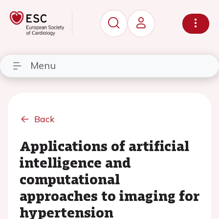
Menu
Back
Applications of artificial
intelligence and
computational
approaches to imaging for
hypertension