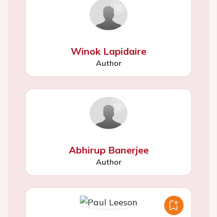
Winok Lapidaire
Author
Abhirup Banerjee
Author