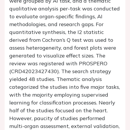
were grouped by AI task, and a thematic
qualitative analysis per-task was conducted
to evaluate organ-specific findings, AI
methodologies, and research gaps. For
quantitative synthesis, the I2 statistic
derived from Cochran’s Q test was used to
assess heterogeneity, and forest plots were
generated to visualize effect sizes. The
review was registered with PROSPERO
(CRD42023427430). The search strategy
yielded 48 studies. Thematic analysis
categorized the studies into five major tasks,
with the majority employing supervised
learning for classification processes. Nearly
half of the studies focused on the heart.
However, paucity of studies performed
multi-organ assessment, external validation,