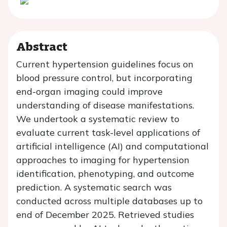
Abstract
Current hypertension guidelines focus on
blood pressure control, but incorporating
end-organ imaging could improve
understanding of disease manifestations.
We undertook a systematic review to
evaluate current task-level applications of
artificial intelligence (AI) and computational
approaches to imaging for hypertension
identification, phenotyping, and outcome
prediction. A systematic search was
conducted across multiple databases up to
end of December 2025. Retrieved studies