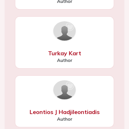
Author
Turkay Kart
Author
Leontios J Hadjileontiadis
Author