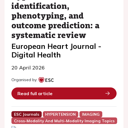
identification,
phenotyping, and
outcome prediction: a
systematic review
European Heart Journal -
Digital Health
20 April 2026
Organised by:
Read full article
ESC Journals
HYPERTENSION
IMAGING
Cross-Modality And Multi-Modality Imaging Topics