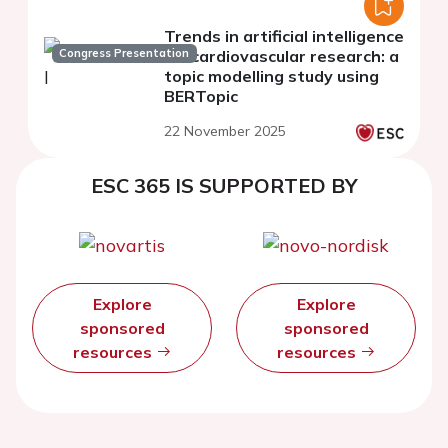
Trends in artificial intelligence
Congress Presentation
for cardiovascular research: a
topic modelling study using
BERTopic
22 November 2025
ESC 365 IS SUPPORTED BY
Explore
Explore
sponsored
sponsored
resources
resources