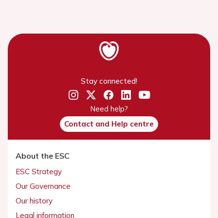
Stay connected!
Need help?
Contact and Help centre
About the ESC
ESC Strategy
Our Governance
Our history
Legal information