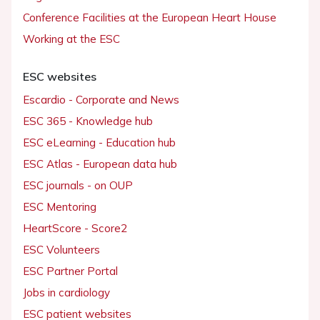
Conference Facilities at the European Heart House
Working at the ESC
ESC websites
Escardio - Corporate and News
ESC 365 - Knowledge hub
ESC eLearning - Education hub
ESC Atlas - European data hub
ESC journals - on OUP
ESC Mentoring
HeartScore - Score2
ESC Volunteers
ESC Partner Portal
Jobs in cardiology
ESC patient websites