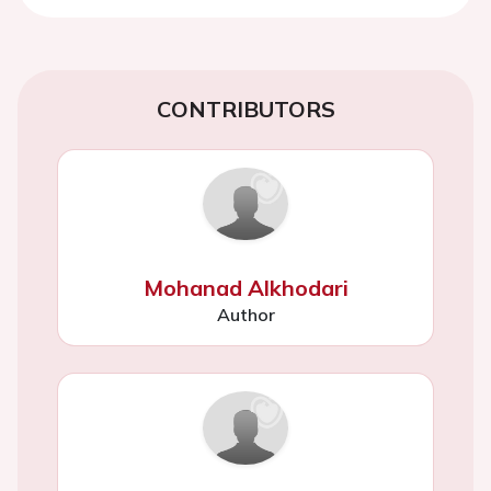
CONTRIBUTORS
Mohanad Alkhodari
Author