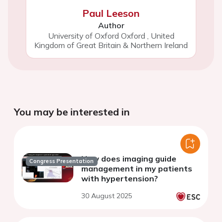
Paul Leeson
Author
University of Oxford Oxford
,
United
Kingdom of Great Britain & Northern Ireland
You may be interested in
How does imaging guide
Congress Presentation
management in my patients
with hypertension?
30 August 2025