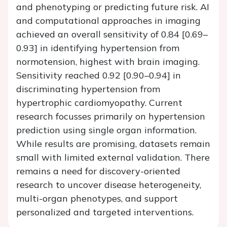
and phenotyping or predicting future risk. AI
and computational approaches in imaging
achieved an overall sensitivity of 0.84 [0.69–
0.93] in identifying hypertension from
normotension, highest with brain imaging.
Sensitivity reached 0.92 [0.90–0.94] in
discriminating hypertension from
hypertrophic cardiomyopathy. Current
research focusses primarily on hypertension
prediction using single organ information.
While results are promising, datasets remain
small with limited external validation. There
remains a need for discovery-oriented
research to uncover disease heterogeneity,
multi-organ phenotypes, and support
personalized and targeted interventions.