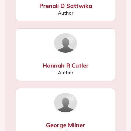
Prenali D Sattwika
Author
Hannah R Cutler
Author
George Milner