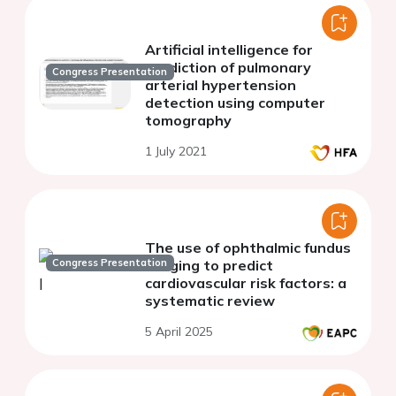
Artificial intelligence for
prediction of pulmonary
Congress Presentation
arterial hypertension
detection using computer
tomography
1 July 2021
The use of ophthalmic fundus
Congress Presentation
imaging to predict
cardiovascular risk factors: a
systematic review
5 April 2025