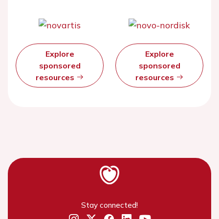
Explore
Explore
sponsored
sponsored
resources
resources
Stay connected!