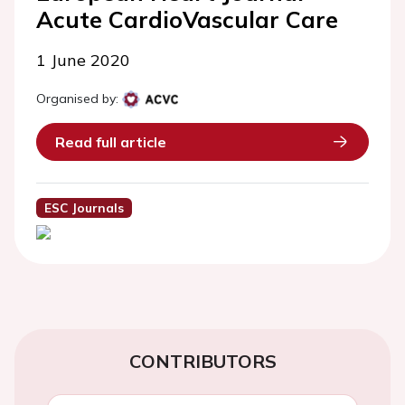
Acute CardioVascular Care
1 June 2020
Organised by:
Read full article
ESC Journals
CONTRIBUTORS