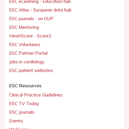
ESC eLearning - Education hub
ESC Atlas - European data hub
ESC journals - on OUP
ESC Mentoring
HeartScore - Score2
ESC Volunteers
ESC Partner Portal
Jobs in cardiology
ESC patient websites
ESC Resources
Clinical Practice Guidelines
ESC TV Today
ESC Journals
Events