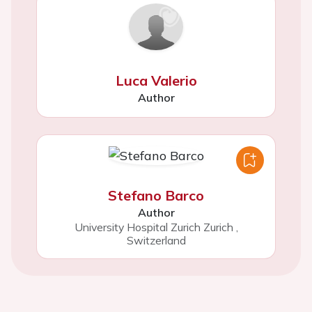
Luca Valerio
Author
Stefano Barco
Author
University Hospital Zurich Zurich
,
Switzerland