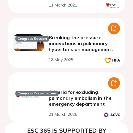
11 March 2021
Breaking the pressure:
Congress Session
innovations in pulmonary
hypertension management
18 May 2025
Criteria for excluding
Congress Presentation
pulmonary embolism in the
emergency department
21 March 2026
ESC 365 IS SUPPORTED BY