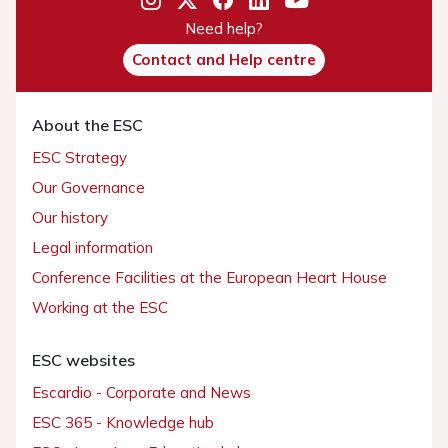
Need help?
Contact and Help centre
About the ESC
ESC Strategy
Our Governance
Our history
Legal information
Conference Facilities at the European Heart House
Working at the ESC
ESC websites
Escardio - Corporate and News
ESC 365 - Knowledge hub