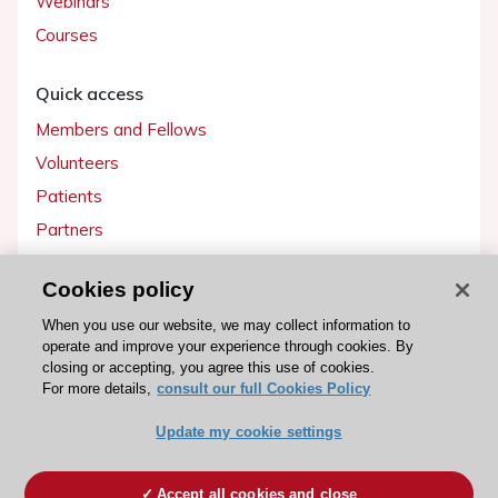
Webinars
Courses
Quick access
Members and Fellows
Volunteers
Patients
Partners
Press
Cookies policy
Get involved
When you use our website, we may collect information to
operate and improve your experience through cookies. By
Become a member
closing or accepting, you agree this use of cookies.
For more details,
consult our full Cookies Policy
Update my cookie settings
© 2026 ESC. All rights reserved
ESC Cookies Policy
Terms and conditions
Accept all cookies and close