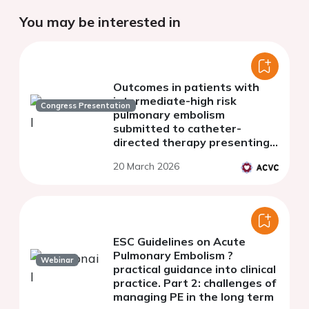
You may be interested in
Outcomes in patients with
intermediate-high risk
Congress Presentation
pulmonary embolism
submitted to catheter-
directed therapy presenting
with normotensive-shock
20 March 2026
ESC Guidelines on Acute
Pulmonary Embolism ?
Webinar
practical guidance into clinical
practice. Part 2: challenges of
managing PE in the long term