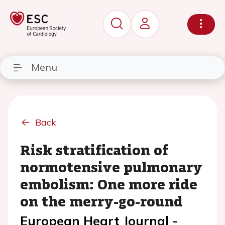
Menu
Back
Risk stratification of
normotensive pulmonary
embolism: One more ride
on the merry-go-round
European Heart Journal -