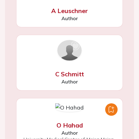
A Leuschner
Author
C Schmitt
Author
O Hahad
Author