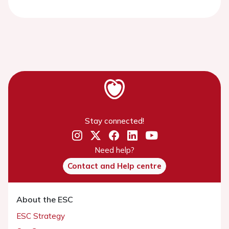
Stay connected!
Need help?
Contact and Help centre
About the ESC
ESC Strategy