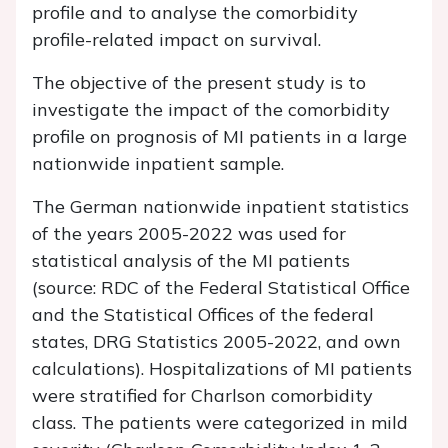
profile and to analyse the comorbidity
profile-related impact on survival.
The objective of the present study is to
investigate the impact of the comorbidity
profile on prognosis of MI patients in a large
nationwide inpatient sample.
The German nationwide inpatient statistics
of the years 2005-2022 was used for
statistical analysis of the MI patients
(source: RDC of the Federal Statistical Office
and the Statistical Offices of the federal
states, DRG Statistics 2005-2022, and own
calculations). Hospitalizations of MI patients
were stratified for Charlson comorbidity
class. The patients were categorized in mild