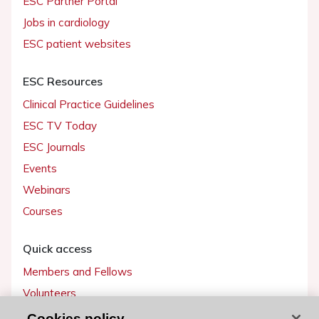
ESC Partner Portal
Jobs in cardiology
ESC patient websites
ESC Resources
Clinical Practice Guidelines
ESC TV Today
ESC Journals
Events
Webinars
Courses
Quick access
Members and Fellows
Volunteers
Patients
Cookies policy