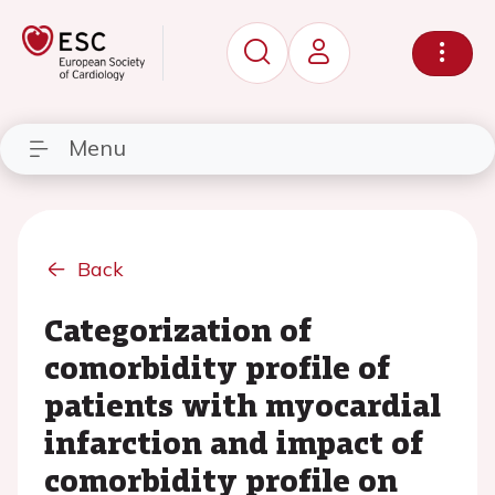
Menu
Back
Categorization of
comorbidity profile of
patients with myocardial
infarction and impact of
comorbidity profile on