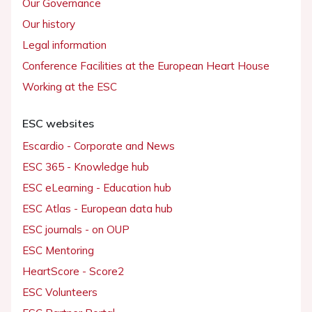
Our Governance
Our history
Legal information
Conference Facilities at the European Heart House
Working at the ESC
ESC websites
Escardio - Corporate and News
ESC 365 - Knowledge hub
ESC eLearning - Education hub
ESC Atlas - European data hub
ESC journals - on OUP
ESC Mentoring
HeartScore - Score2
ESC Volunteers