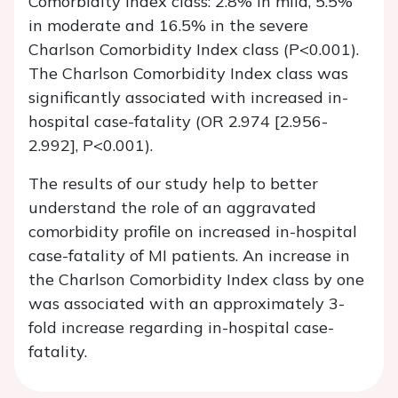
Comorbidity Index class: 2.8% in mild, 5.5%
in moderate and 16.5% in the severe
Charlson Comorbidity Index class (P<0.001).
The Charlson Comorbidity Index class was
significantly associated with increased in-
hospital case-fatality (OR 2.974 [2.956-
2.992], P<0.001).
The results of our study help to better
understand the role of an aggravated
comorbidity profile on increased in-hospital
case-fatality of MI patients. An increase in
the Charlson Comorbidity Index class by one
was associated with an approximately 3-
fold increase regarding in-hospital case-
fatality.