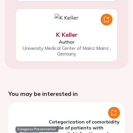
K Keller
Author
University Medical Center of Mainz Mainz
,
Germany
You may be interested in
Categorization of comorbidity
profile of patients with
Congress Presentation