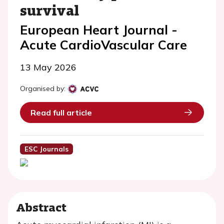
survival
European Heart Journal -
Acute CardioVascular Care
13 May 2026
Organised by:
Read full article
ESC Journals
Abstract