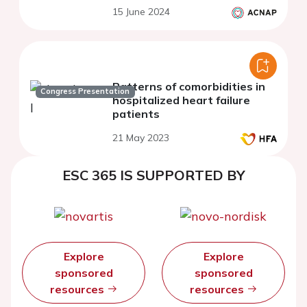
15 June 2024
Patterns of comorbidities in
Congress Presentation
hospitalized heart failure
patients
21 May 2023
ESC 365 IS SUPPORTED BY
Explore
Explore
sponsored
sponsored
resources
resources