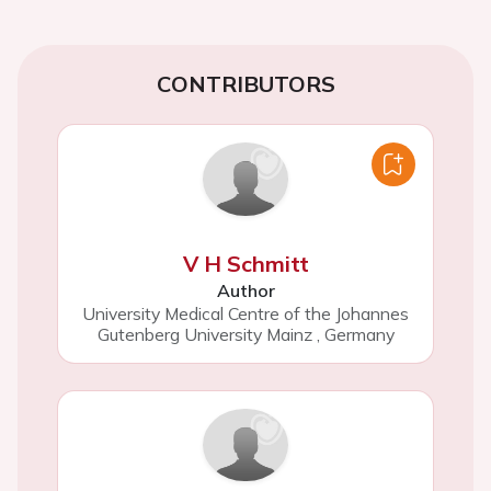
CONTRIBUTORS
V H Schmitt
Author
University Medical Centre of the Johannes
Gutenberg University Mainz
,
Germany