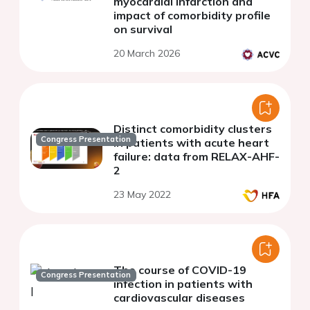
myocardial infarction and
impact of comorbidity profile
on survival
20 March 2026
Distinct comorbidity clusters
Congress Presentation
in patients with acute heart
failure: data from RELAX-AHF-
2
23 May 2022
The course of COVID-19
Congress Presentation
infection in patients with
cardiovascular diseases