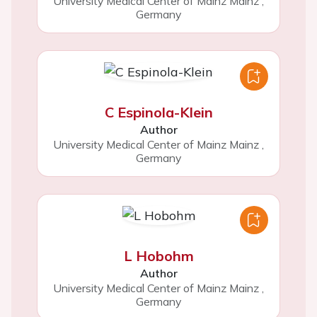
University Medical Center of Mainz Mainz
,
Germany
C Espinola-Klein
Author
University Medical Center of Mainz Mainz
,
Germany
L Hobohm
Author
University Medical Center of Mainz Mainz
,
Germany