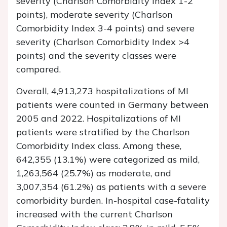
severity (Charlson Comorbidity Index 1-2
points), moderate severity (Charlson
Comorbidity Index 3-4 points) and severe
severity (Charlson Comorbidity Index >4
points) and the severity classes were
compared.
Overall, 4,913,273 hospitalizations of MI
patients were counted in Germany between
2005 and 2022. Hospitalizations of MI
patients were stratified by the Charlson
Comorbidity Index class. Among these,
642,355 (13.1%) were categorized as mild,
1,263,564 (25.7%) as moderate, and
3,007,354 (61.2%) as patients with a severe
comorbidity burden. In-hospital case-fatality
increased with the current Charlson