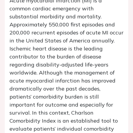
Acute myocardial infarction (MI) is a
common cardiac emergency with
substantial morbidity and mortality.
Approximately 550,000 first episodes and
200,000 recurrent episodes of acute MI occur
in the United States of America annually.
Ischemic heart disease is the leading
contributor to the burden of disease
regarding disability-adjusted life-years
worldwide. Although the management of
acute myocardial infarction has improved
dramatically over the past decades,
patients’ comorbidity burden is still
important for outcome and especially for
survival. In this context, Charlson
Comorbidity Index is an established tool to
evaluate patients’ individual comorbidity