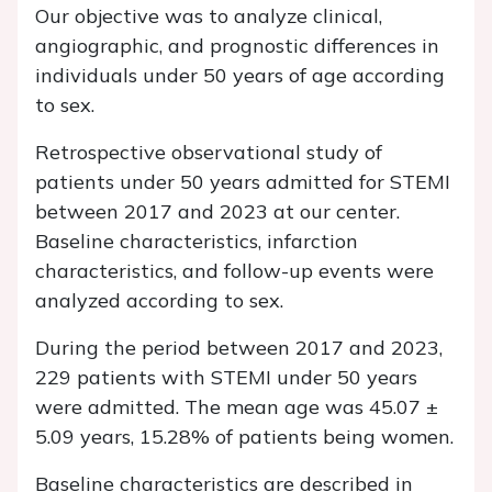
Our objective was to analyze clinical,
angiographic, and prognostic differences in
individuals under 50 years of age according
to sex.
Retrospective observational study of
patients under 50 years admitted for STEMI
between 2017 and 2023 at our center.
Baseline characteristics, infarction
characteristics, and follow-up events were
analyzed according to sex.
During the period between 2017 and 2023,
229 patients with STEMI under 50 years
were admitted. The mean age was 45.07 ±
5.09 years, 15.28% of patients being women.
Baseline characteristics are described in