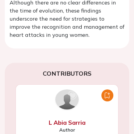
Although there are no clear differences in
the time of evolution, these findings
underscore the need for strategies to
improve the recognition and management of
heart attacks in young women.
CONTRIBUTORS
L Abia Sarria
Author