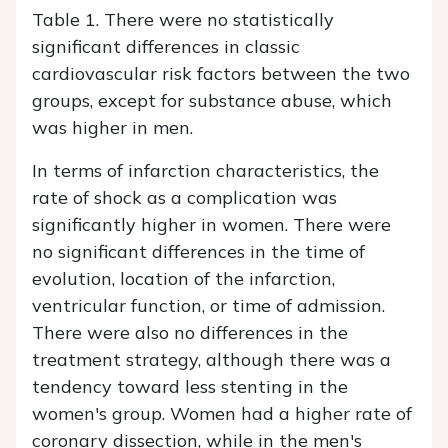
Table 1. There were no statistically
significant differences in classic
cardiovascular risk factors between the two
groups, except for substance abuse, which
was higher in men.
In terms of infarction characteristics, the
rate of shock as a complication was
significantly higher in women. There were
no significant differences in the time of
evolution, location of the infarction,
ventricular function, or time of admission.
There were also no differences in the
treatment strategy, although there was a
tendency toward less stenting in the
women's group. Women had a higher rate of
coronary dissection, while in the men's