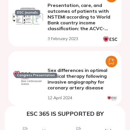
Presentation, care, and
outcomes of patients with
ESC Journals
NSTEMI according to World
Bank country income
classification: the ACVC-
EAPCI EORP NSTEMI Registry
3 February 2023
of the European Society of
Cardiology
Sex differences in optimal
medical therapy following
Congress Presentation
invasive angiography for
coronary artery disease
12 April 2024
ESC 365 IS SUPPORTED BY