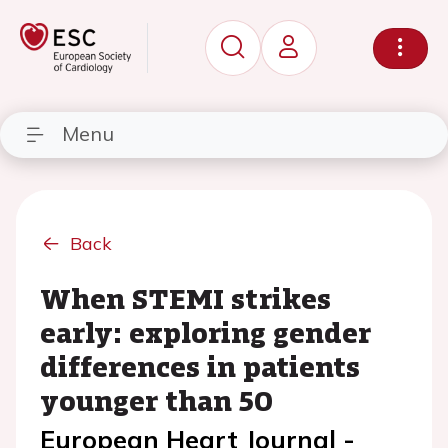
Menu
Back
When STEMI strikes
early: exploring gender
differences in patients
younger than 50
European Heart Journal -