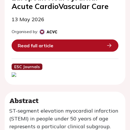
Acute CardioVascular Care
13 May 2026
Organised by:
Read full article
ESC Journals
Abstract
ST-segment elevation myocardial infarction
(STEMI) in people under 50 years of age
represents a particular clinical subgroup.