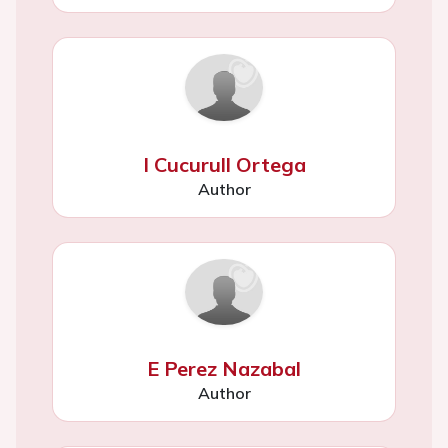
I Cucurull Ortega
Author
E Perez Nazabal
Author