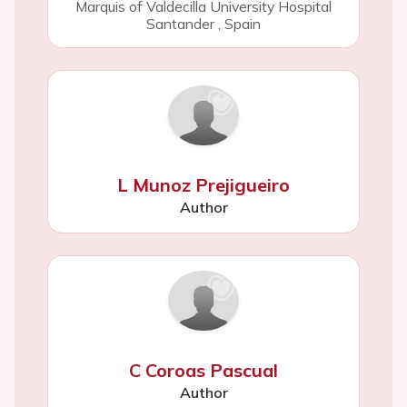
Marquis of Valdecilla University Hospital
Santander
,
Spain
L Munoz Prejigueiro
Author
C Coroas Pascual
Author