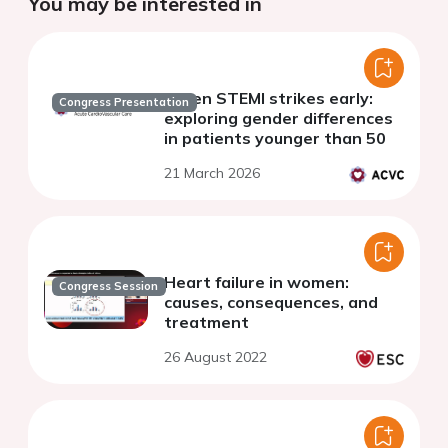
You may be interested in
When STEMI strikes early:
Congress Presentation
exploring gender differences
in patients younger than 50
21 March 2026
Heart failure in women:
Congress Session
causes, consequences, and
treatment
26 August 2022