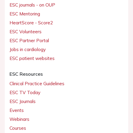
ESC journals - on OUP
ESC Mentoring
HeartScore - Score2
ESC Volunteers
ESC Partner Portal
Jobs in cardiology
ESC patient websites
ESC Resources
Clinical Practice Guidelines
ESC TV Today
ESC Journals
Events
Webinars
Courses