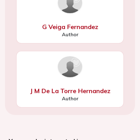
G Veiga Fernandez
Author
J M De La Torre Hernandez
Author