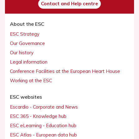
Contact and Help centre
About the ESC
ESC Strategy
Our Governance
Our history
Legal information
Conference Facilities at the European Heart House
Working at the ESC
ESC websites
Escardio - Corporate and News
ESC 365 - Knowledge hub
ESC eLearning - Education hub
ESC Atlas - European data hub