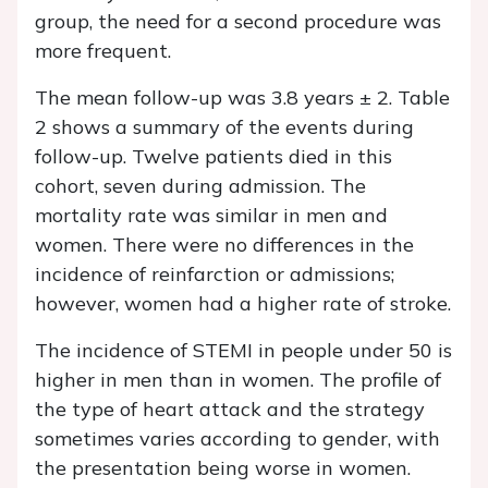
group, the need for a second procedure was
more frequent.
The mean follow-up was 3.8 years ± 2. Table
2 shows a summary of the events during
follow-up. Twelve patients died in this
cohort, seven during admission. The
mortality rate was similar in men and
women. There were no differences in the
incidence of reinfarction or admissions;
however, women had a higher rate of stroke.
The incidence of STEMI in people under 50 is
higher in men than in women. The profile of
the type of heart attack and the strategy
sometimes varies according to gender, with
the presentation being worse in women.