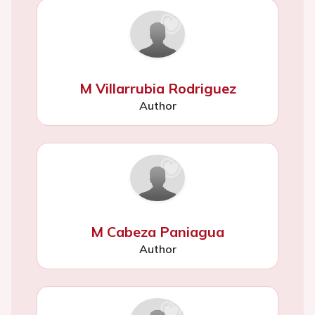
M Villarrubia Rodriguez
Author
M Cabeza Paniagua
Author