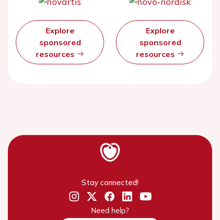
Explore
Explore
sponsored
sponsored
resources
resources
Stay connected!
Need help?