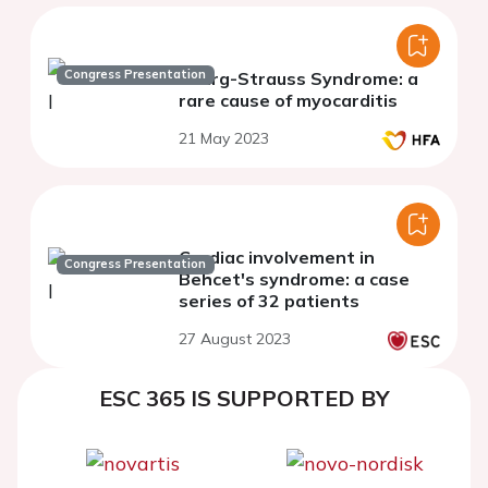
Congress Presentation
Churg-Strauss Syndrome: a
rare cause of myocarditis
21 May 2023
Cardiac involvement in
Congress Presentation
Behcet's syndrome: a case
series of 32 patients
27 August 2023
ESC 365 IS SUPPORTED BY