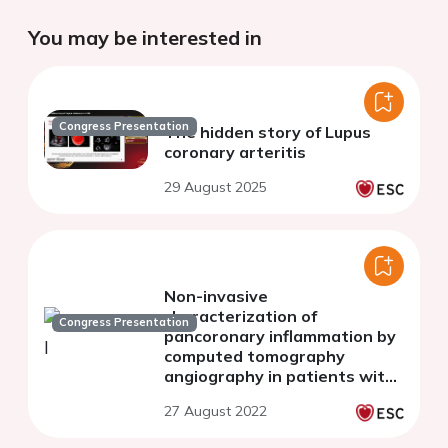
You may be interested in
Congress Presentation
The hidden story of Lupus
coronary arteritis
29 August 2025
Non-invasive
characterization of
Congress Presentation
pancoronary inflammation by
computed tomography
angiography in patients with
recent spontaneous coronary
27 August 2022
dissection