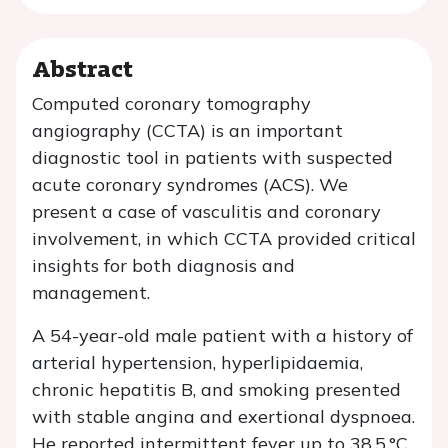
Abstract
Computed coronary tomography
angiography (CCTA) is an important
diagnostic tool in patients with suspected
acute coronary syndromes (ACS). We
present a case of vasculitis and coronary
involvement, in which CCTA provided critical
insights for both diagnosis and
management.
A 54-year-old male patient with a history of
arterial hypertension, hyperlipidaemia,
chronic hepatitis B, and smoking presented
with stable angina and exertional dyspnoea.
He reported intermittent fever up to 38.5 °C,