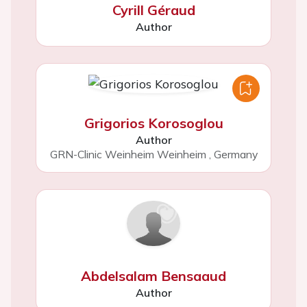
Cyrill Géraud
Author
Grigorios Korosoglou
Author
GRN-Clinic Weinheim Weinheim
,
Germany
Abdelsalam Bensaaud
Author