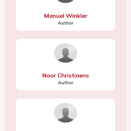
Manuel Winkler
Author
Noor Christiaens
Author