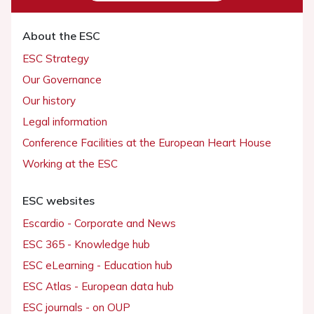
About the ESC
ESC Strategy
Our Governance
Our history
Legal information
Conference Facilities at the European Heart House
Working at the ESC
ESC websites
Escardio - Corporate and News
ESC 365 - Knowledge hub
ESC eLearning - Education hub
ESC Atlas - European data hub
ESC journals - on OUP