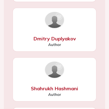
Dmitry Duplyakov
Author
Shahrukh Hashmani
Author