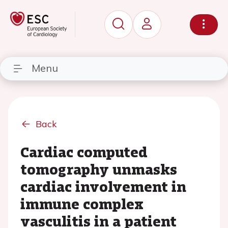
Menu
Back
Cardiac computed
tomography unmasks
cardiac involvement in
immune complex
vasculitis in a patient