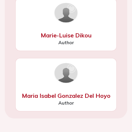
Marie-Luise Dikou
Author
Maria Isabel Gonzalez Del Hoyo
Author