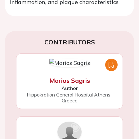
inflammation, and plaque characteristics.
CONTRIBUTORS
Marios Sagris
Author
Hippokration General Hospital Athens
,
Greece