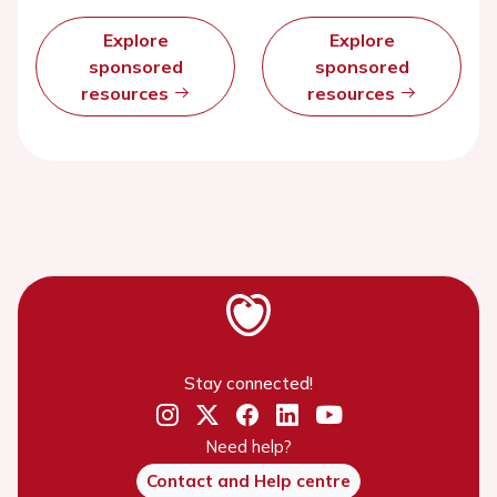
Explore
Explore
sponsored
sponsored
resources
resources
Stay connected!
Need help?
Contact and Help centre