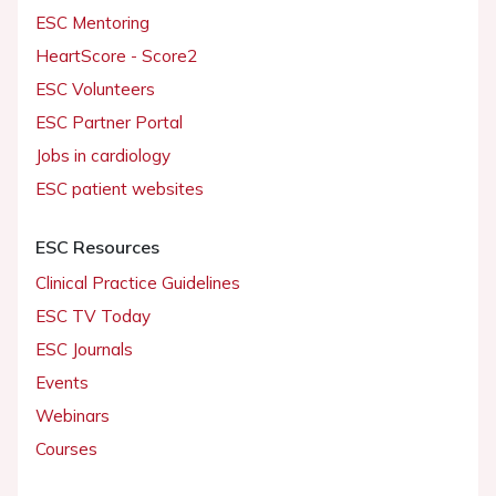
ESC Mentoring
HeartScore - Score2
ESC Volunteers
ESC Partner Portal
Jobs in cardiology
ESC patient websites
ESC Resources
Clinical Practice Guidelines
ESC TV Today
ESC Journals
Events
Webinars
Courses