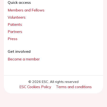
Quick access
Members and Fellows
Volunteers
Patients
Partners
Press
Get involved
Become a member
© 2026 ESC. All rights reserved
ESC Cookies Policy
Terms and conditions