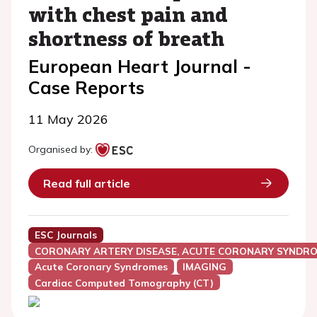
with chest pain and
shortness of breath
European Heart Journal -
Case Reports
11 May 2026
Organised by:
Read full article
ESC Journals
CORONARY ARTERY DISEASE, ACUTE CORONARY SYNDRO
Acute Coronary Syndromes
IMAGING
Cardiac Computed Tomography (CT)