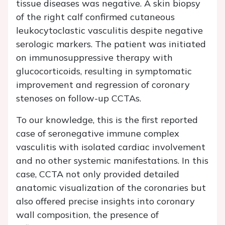
tissue diseases was negative. A skin biopsy
of the right calf confirmed cutaneous
leukocytoclastic vasculitis despite negative
serologic markers. The patient was initiated
on immunosuppressive therapy with
glucocorticoids, resulting in symptomatic
improvement and regression of coronary
stenoses on follow-up CCTAs.
To our knowledge, this is the first reported
case of seronegative immune complex
vasculitis with isolated cardiac involvement
and no other systemic manifestations. In this
case, CCTA not only provided detailed
anatomic visualization of the coronaries but
also offered precise insights into coronary
wall composition, the presence of