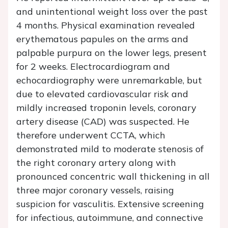
and unintentional weight loss over the past
4 months. Physical examination revealed
erythematous papules on the arms and
palpable purpura on the lower legs, present
for 2 weeks. Electrocardiogram and
echocardiography were unremarkable, but
due to elevated cardiovascular risk and
mildly increased troponin levels, coronary
artery disease (CAD) was suspected. He
therefore underwent CCTA, which
demonstrated mild to moderate stenosis of
the right coronary artery along with
pronounced concentric wall thickening in all
three major coronary vessels, raising
suspicion for vasculitis. Extensive screening
for infectious, autoimmune, and connective