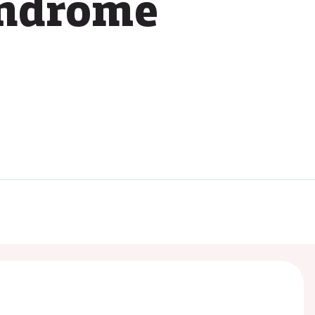
yndrome