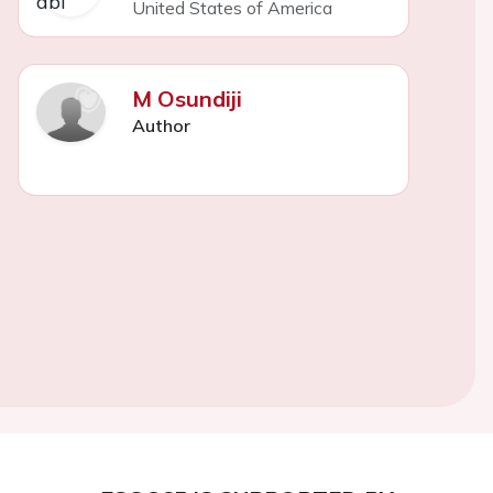
United States of America
M Osundiji
Author