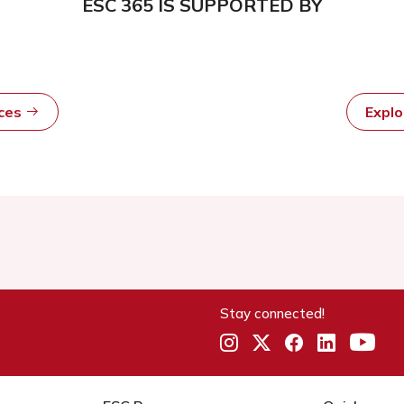
ESC 365 IS SUPPORTED BY
rces
Expl
Stay connected!