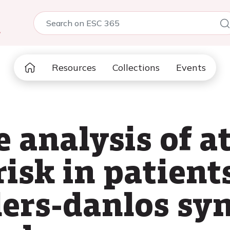
5
Resources
Collections
Events
analysis of at
 risk in patien
lers-danlos sy