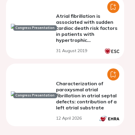
Atrial fibrillation is
associated with sudden
cardiac death risk factors
Congress Presentation
in patients with
hypertrophic
cardiomyopathy
31 August 2019
Characterization of
paroxysmal atrial
fibrillation in atrial septal
Congress Presentation
defects: contribution of a
left atrial substrate
12 April 2026