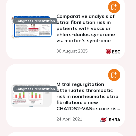
Comparative analysis of
Congress Presentation
atrial fibrillation risk in
patients with vascular
ehlers-danlos syndrome
vs. marfan's syndrome
30 August 2025
Mitral regurgitation
Congress Presentation
attenuates thrombotic
risk in nonrheumatic atrial
fibrillation: a new
CHA2DS2-VASc score risk
modifier?
24 April 2021