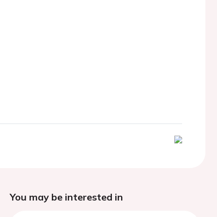
You may be interested in