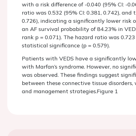
with a risk difference of -0.040 (95% CI: -0.06
ratio was 0.532 (95% CI: 0.381, 0.742), and 
0.726), indicating a significantly lower ris
an AF survival probability of 84.23% in VE
rank p = 0.071). The hazard ratio was 0.723 
statistical significance (p = 0.579).
Patients with VEDS have a significantly lo
with Marfan’s syndrome. However, no signific
was observed. These findings suggest signif
between these connective tissue disorders, w
and management strategies.
Figure 1