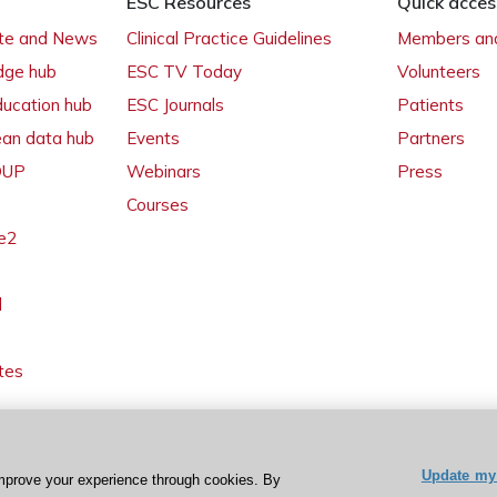
ESC Resources
Quick acces
ate and News
Clinical Practice Guidelines
Members and
dge hub
ESC TV Today
Volunteers
ducation hub
ESC Journals
Patients
ean data hub
Events
Partners
 OUP
Webinars
Press
Courses
e2
l
tes
Update my 
mprove your experience through cookies. By