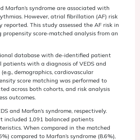
d Marfan’s syndrome are associated with
thmias. However, atrial fibrillation (AF) risk
 reported. This study assessed the AF risk in
 propensity score-matched analysis from an
onal database with de-identified patient
l patients with a diagnosis of VEDS and
(e.g., demographics, cardiovascular
opensity score matching was performed to
ted across both cohorts, and risk analysis
ess outcomes.
EDS and Marfan’s syndrome, respectively.
rt included 1,091 balanced patients
cteristics. When compared in the matched
.6%) compared to Marfan’s syndrome (8.6%),