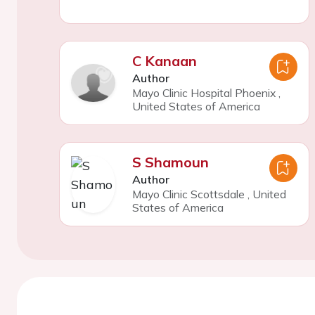
C Kanaan
Author
Mayo Clinic Hospital Phoenix
,
United States of America
S Shamoun
Author
Mayo Clinic Scottsdale
,
United
States of America