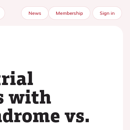
News
Membership
Sign in
rial
ts with
ndrome vs.