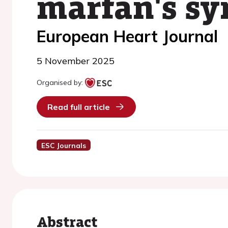
marfan's s
European Heart Journal
5 November 2025
Organised by:
Read full article
ESC Journals
Abstract