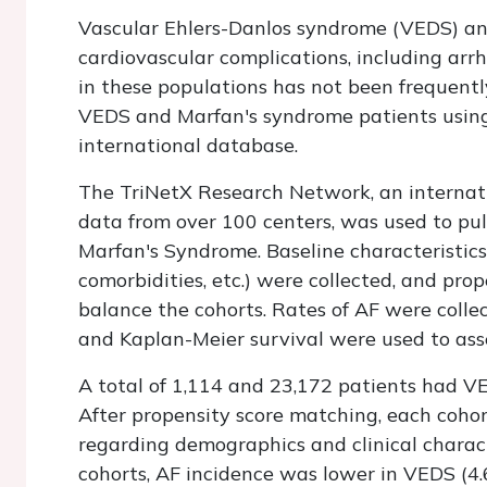
Vascular Ehlers-Danlos syndrome (VEDS) an
cardiovascular complications, including arrhy
in these populations has not been frequently
VEDS and Marfan's syndrome patients using
international database.
The TriNetX Research Network, an internati
data from over 100 centers, was used to pul
Marfan's Syndrome. Baseline characteristics 
comorbidities, etc.) were collected, and pr
balance the cohorts. Rates of AF were collec
and Kaplan-Meier survival were used to ass
A total of 1,114 and 23,172 patients had V
After propensity score matching, each coho
regarding demographics and clinical chara
cohorts, AF incidence was lower in VEDS (4