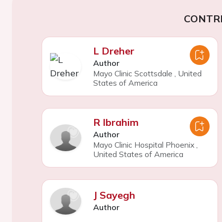
CONTR
L Dreher
Author
Mayo Clinic Scottsdale
,
United
States of America
R Ibrahim
Author
Mayo Clinic Hospital Phoenix
,
United States of America
J Sayegh
Author