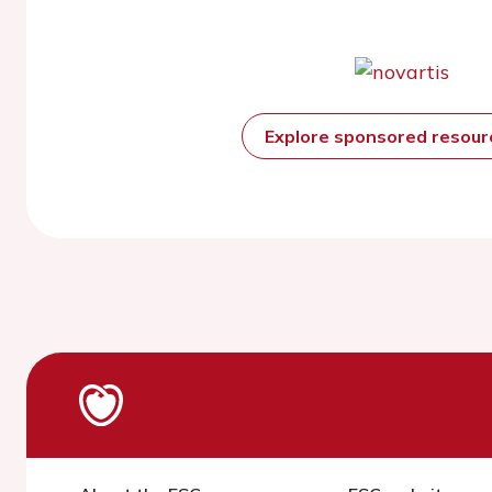
Explore sponsored resou