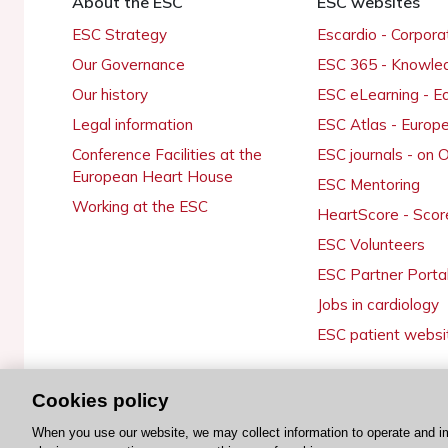
About the ESC
ESC websites
ESC Strategy
Escardio - Corpor
Our Governance
ESC 365 - Knowle
Our history
ESC eLearning - E
Legal information
ESC Atlas - Europ
Conference Facilities at the
ESC journals - on
European Heart House
ESC Mentoring
Working at the ESC
HeartScore - Scor
ESC Volunteers
ESC Partner Porta
Jobs in cardiology
ESC patient websi
Cookies policy
© 2026 ESC. All rights reserved
When you use our website, we may collect information to operate and i