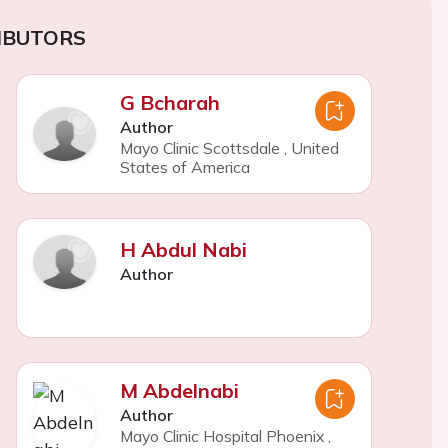
IBUTORS
G Bcharah
Author
Mayo Clinic Scottsdale
,
United
States of America
H Abdul Nabi
Author
M Abdelnabi
Author
Mayo Clinic Hospital Phoenix
,