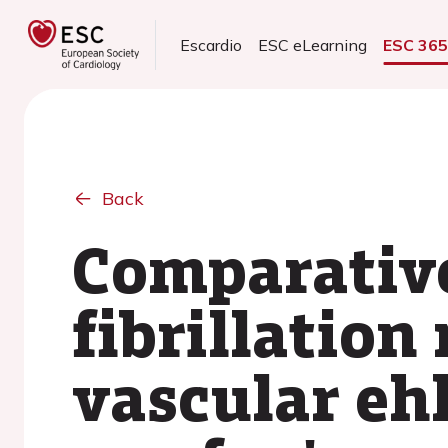
Escardio
ESC eLearning
ESC 36
Back
Comparative 
fibrillation
vascular eh