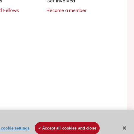
s
Get involved
 Fellows
Become a member
ESC Cookies Policy
Terms and conditions
cookie settings
Accept all cookies and close