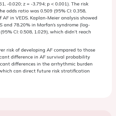
1, -0.020; z = -3.794; p < 0.001). The risk
the odds ratio was 0.509 (95% CI: 0.358,
k of AF in VEDS. Kaplan-Meier analysis showed
DS and 78.20% in Marfan’s syndrome (log-
(95% CI: 0.508, 1.029), which didn’t reach
wer risk of developing AF compared to those
ant difference in AF survival probability
icant differences in the arrhythmic burden
hich can direct future risk stratification