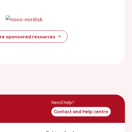
ore sponsored resources
Need help?
Contact and Help centre