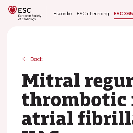
Escardio
ESC eLearning
ESC 36
Back
Mitral regu
thrombotic 
atrial fibri