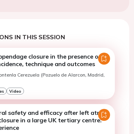
ONS IN THIS SESSION
appendage closure in the presence of
ncidence, technique and outcomes
ontenla Cerezuela (Pozuelo de Alarcon, Madrid,
es
Video
al safety and efficacy after left atrial
osure in a large UK tertiary centre:
erience