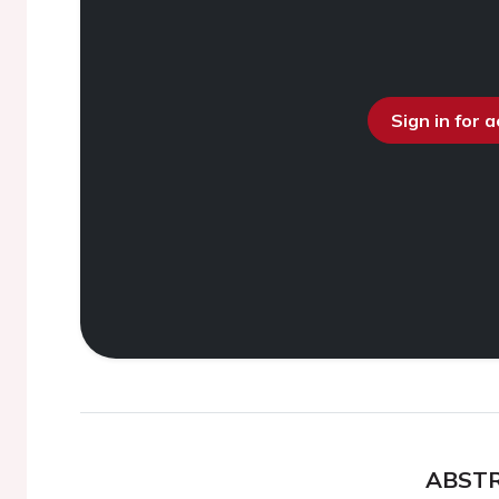
Sign in for 
ABST