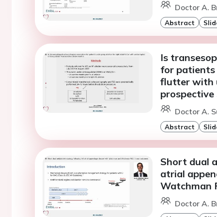
Doctor A. B
Abstract
Slid
Is transeso
for patients
flutter with
prospective 
Doctor A. S
Abstract
Slid
Short dual a
atrial appe
Watchman F
Doctor A. B