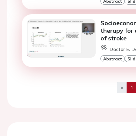
Abstract
Slid
Socioeconomi
therapy for a
of stroke
Doctor E. D
Abstract
Slid
«
1
Previo