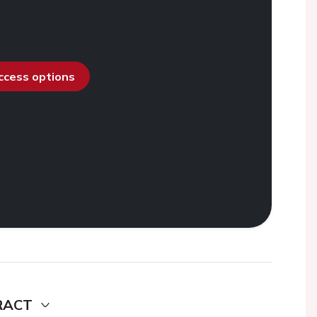
access options
RACT