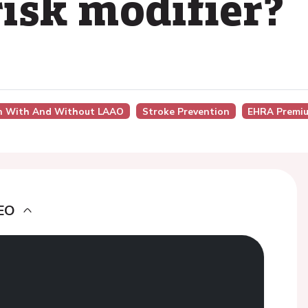
risk modifier?
on With And Without LAAO
Stroke Prevention
EHRA Premiu
EO