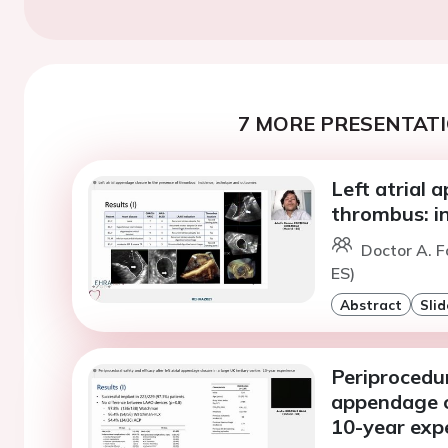
7 MORE PRESENTATI
Left atrial 
thrombus: i
Doctor A. F
ES)
Abstract
Slid
Periprocedur
appendage cl
10-year exp