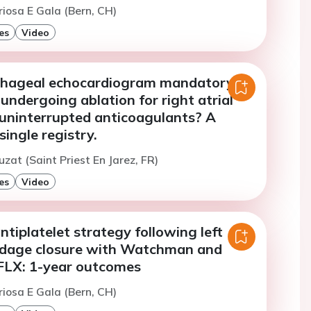
riosa E Gala (Bern, CH)
es
Video
phageal echocardiogram mandatory
 undergoing ablation for right atrial
 uninterrupted anticoagulants? A
single registry.
uzat (Saint Priest En Jarez, FR)
es
Video
ntiplatelet strategy following left
ndage closure with Watchman and
LX: 1-year outcomes
riosa E Gala (Bern, CH)