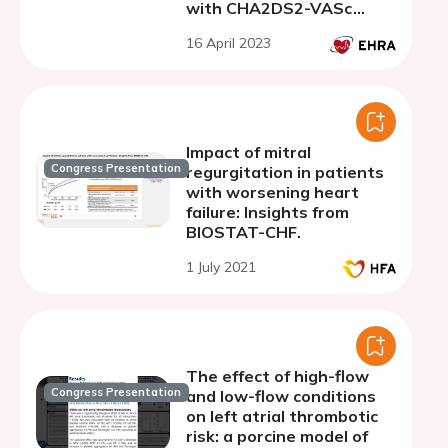
with CHA2DS2-VASc
score of 0
16 April 2023
Impact of mitral
Congress Presentation
regurgitation in patients
with worsening heart
failure: Insights from
BIOSTAT-CHF.
1 July 2021
The effect of high-flow
Congress Presentation
and low-flow conditions
on left atrial thrombotic
risk: a porcine model of