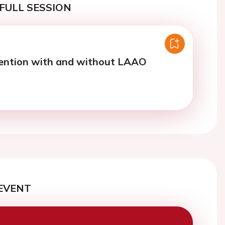
FULL SESSION
vention with and without LAAO
EVENT