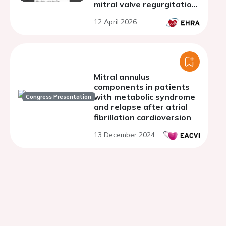
mitral valve regurgitation
and lone atrial fibrillation
12 April 2026
Mitral annulus
components in patients
with metabolic syndrome
Congress Presentation
and relapse after atrial
fibrillation cardioversion
13 December 2024