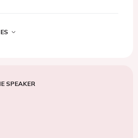
DES
E SPEAKER