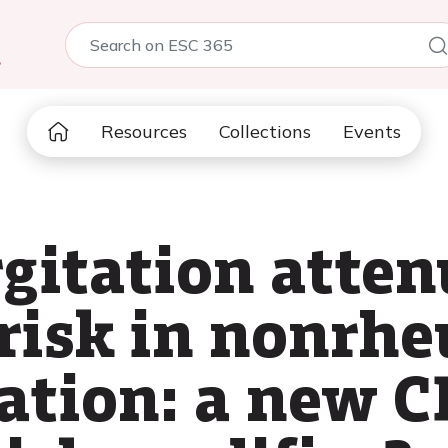
5
Resources
Collections
Events
rgitation atten
risk in nonrh
llation: a new