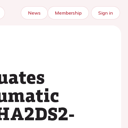
News
Membership
Sign in
uates
eumatic
 CHA2DS2-