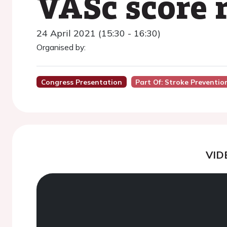
VASc score 
24 April 2021 (15:30 - 16:30)
Organised by:
Congress Presentation
Part Of: Stroke Preventi
VID