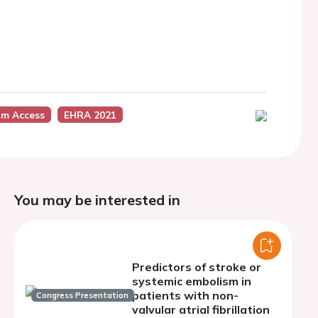
m Access
EHRA 2021
You may be interested in
Predictors of stroke or
systemic embolism in
patients with non-
Congress Presentation
valvular atrial fibrillation