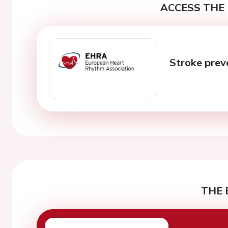
ACCESS THE 
Stroke pre
THE 