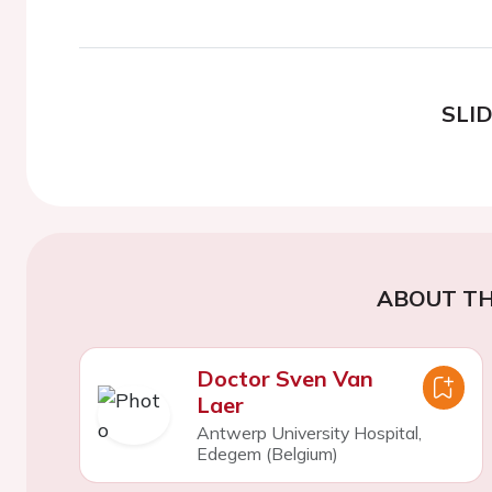
SLI
ABOUT TH
Doctor Sven Van
Laer
Antwerp University Hospital,
Edegem (Belgium)