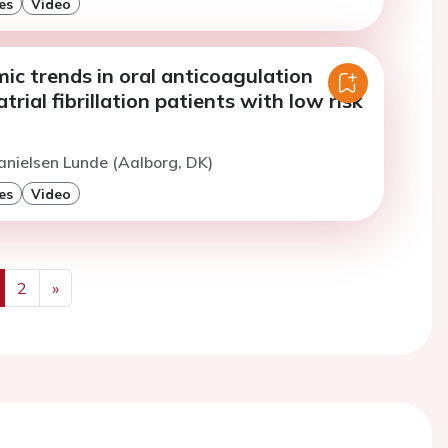
es
Video
c trends in oral anticoagulation
trial fibrillation patients with low risk
anielsen Lunde (Aalborg, DK)
es
Video
2
»
us
Next