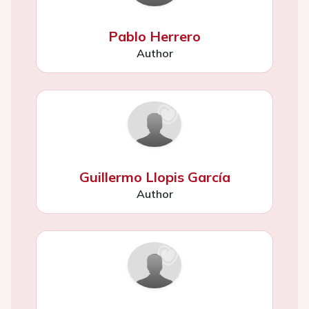
Pablo Herrero
Author
Guillermo Llopis García
Author