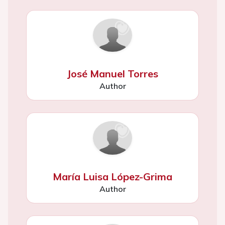
José Manuel Torres
Author
María Luisa López-Grima
Author