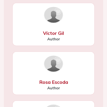
Víctor Gil
Author
Rosa Escoda
Author