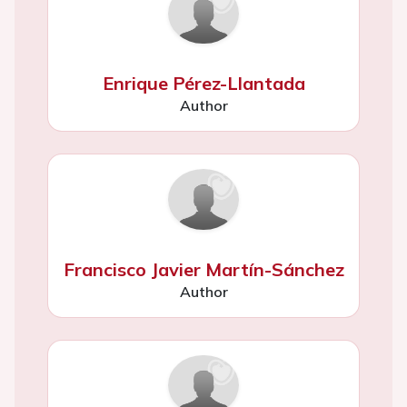
Enrique Pérez-Llantada
Author
Francisco Javier Martín-Sánchez
Author