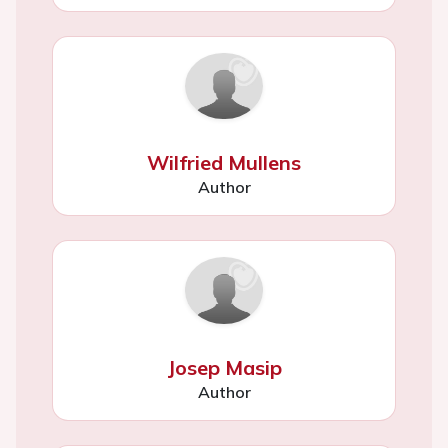
Wilfried Mullens
Author
Josep Masip
Author