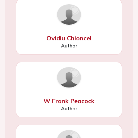
Ovidiu Chioncel
Author
W Frank Peacock
Author