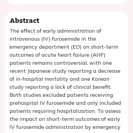
Abstract
The effect of early administration of
intravenous (IV) furosemide in the
emergency department (ED) on short-term
outcomes of acute heart failure (AHF)
patients remains controversial, with one
recent Japanese study reporting a decrease
of in-hospital mortality and one Korean
study reporting a lack of clinical benefit.
Both studies excluded patients receiving
prehospital IV furosemide and only included
patients requiring hospitalization. To assess
the impact on short-term outcomes of early
IV furosemide administration by emergency