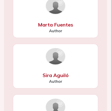
Marta Fuentes
Author
Sira Aguiló
Author