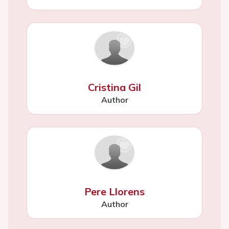
Cristina Gil
Author
Pere Llorens
Author