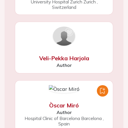
University Hospital Zurich Zurich
,
Switzerland
Veli-Pekka Harjola
Author
Òscar Miró
Author
Hospital Clinic of Barcelona Barcelona
,
Spain