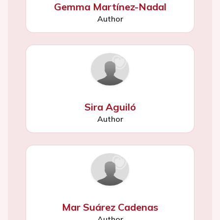
Gemma Martínez-Nadal
Author
Sira Aguiló
Author
Mar Suárez Cadenas
Author