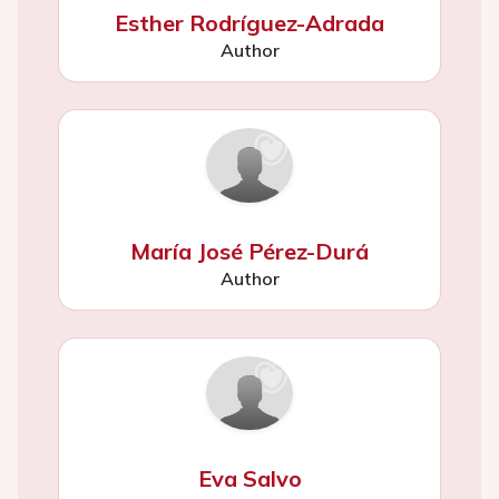
Esther Rodríguez-Adrada
Author
María José Pérez-Durá
Author
Eva Salvo