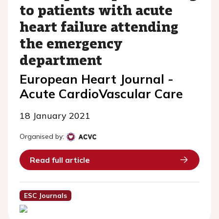
to patients with acute
heart failure attending
the emergency
department
European Heart Journal -
Acute CardioVascular Care
18 January 2021
Organised by:
Read full article
ESC Journals