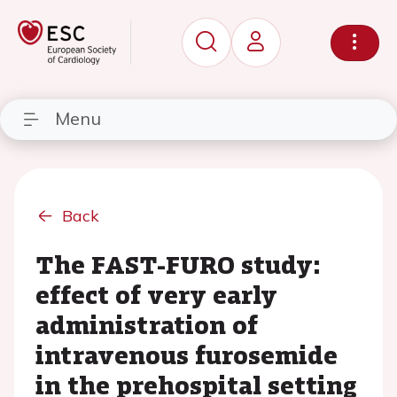
Menu
Back
The FAST-FURO study:
effect of very early
administration of
intravenous furosemide
in the prehospital setting