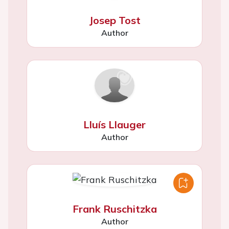
Josep Tost
Author
Lluís Llauger
Author
Frank Ruschitzka
Author