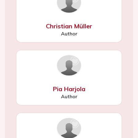
Christian Müller
Author
Pia Harjola
Author