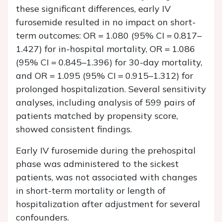
these significant differences, early IV
furosemide resulted in no impact on short-
term outcomes: OR = 1.080 (95% CI = 0.817–
1.427) for in-hospital mortality, OR = 1.086
(95% CI = 0.845–1.396) for 30-day mortality,
and OR = 1.095 (95% CI = 0.915–1.312) for
prolonged hospitalization. Several sensitivity
analyses, including analysis of 599 pairs of
patients matched by propensity score,
showed consistent findings.
Early IV furosemide during the prehospital
phase was administered to the sickest
patients, was not associated with changes
in short-term mortality or length of
hospitalization after adjustment for several
confounders.