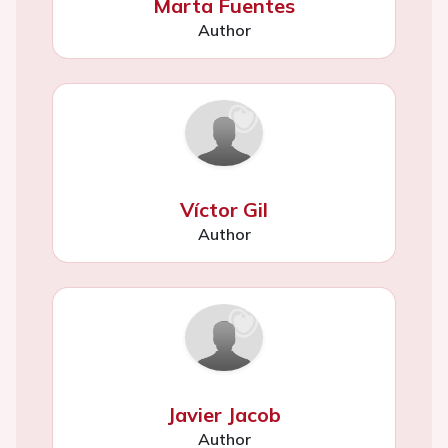
Marta Fuentes
Author
Víctor Gil
Author
Javier Jacob
Author