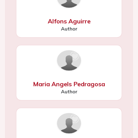
Alfons Aguirre
Author
Maria Angels Pedragosa
Author