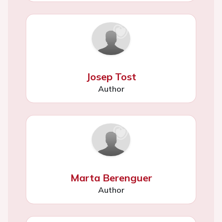
Josep Tost
Author
Marta Berenguer
Author