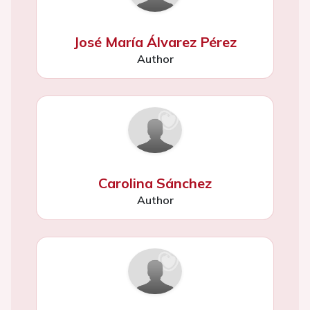
José María Álvarez Pérez
Author
Carolina Sánchez
Author