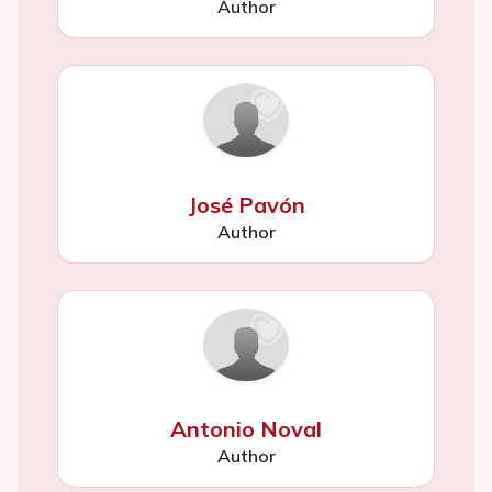
Author
José Pavón
Author
Antonio Noval
Author