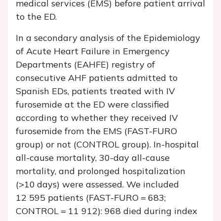
medical services (EMS) before patient arrival
to the ED.
In a secondary analysis of the Epidemiology
of Acute Heart Failure in Emergency
Departments (EAHFE) registry of
consecutive AHF patients admitted to
Spanish EDs, patients treated with IV
furosemide at the ED were classified
according to whether they received IV
furosemide from the EMS (FAST-FURO
group) or not (CONTROL group). In-hospital
all-cause mortality, 30-day all-cause
mortality, and prolonged hospitalization
(>10 days) were assessed. We included
12 595 patients (FAST-FURO = 683;
CONTROL = 11 912): 968 died during index