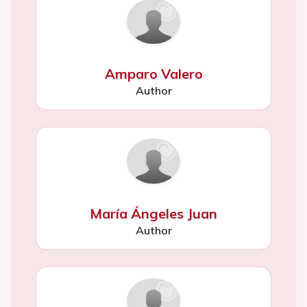
Amparo Valero
Author
María Ángeles Juan
Author