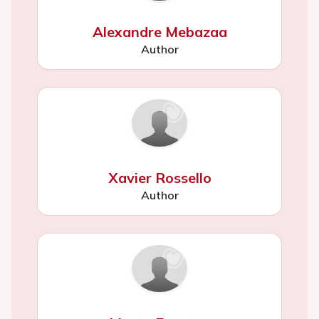
Alexandre Mebazaa
Author
Xavier Rossello
Author