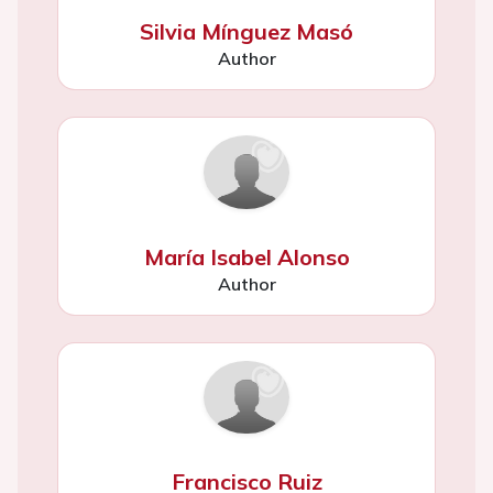
Silvia Mínguez Masó
Author
María Isabel Alonso
Author
Francisco Ruiz