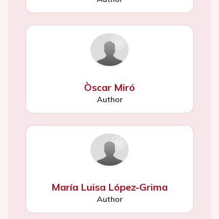
Òscar Miró
Author
María Luisa López-Grima
Author