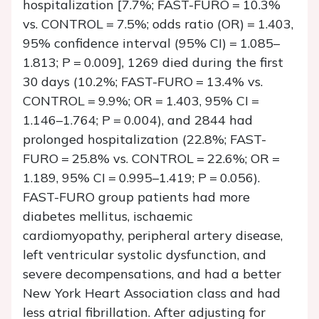
hospitalization [7.7%; FAST-FURO = 10.3%
vs. CONTROL = 7.5%; odds ratio (OR) = 1.403,
95% confidence interval (95% CI) = 1.085–
1.813;
P
= 0.009], 1269 died during the first
30 days (10.2%; FAST-FURO = 13.4% vs.
CONTROL = 9.9%; OR = 1.403, 95% CI =
1.146–1.764;
P
= 0.004), and 2844 had
prolonged hospitalization (22.8%; FAST-
FURO = 25.8% vs. CONTROL = 22.6%; OR =
1.189, 95% CI = 0.995–1.419;
P
= 0.056).
FAST-FURO group patients had more
diabetes mellitus, ischaemic
cardiomyopathy, peripheral artery disease,
left ventricular systolic dysfunction, and
severe decompensations, and had a better
New York Heart Association class and had
less atrial fibrillation. After adjusting for