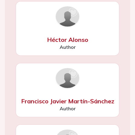
Héctor Alonso
Author
Francisco Javier Martín-Sánchez
Author