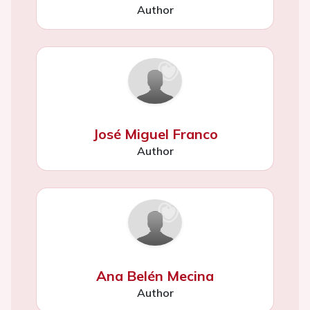
Author
José Miguel Franco
Author
Ana Belén Mecina
Author