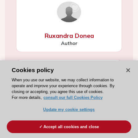
Ruxandra Donea
Author
Cookies policy
When you use our website, we may collect information to
operate and improve your experience through cookies. By
closing or accepting, you agree this use of cookies.
Susana Sánchez Ramón
For more details,
consult our full Cookies Policy
Author
Update my cookie settings
Accept all cookies and close