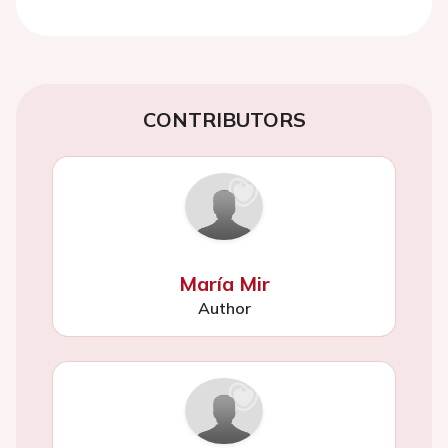
CONTRIBUTORS
María Mir
Author