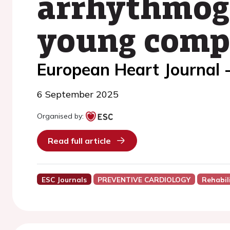
arrhythmoge
young compe
European Heart Journal 
6 September 2025
Organised by:
Read full article
ESC Journals
PREVENTIVE CARDIOLOGY
Rehabil