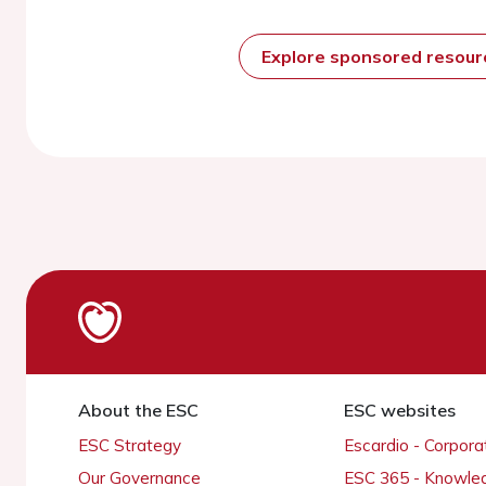
Explore sponsored resou
About the ESC
ESC websites
ESC Strategy
Escardio - Corpor
Our Governance
ESC 365 - Knowle