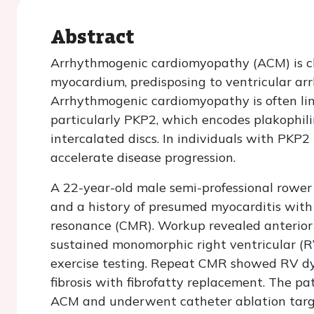
Abstract
Arrhythmogenic cardiomyopathy (ACM) is ch
myocardium, predisposing to ventricular ar
Arrhythmogenic cardiomyopathy is often li
particularly PKP2, which encodes plakophilin
intercalated discs. In individuals with PKP
accelerate disease progression.
A 22-year-old male semi-professional rower 
and a history of presumed myocarditis with 
resonance (CMR). Workup revealed anterior
sustained monomorphic right ventricular (R
exercise testing. Repeat CMR showed RV d
fibrosis with fibrofatty replacement. The pat
ACM and underwent catheter ablation targe