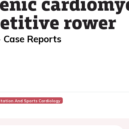
nic cardiomyo
titive rower
- Case Reports
itation And Sports Cardiology