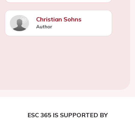
Christian Sohns
Author
ESC 365 IS SUPPORTED BY