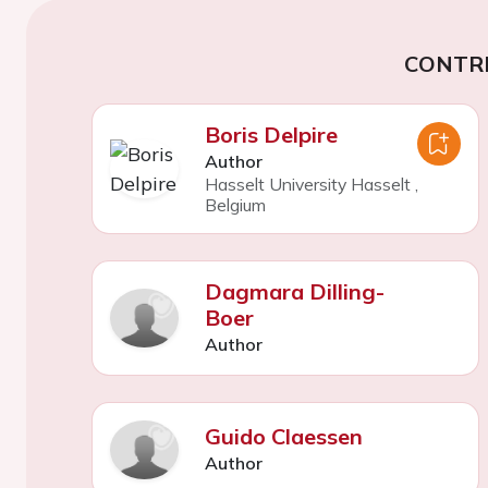
CONTR
Boris Delpire
Author
Hasselt University Hasselt
,
Belgium
Dagmara Dilling-
Boer
Author
Guido Claessen
Author