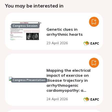
You may be interested in
Congress Session
Genetic clues in
arrhythmic hearts
23 April 2026
Mapping the electrical
impact of exercise on
disease trajectory in
Congress Presentation
arrhythmogenic
cardiomyopathy: a
longitudinal ECG study
24 April 2026