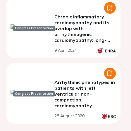
Chronic inflammatory
cardiomyopathy and its
overlap with
Congress Presentation
arrhythmogenic
cardiomyopathy: long-
term follow-up of a
9 April 2024
prospective single-centre
cohort study
Arrhythmic phenotypes in
patients with left
ventricular non-
Congress Presentation
compaction
cardiomyopathy
28 August 2020