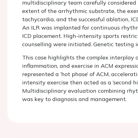
multidisciplinary team carefully considered
extent of the arrhythmic substrate, the exe
tachycardia, and the successful ablation, IC
An ILR was implanted for continuous rhythm
ICD placement. High-intensity sports restri
counselling were initiated. Genetic testing
This case highlights the complex interplay o
inflammation, and exercise in ACM expressi
represented a ‘hot phase’ of ACM, accelerat
intensity exercise then acted as a ‘second hi
Multidisciplinary evaluation combining rhy
was key to diagnosis and management.