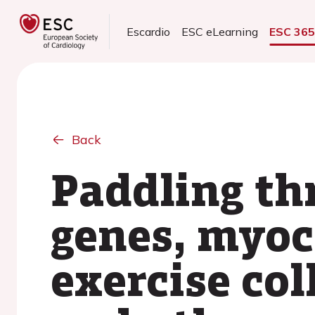
Escardio
ESC eLearning
ESC 36
Back
Paddling th
genes, myoc
exercise col