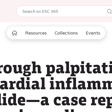
5
Resources
Collections
Events
rough palpitat
ardial inflam
lide—a case re