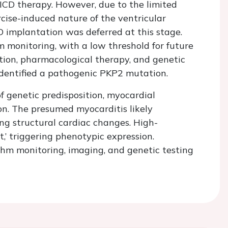
 ICD therapy. However, due to the limited
rcise-induced nature of the ventricular
D implantation was deferred at this stage.
 monitoring, with a low threshold for future
ction, pharmacological therapy, and genetic
 identified a pathogenic PKP2 mutation.
f genetic predisposition, myocardial
on. The presumed myocarditis likely
ing structural cardiac changes. High-
t,’ triggering phenotypic expression.
thm monitoring, imaging, and genetic testing