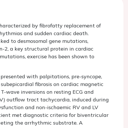
aracterized by fibrofatty replacement of
rhythmias and sudden cardiac death.
nked to desmosomal gene mutations,
-2, a key structural protein in cardiac
2 mutations, exercise has been shown to
presented with palpitations, pre-syncope,
subepicardial fibrosis on cardiac magnetic
 T-wave inversions on resting ECG and
V) outflow tract tachycardia, induced during
ysfunction and non-ischaemic RV and LV
ient met diagnostic criteria for biventricular
ting the arrhythmic substrate. A