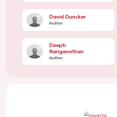
David Duncker
Author
Deepti
Ranganathan
Author