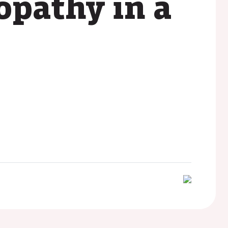
pathy in a