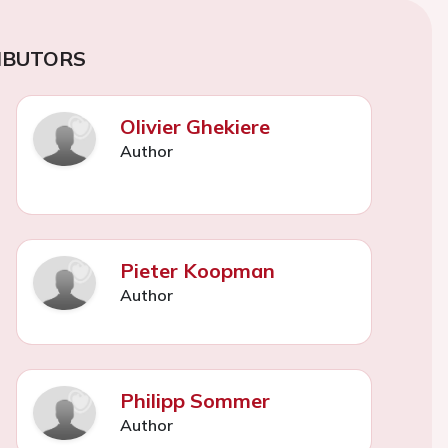
IBUTORS
Olivier Ghekiere
Author
Pieter Koopman
Author
Philipp Sommer
Author