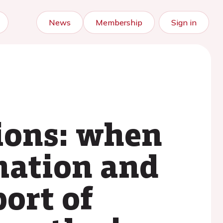
News
Membership
Sign in
ions: when
mation and
port of