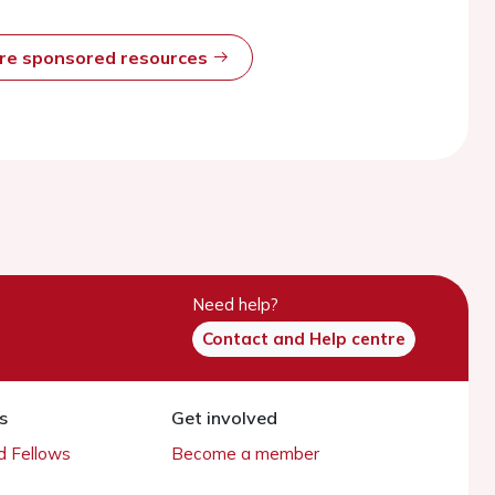
ore sponsored resources
Need help?
Contact and Help centre
s
Get involved
 Fellows
Become a member