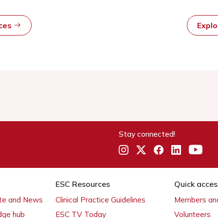
rces
Expl
Stay connected!
ESC Resources
Quick acces
ate and News
Clinical Practice Guidelines
Members and
dge hub
ESC TV Today
Volunteers