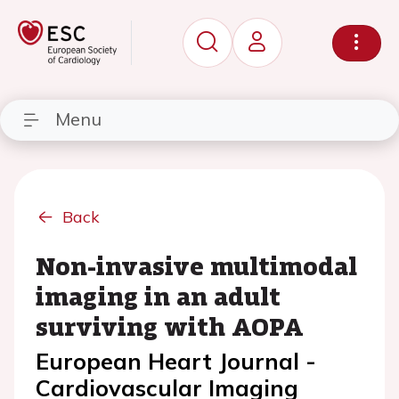
Menu
Back
Non-invasive multimodal
imaging in an adult
surviving with AOPA
European Heart Journal -
Cardiovascular Imaging