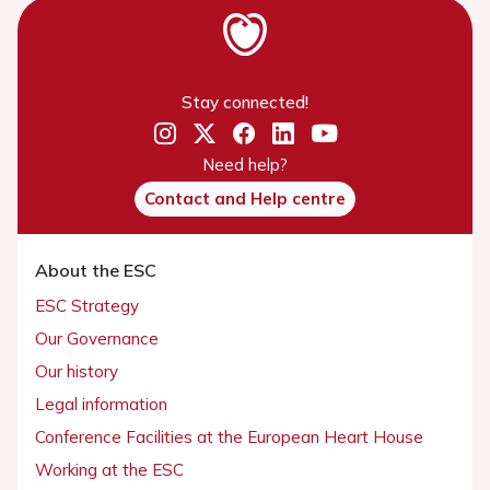
Stay connected!
Need help?
Contact and Help centre
About the ESC
ESC Strategy
Our Governance
Our history
Legal information
Conference Facilities at the European Heart House
Working at the ESC