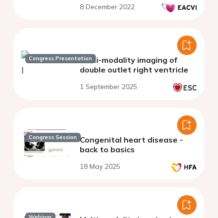
8 December 2022
Congress Presentation
Multi-modality imaging of
double outlet right ventricle
1 September 2025
Congress Session
Congenital heart disease -
back to basics
18 May 2025
Webinar