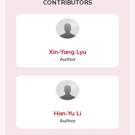
CONTRIBUTORS
Xin-Yang Lyu
Author
Han-Yu Li
Author