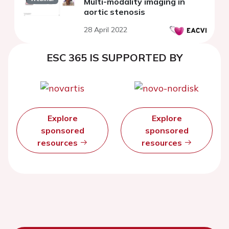
Multi-modality imaging in
aortic stenosis
28 April 2022
ESC 365 IS SUPPORTED BY
Explore
Explore
sponsored
sponsored
resources
resources