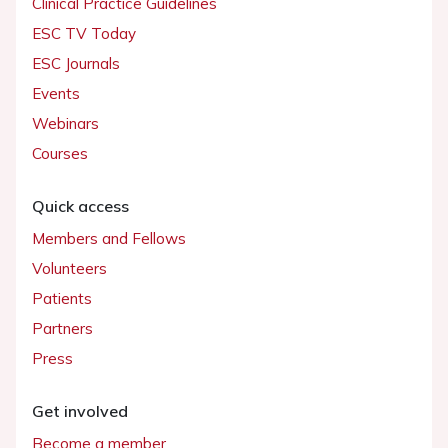
Clinical Practice Guidelines
ESC TV Today
ESC Journals
Events
Webinars
Courses
Quick access
Members and Fellows
Volunteers
Patients
Partners
Press
Get involved
Become a member