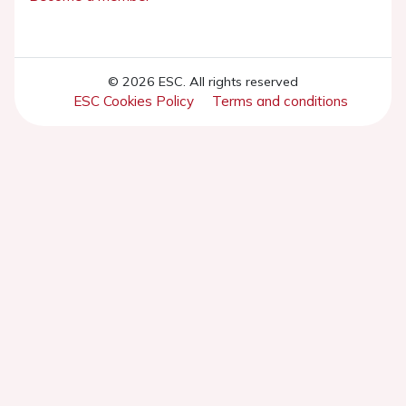
© 2026 ESC. All rights reserved
ESC Cookies Policy
Terms and conditions