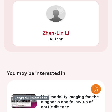
Zhen-Lin Li
Author
You may be interested in
Multimodality imaging for the
Congress Presentation
diagnosis and follow-up of
aortic disease