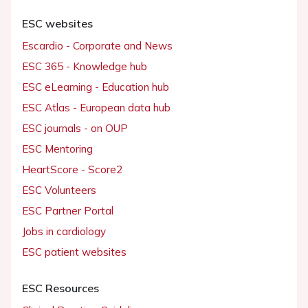
ESC websites
Escardio - Corporate and News
ESC 365 - Knowledge hub
ESC eLearning - Education hub
ESC Atlas - European data hub
ESC journals - on OUP
ESC Mentoring
HeartScore - Score2
ESC Volunteers
ESC Partner Portal
Jobs in cardiology
ESC patient websites
ESC Resources