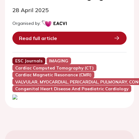
28 April 2025
Organised by:
Read full article
ESC Journals
IMAGING
Cardiac Computed Tomography (CT)
Cardiac Magnetic Resonance (CMR)
VALVULAR, MYOCARDIAL, PERICARDIAL, PULMONARY, CON
Congenital Heart Disease And Paediatric Cardiology