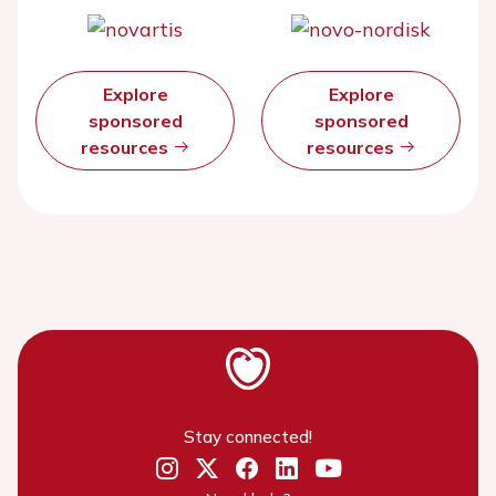
Explore
Explore
sponsored
sponsored
resources
resources
Stay connected!