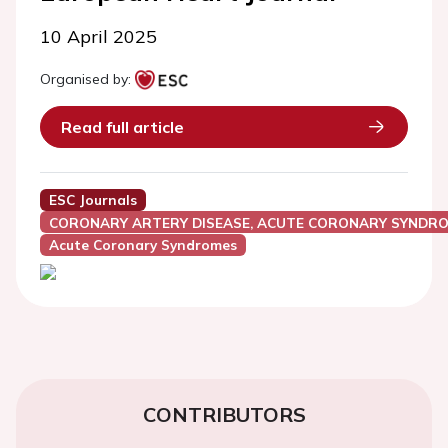
10 April 2025
Organised by:
Read full article
ESC Journals
CORONARY ARTERY DISEASE, ACUTE CORONARY SYNDRO
Acute Coronary Syndromes
CONTRIBUTORS