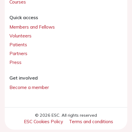
Courses
Quick access
Members and Fellows
Volunteers
Patients
Partners
Press
Get involved
Become a member
© 2026 ESC. All rights reserved
ESC Cookies Policy
Terms and conditions