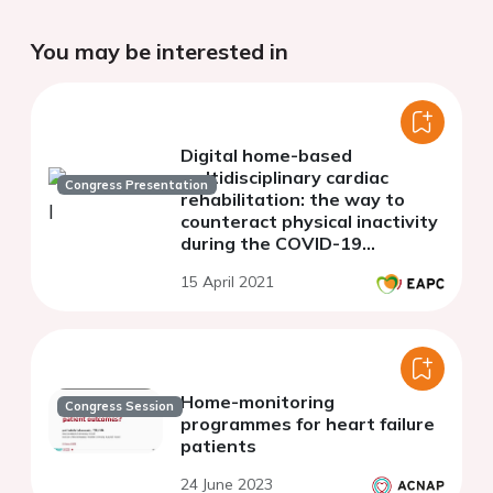
You may be interested in
Digital home-based
multidisciplinary cardiac
Congress Presentation
rehabilitation: the way to
counteract physical inactivity
during the COVID-19
pandemic?
15 April 2021
Home-monitoring
Congress Session
programmes for heart failure
patients
24 June 2023