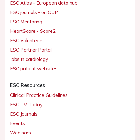
ESC Atlas - European data hub
ESC journals - on OUP
ESC Mentoring
HeartScore - Score2
ESC Volunteers
ESC Partner Portal
Jobs in cardiology
ESC patient websites
ESC Resources
Clinical Practice Guidelines
ESC TV Today
ESC Journals
Events
Webinars