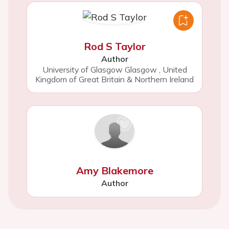
Rod S Taylor
Author
University of Glasgow Glasgow
,
United
Kingdom of Great Britain & Northern Ireland
Amy Blakemore
Author