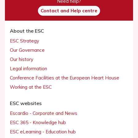
Need help?
Contact and Help centre
About the ESC
ESC Strategy
Our Governance
Our history
Legal information
Conference Facilities at the European Heart House
Working at the ESC
ESC websites
Escardio - Corporate and News
ESC 365 - Knowledge hub
ESC eLearning - Education hub