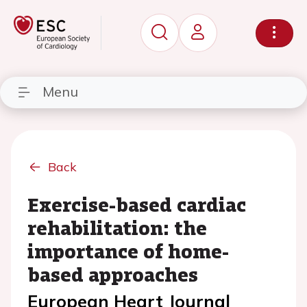
Menu
Back
Exercise-based cardiac
rehabilitation: the
importance of home-
based approaches
European Heart Journal