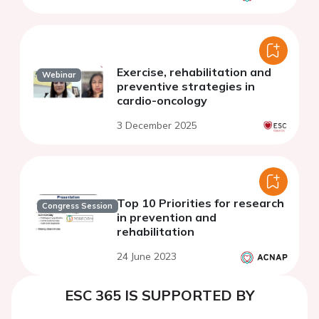
Exercise, rehabilitation and
Webinar
preventive strategies in
cardio-oncology
3 December 2025
Top 10 Priorities for research
Congress Session
in prevention and
rehabilitation
24 June 2023
ESC 365 IS SUPPORTED BY