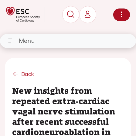
Menu
Back
New insights from
repeated extra-cardiac
vagal nerve stimulation
after recent successful
cardioneuroablation in