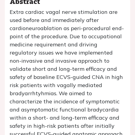
Abstract
Extra cardiac vagal nerve stimulation are
used before and immediately after
cardioneuroablation as peri-procedural end-
point of the procedure. Due to occupational
medicine requirement and driving
regulatory issues we have implemented
non-invasive and invasive approach to
validate short and long-term efficacy and
safety of baseline ECVS-guided CNA in high
risk patients with vagally mediated
bradyarrhtyhmias. We aimed to
characterize the incidence of symptomatic
and asymptomatic functional bradycardia
within a short- and long-term efficacy and
safety in high-risk patients after initially
successful ECVS-guided anatomic approach