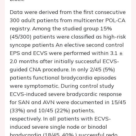
Data were derived from the first consecutive
300 adult patients from multicenter POL-CA
registry. Among the studied group 15%
(45/300) patients were classified as high-risk
syncope patients An elective second control
EPS and ECVS were performed within 3.1 ±
2.0 months after initially successful ECVS-
guided CNA procedure. In only 2/45 (5%)
patients functional bradycardia episodes
were symptomatic. During control study
ECVS-induced severe bradycardic response
for SAN and AVN were documented in 15/45
(33%) and 10/45 (22%) patients,
respectively. In all patients with ECVS-
induced severe single node or binodal
bradycardia (18/45, 40% ) successful redo