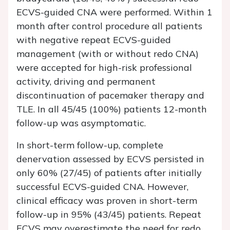
ECVS-guided CNA were performed. Within 1
month after control procedure all patients
with negative repeat ECVS-guided
management (with or without redo CNA)
were accepted for high-risk professional
activity, driving and permanent
discontinuation of pacemaker therapy and
TLE. In all 45/45 (100%) patients 12-month
follow-up was asymptomatic.
In short-term follow-up, complete
denervation assessed by ECVS persisted in
only 60% (27/45) of patients after initially
successful ECVS-guided CNA. However,
clinical efficacy was proven in short-term
follow-up in 95% (43/45) patients. Repeat
ECVS may overestimate the need for redo