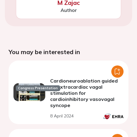
M Zajac
Author
You may be interested in
Cardioneuroablation guided
by extracardiac vagal
Congress Presentation
stimulation for
cardioinhibitory vasovagal
syncope
8 April 2024