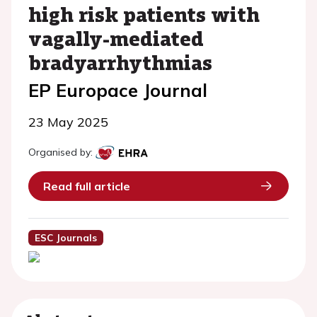
high risk patients with
vagally-mediated
bradyarrhythmias
EP Europace Journal
23 May 2025
Organised by:
Read full article
ESC Journals