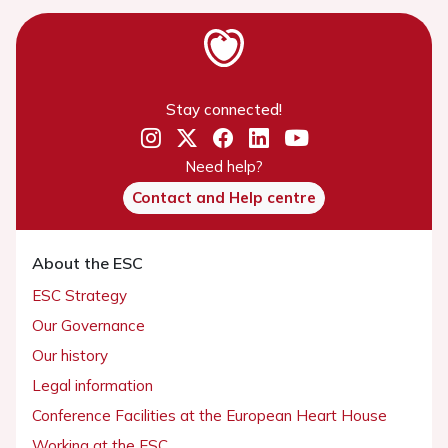
Stay connected!
Need help?
Contact and Help centre
About the ESC
ESC Strategy
Our Governance
Our history
Legal information
Conference Facilities at the European Heart House
Working at the ESC