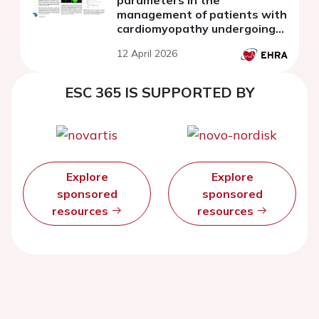
management of patients with
cardiomyopathy undergoing
cardiac sympathetic
12 April 2026
denervation
ESC 365 IS SUPPORTED BY
Explore
Explore
sponsored
sponsored
resources
resources