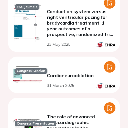
ESC Journals
Conduction system versus
right ventricular pacing for
bradycardia treatment; 1
year outcomes of a
prospective, randomized trial
in patients with advanced AV
23 May 2025
disease
Congress Session
Cardioneuroablation
31 March 2025
The role of advanced
echocardiographic
Congress Presentation
parameters in the