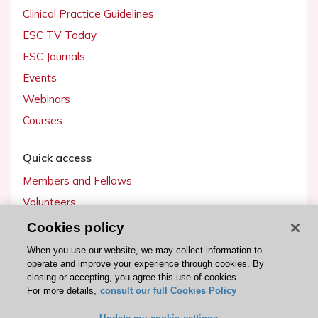
Clinical Practice Guidelines
ESC TV Today
ESC Journals
Events
Webinars
Courses
Quick access
Members and Fellows
Volunteers
Patients
Cookies policy
Partners
When you use our website, we may collect information to
operate and improve your experience through cookies. By
Press
closing or accepting, you agree this use of cookies.
For more details,
consult our full Cookies Policy
Get involved