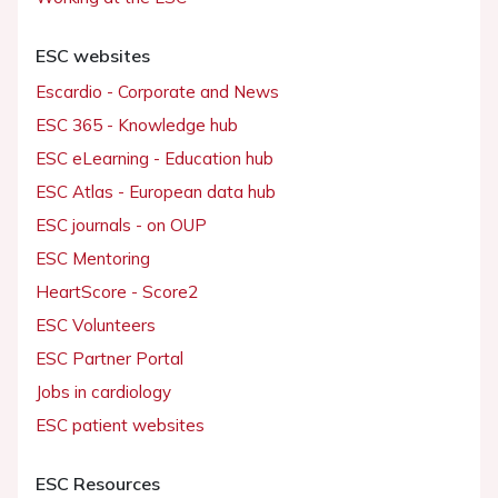
ESC websites
Escardio - Corporate and News
ESC 365 - Knowledge hub
ESC eLearning - Education hub
ESC Atlas - European data hub
ESC journals - on OUP
ESC Mentoring
HeartScore - Score2
ESC Volunteers
ESC Partner Portal
Jobs in cardiology
ESC patient websites
ESC Resources