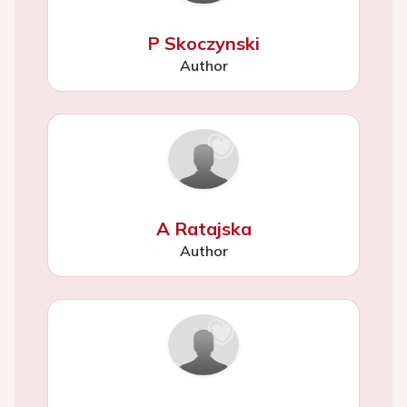
P Skoczynski
Author
A Ratajska
Author