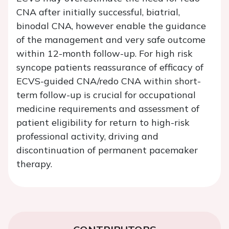
CNA after initially successful, biatrial,
binodal CNA, however enable the guidance
of the management and very safe outcome
within 12-month follow-up. For high risk
syncope patients reassurance of efficacy of
ECVS-guided CNA/redo CNA within short-
term follow-up is crucial for occupational
medicine requirements and assessment of
patient eligibility for return to high-risk
professional activity, driving and
discontinuation of permanent pacemaker
therapy.