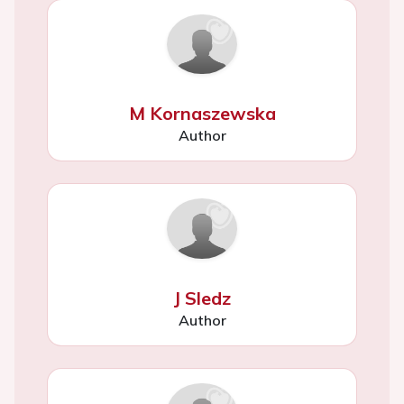
M Kornaszewska
Author
J Sledz
Author