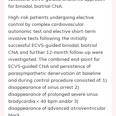
for binodal, biatrial CNA.
High-risk patients undergoing elective
control by complex cardiovascular
autonomic test and elective short-term
invasive tests following the initially
successful ECVS-guided binodal, biatrial
CNA and further 12-month follow-up were
investigated. The combined end-point for
ECVS-guided CNA and persistence of
parasympathetic denervation at baseline
and during control procedure consisted of: 1)
disappearance of sinus arrest 2)
disappearance of prolonged severe sinus
bradycardia < 40 bpm and/or 3)
disappearance of advanced atrioventricular
block.