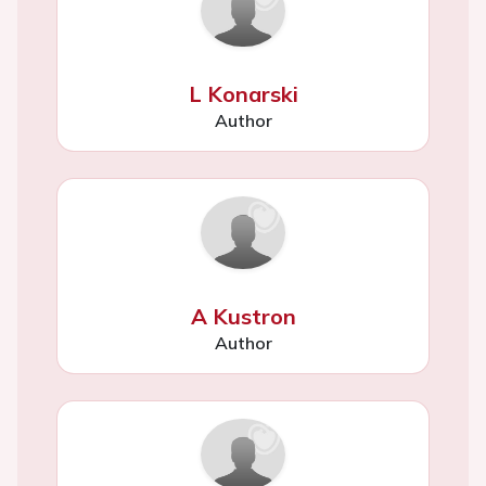
L Konarski
Author
A Kustron
Author