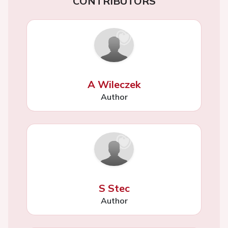
CONTRIBUTORS
A Wileczek
Author
S Stec
Author