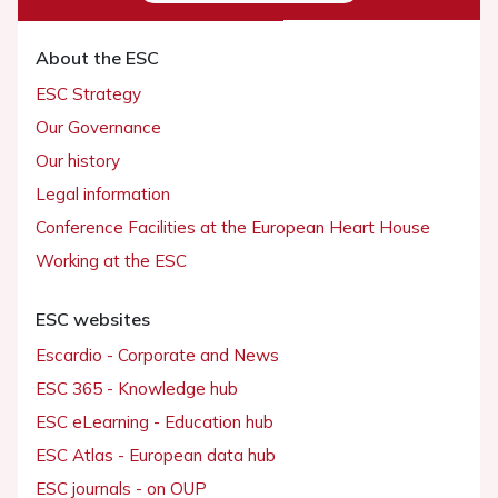
About the ESC
ESC Strategy
Our Governance
Our history
Legal information
Conference Facilities at the European Heart House
Working at the ESC
ESC websites
Escardio - Corporate and News
ESC 365 - Knowledge hub
ESC eLearning - Education hub
ESC Atlas - European data hub
ESC journals - on OUP