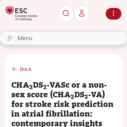
Menu
Back
CHA
DS
-VASc or a non-
2
2
sex score (CHA
DS
-VA)
2
2
for stroke risk prediction
in atrial fibrillation:
contemporary insights