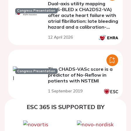
Dual-axis utility mapping
(HAS-BLED x CHA2DS2-VA)
Congress Presentation
after acute heart failure with
atrial fibrillation: late bleeding
hazard and a calibration-
checked decision grid
12 April 2026
The CHADS-VASc score is a
Congress Presentation
predictor of No-Reflow in
patients with NSTEMI
1 September 2019
ESC 365 IS SUPPORTED BY