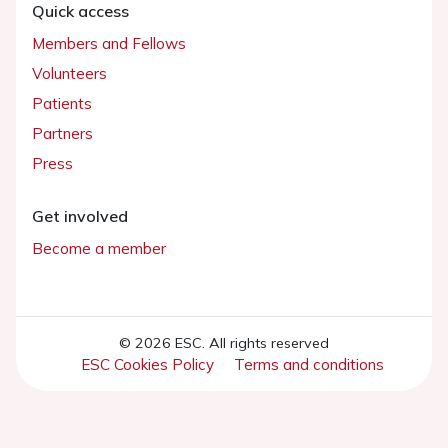
Quick access
Members and Fellows
Volunteers
Patients
Partners
Press
Get involved
Become a member
© 2026 ESC. All rights reserved
ESC Cookies Policy
Terms and conditions