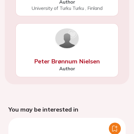
Author
University of Turku Turku
,
Finland
Peter Brønnum Nielsen
Author
You may be interested in