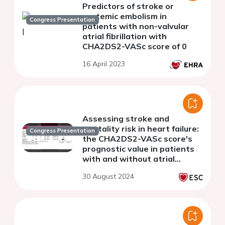
Predictors of stroke or
systemic embolism in
Congress Presentation
patients with non-valvular
atrial fibrillation with
CHA2DS2-VASc score of 0
16 April 2023
Assessing stroke and
mortality risk in heart failure:
Congress Presentation
the CHA2DS2-VASc score's
prognostic value in patients
with and without atrial
fibrillation - a systematic
30 August 2024
review and meta analysis