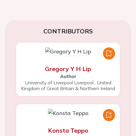
CONTRIBUTORS
Gregory Y H Lip
Author
University of Liverpool Liverpool
,
United
Kingdom of Great Britain & Northern Ireland
Konsta Teppo