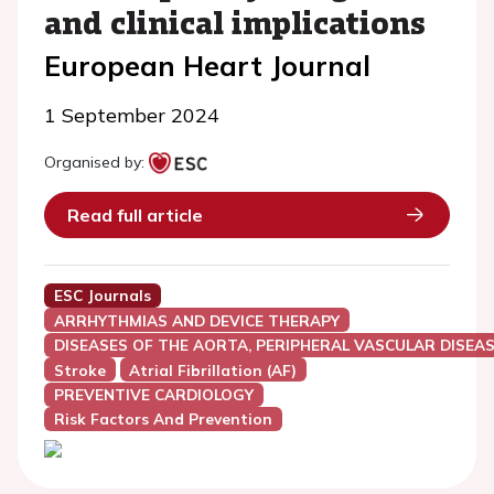
and clinical implications
European Heart Journal
1 September 2024
Organised by:
Read full article
ESC Journals
ARRHYTHMIAS AND DEVICE THERAPY
DISEASES OF THE AORTA, PERIPHERAL VASCULAR DISEAS
Stroke
Atrial Fibrillation (AF)
PREVENTIVE CARDIOLOGY
Risk Factors And Prevention