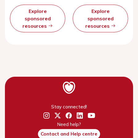
Explore
Explore
sponsored
sponsored
resources
resources
Stay connected!
Need help?
Contact and Help centre