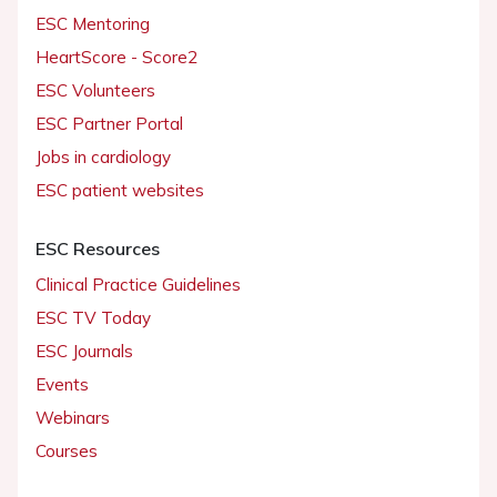
ESC Mentoring
HeartScore - Score2
ESC Volunteers
ESC Partner Portal
Jobs in cardiology
ESC patient websites
ESC Resources
Clinical Practice Guidelines
ESC TV Today
ESC Journals
Events
Webinars
Courses